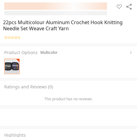
22pcs Multicolour Aluminum Crochet Hook Knitting
Needle Set Weave Craft Yarn
Product Options
Multicolor
Ratings and Reviews (0)
This product has no reviews.
Highlights