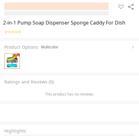
2-in-1 Pump Soap Dispenser Sponge Caddy For Dish
Product Options
Multicolor
Ratings and Reviews (0)
This product has no reviews.
Highlights