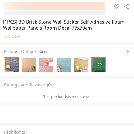
[1PCS] 3D Brick Stone Wall Sticker Self-Adhesive Foam
Wallpaper Panels Room Decal 77x70cm
Product Options
Grey
+
22
Ratings and Reviews (0)
This product has no reviews.
Highlights