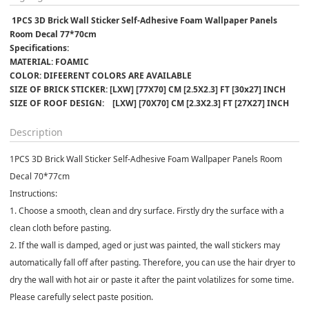
 1PCS 3D Brick Wall Sticker Self-Adhesive Foam Wallpaper Panels 
Room Decal 77*70cm
Specifications:﻿
MATERIAL: FOAMIC
COLOR: DIFEERENT COLORS ARE AVAILABLE 
SIZE OF BRICK STICKER: [LXW] [77X70] CM [2.5X2.3] FT [30x27] INCH
SIZE OF ROOF DESIGN:    [LXW] [70X70] CM [2.3X2.3] FT [27X27] INCH
Description
1PCS 3D Brick Wall Sticker Self-Adhesive Foam Wallpaper Panels Room
Decal 70*77cm
Instructions:
1. Choose a smooth, clean and dry surface. Firstly dry the surface with a
clean cloth before pasting.
2. If the wall is damped, aged or just was painted, the wall stickers may
automatically fall off after pasting. Therefore, you can use the hair dryer to
dry the wall with hot air or paste it after the paint volatilizes for some time.
Please carefully select paste position.