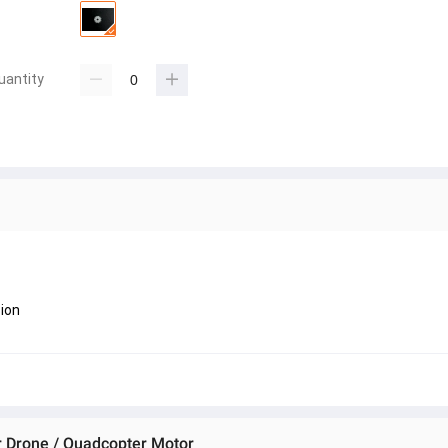
uantity
ion
or Drone / Quadcopter Motor