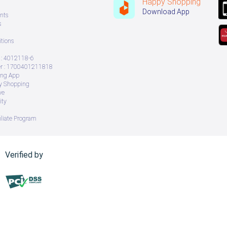
Happy Shopping
Download App
nts
s
tions
: 4012118-6
 : 1700401211818
ing App
ry Shopping
ve
ity
iliate Program
Verified by