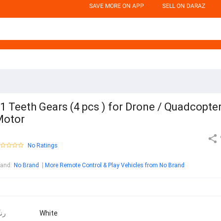
SAVE MORE ON APP
SELL ON DARAZ
1 Teeth Gears (4 pcs ) for Drone / Quadcopte
Motor
No Ratings
rand
:
No Brand
More Remote Control & Play Vehicles from No Brand
نگ
White