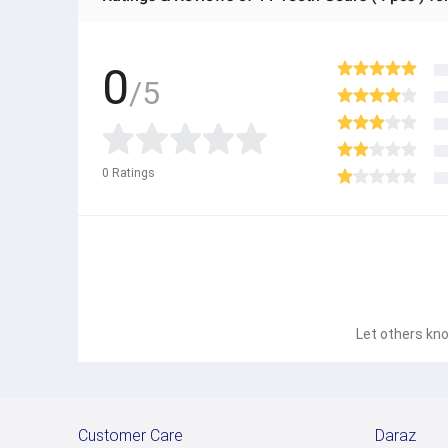
0
/5
0
Ratings
Let others kno
Customer Care
Daraz