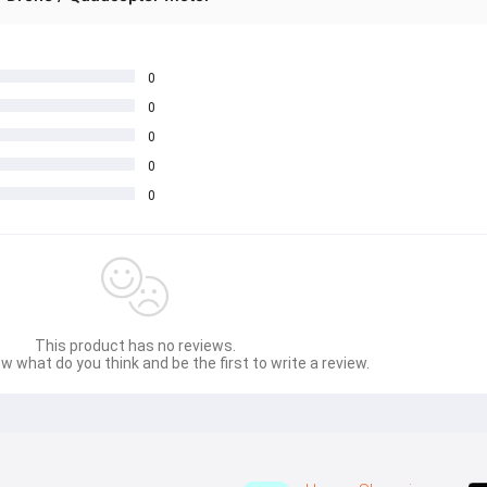
0
0
0
0
0
This product has no reviews.
w what do you think and be the first to write a review.