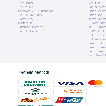
Help Center
About Us
How to Buy
Digital Payme
Corporate & Bulk Purchasing
Daraz Donate
Returns & Refunds
Daraz Blog
Daraz Shop
Terms & Condi
Contact Us
Privacy Policy
Purchase Protection
NTN Number 
Daraz Pick up Points
STRN Number
Online Shopp
Online Groce
Daraz Exclusi
Daraz Univers
Sell on Daraz
Join Daraz Aff
Payment Methods