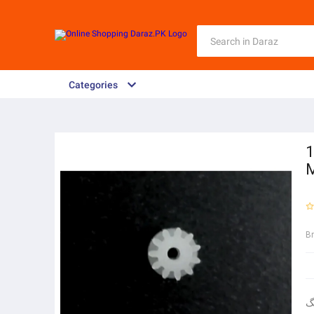
Categories
1
B
ر