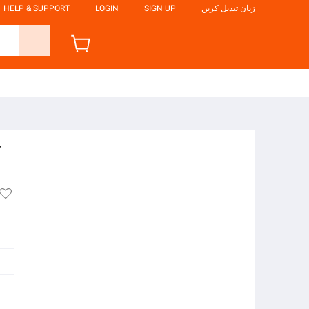
HELP & SUPPORT
LOGIN
SIGN UP
زبان تبدیل کریں
r