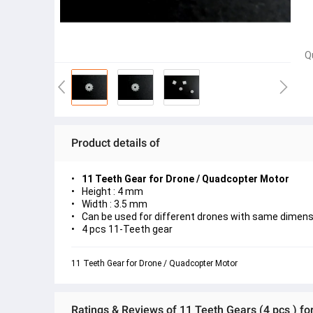
Q
Product details of
11 Teeth Gear for Drone / Quadcopter Motor
Height : 4 mm
Width : 3.5 mm
Can be used for different drones with same dimens
4 pcs 11-Teeth gear
11 Teeth Gear for Drone / Quadcopter Motor
Ratings & Reviews of 11 Teeth Gears (4 pcs ) f