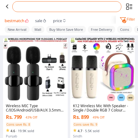
Filter
bestmatch
sale
price
New Arrival
Mall
Buy More Save More
Free Delivery
Coins
Wireless MIC Type
K12 Wireless Mic With Speaker -
C/IOS/Android/USB/AUX 3.5mm
Single / Double RGB 7 Colour
Mic K8/K9/K15/K35 Wireless
Dancing Light Karaoke Mic With
Rs. 799
Rs. 899
43% Off
49% Off
Single/Double Microphone For
Portable Bluetooth Microphone
Interview, Vlogging , Podcast
For Recording With Speaker For
Coins save Rs. 8
Coins save Rs. 9
Music - 3 in 1 USB / AUX / SD Card
4.6
·
19.9K sold
4.7
·
5.5K sold
Slot Karaoke Handheld
Microphone - Black, Blue & Pink
Punjab
Sindh