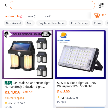
Filter
bestmatch
sale
price
New Arrival
Mall
Buy More Save More
Free Delivery
Coins
50W LED Flood Light AC 220V
SP Dealz Solar Sensor Light
Waterproof IP65 Spotlight
Human Body Induction Light
Floodlight Outdoor Garden Wall
Operated Outdoor Wall Lamps
Rs. 899
Rs. 1,056
65% Off
Street LED Light
Home Decorative Wall Lamp
Lights Solar Garden Lights
4.5
·
2.2K sold
Voucher applied
Punjab
4.5
·
2.7K sold
Sindh