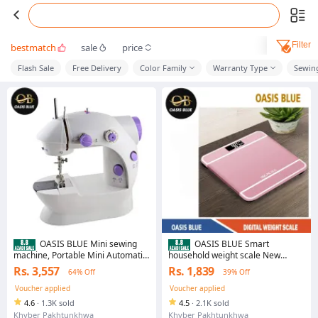
Filter
bestmatch
sale
price
Flash Sale
Free Delivery
Color Family
Warranty Type
Sewin
OASIS BLUE Mini sewing
OASIS BLUE Smart
machine, Portable Mini Automatic
household weight scale New
Handheld Electric Sewing Machine
precision weighing electronic
Rs. 3,557
Rs. 1,839
64% Off
39% Off
scale Foreign trade custom
human health scale
Voucher applied
Voucher applied
4.6
·
1.3K sold
4.5
·
2.1K sold
Khyber Pakhtunkhwa
Khyber Pakhtunkhwa