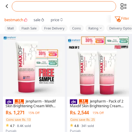
Filter
bestmatch
sale
price
Mall
Flash Sale
Free Delivery
Coins
Rating
Delivery Opti
Jenpharm - Maxdif
Jenpharm - Pack of 2
Skin Brightening Cream With
Maxdif Skin Brightening Cream
Vitamin C & Niacinamide - 40gm |
With Vitamin C & Niacinamide -
Rs. 1,271
Rs. 2,544
15% Off
15% Off
For Dark Spots,
40gm | For Dark Spots,
Hyperpigmentation & Even Tone |
Hyperpigmentation & Even Tone |
Coins save Rs. 13
Coins save Rs. 25
No.#1 Best Selling Face Cream in
No.#1 Best Selling Face Cream in
4.7
·
8.4K sold
4.8
·
341 sold
Pakistan
Pakistan
Punjab
Punjab