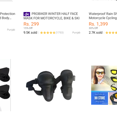
 Protection
PROBIKER WINTER HALF FACE
Waterproof Rain Sh
d Body
Motorcycle Cycling
MASK FOR MOTORCYCLE, BIKE & SKI
Boot Overshoes Bo
Rs. 299
Rs. 1,399
ocross
Protector Covers
15% Off
30% Off
Punjab
9.5K sold
2.7K sold
(
1753
)
Punjab