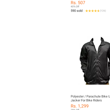
Motorcycle Goggles Breathab
Rs. 507
Face Protective Motorbike Di
40% Off
Off-road Mask
590 sold
(
126
)
Polyester / Parachute Bike 
Jacker For Bike Riders
Rs. 1,299
28% Off