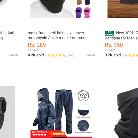
ble Anti-
mask face neck balaclava cover
New 100% Co
ng
motorcycle / bike mask / summer
Bandana for Men a
 Filter NF
neck cover for men - bike mask for
Quality Motorcycle
Rs. 289
Rs. 350
men / Summer Neck Cover Men Face
in Pakistan
17% Off
30% Off
Mask / bike mask for men summer -
4.2K sold
3.2K sold
Punjab
(
396
)
Punjab
bike mask summer - bike masks bike
mask for boys / Bandana Headbands
Motorcycle Balaclava