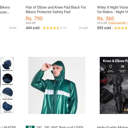
Bikers
Pair of Elbow and Knee Pad Black For
Wiley X Night Visi
Bikers Protector Safety Pad
for Riders - Night V
over
Driving Glasses - F
ce Cover
Rs. 790
Rs. 360
Cover - Protect Ey
 and Neck
34% Off
20% Off
Coins save Rs. 
Virus- For Night S
444 sold
855 sold
Sindh
(
117
)
Punjab
it / WATER
2XL, 3XL PVC Rain suit (100%
High-Quality Motor