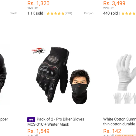
le Full
Long leg High Tube knee high Shoe
PROTECTORS HX-
Rs. 1,320
Rs. 3,499
rt Bike
covers, Long Riding Boot covers, Anti
16% Off
22% Off
dust overshoes, Bike Gaiter, Reusable
1.1K sold
440 sold
Sindh
(
298
)
Punjab
& Foldable
Upper
Pack of 2 - Pro Biker Gloves
White Cotton Sum
thin cotton durable
MCS-01C + Winter Mask
gloves for bike , mo
Rs. 1,549
Rs. 142
11% Off
21% Off
Coins save Rs. 