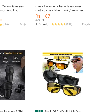
on Yellow Glasses
mask face neck balaclava cover
ision Anti Fog
motorcycle / bike mask / summer
ree Night Glass
neck cover for men - bike mask for
Rs. 187
es From Dust and
men / Summer Neck Cover Men Face
18
42% Off
port Matches
Mask / bike mask for men summer -
1.7K sold
(
196
)
Punjab
(
157
)
Punjab
bike mask summer - bike masks bike
mask for boys / Bandana Headbands
Motorcycle Balaclava
cycle Knee & Shin
Pack Of 2 HD Night & Day