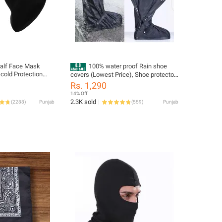
Half Face Mask
100% water proof Rain shoe
cold Protection
covers (Lowest Price), Shoe protector,
e Multi Color
Long leg High Tube knee high Shoe
Rs. 1,290
covers, Long Riding Boot covers, Anti
14% Off
dust overshoes, Bike Gaiter, Reusable
2.3K sold
(
2288
)
Punjab
(
559
)
Punjab
& Foldable