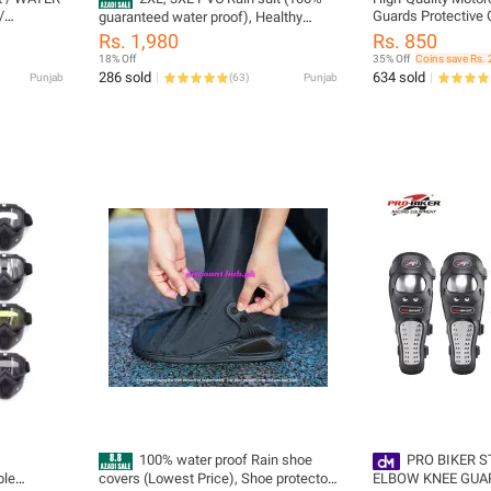
/
Guards Protective G
guaranteed water proof), Healthy
ouser +
Safety - New
Person Rain suit, waterproof Rain coat
Rs. 1,980
Rs. 850
Heavy Rain
New modified Design, Long leg
18% Off
35% Off
Coins save Rs. 
special for motorcycle riders, all
286 sold
634 sold
Punjab
(
63
)
Punjab
seasons, All Sizes (28 to 45 waist)
100% water proof Rain shoe
PRO BIKER S
ble
covers (Lowest Price), Shoe protector,
ELBOW KNEE GUA