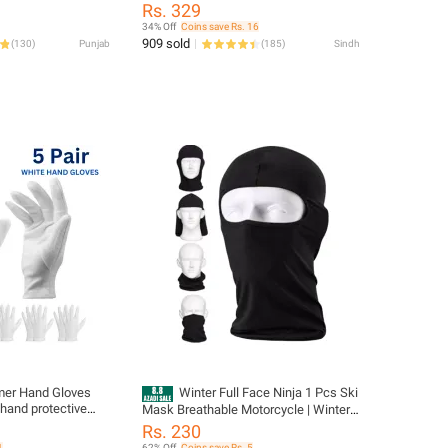
Anti Glare Goggles Auto Accessories
P15
Rs. 329
34% Off
Coins save Rs. 16
909 sold
(
130
)
Punjab
(
185
)
Sindh
mer Hand Gloves
Winter Full Face Ninja 1 Pcs Ski
 hand protective
Mask Breathable Motorcycle | Winter
torcycle riding etc
Balaclava Face Mask For Motorcycle,
Rs. 230
Bike & Ski Stylish and Functional
1
62% Off
Coins save Rs. 5