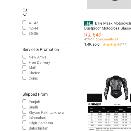
EU
41-42
Bike Mask Motorcycl
Dustproof Motocross Glass
42-44
Adjustable Motorcycle Gogg
35-36
Rs. 849
Breathable Full Face Protecti
47% Off
Coins save Rs. 42
Bike Motorbike Dirt Bike Off
1.4K sold
(
291
)
Service & Promotion
New Arrival
Free Delivery
Mall
Choice
Coins
Shipped From
Punjab
Sindh
Khyber Pakhtunkhwa
Islamabad
Gilgit-Baltistan
Balochistan