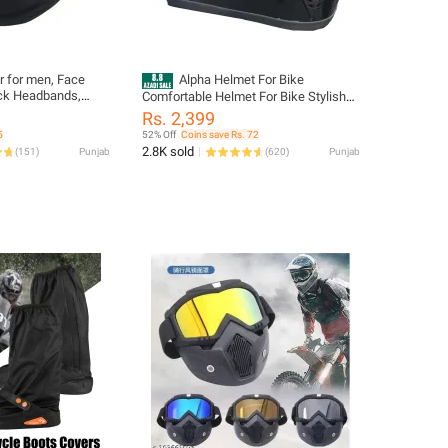
 for men, Face
Alpha Helmet For Bike
k Headbands,
Comfortable Helmet For Bike Stylish
ava Unisex Face
Look new Design bike helmet
Rs. 2,399
st Wind Sun
5
52% Off
Coins save Rs. 72
2.8K sold
(
151
)
Punjab
(
620
)
Punjab