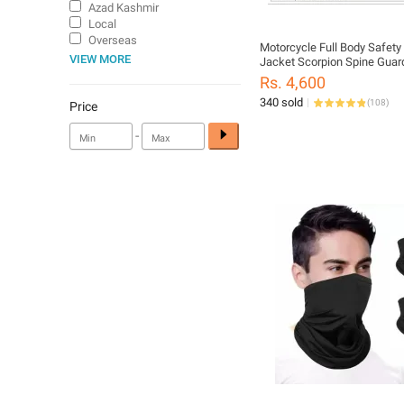
Azad Kashmir
Local
Overseas
Motorcycle Full Body Safety
VIEW MORE
Jacket Scorpion Spine Guar
Armor
Rs. 4,600
Motorbike/Ski/Skating/Mot
340 sold
(
108
)
Jacket
Price
-