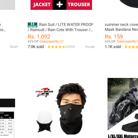
e
Rain Suit / LITE WATER PROOF
summer neck cover
Mask Bandana Nec
es
/ Rainsuit / Rain Cote With Trouser /
Motorcycle Balacl
les
Rain Coat With Cap For Men And
Rs. 1,092
Rs. 159
Cover Scarf for Du
ve Dirt
Women| Pakistan’s #1 Best-Selling 2-
45% Off
Coins save Rs. 11
60% Off
Coins save Rs. 
Protection
-road
Piece Hooded Rain Jacket & Trouser
7.0K sold
1.1K sold
Sindh
(
2355
)
Punjab
Set – Al Madina Store