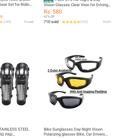
ear Set for Riding
Vision Glasses Clear View for Driving
& Other Activities - Unisex
Rs. 580
26
42% Off
710 sold
(
140
)
Punjab
(
142
)
Sindh
TAINLESS STEEL
Bike Sunglasses Day Night Vision
Polarizing glasses Bike, Car Drivers
RD PAD