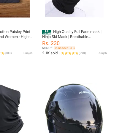
tton Paisley Print
High Quality Full Face mask |
nd Women - High-
Ninja Ski Mask | Breathable
 Riding Scarf Made
Motorcycle Winter Face Mask |
Rs. 230
Stylish, Optimal Comfort and Safety
58% Off
Coins save Rs. 5
During Your Ride For Men And Women
2.1K sold
(
303
)
Punjab
(
298
)
Punjab