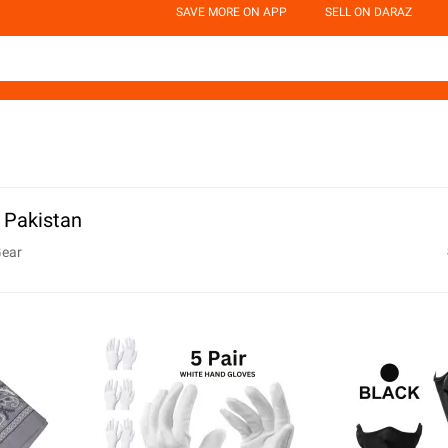
SAVE MORE ON APP
SELL ON DARAZ
n Pakistan
Gear