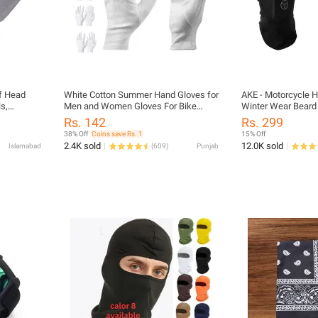
f Head
White Cotton Summer Hand Gloves for
AKE - Motorcycle 
s,
Men and Women Gloves For Bike
Winter Wear Beard 
Riders Breathable Work Cotton Inner
Mask Black Red Blu
Rs. 142
Rs. 299
Gloves
38% Off
Coins save Rs. 1
15% Off
2.4K sold
12.0K sold
Islamabad
(
609
)
Punjab