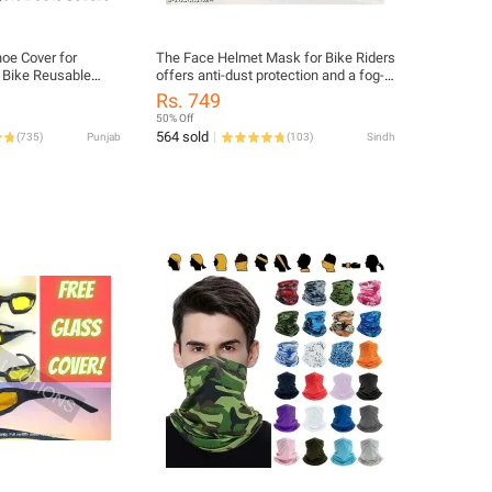
oe Cover for
The Face Helmet Mask for Bike Riders
 Bike Reusable
offers anti-dust protection and a fog-
ots Shoes
proof design, ensuring clean air and
Rs. 749
clear vision. Lightweight, durable, and
50% Off
washable, it fits comfortably under
564 sold
(
735
)
Punjab
(
103
)
Sindh
helmets for safe and stylish rides.