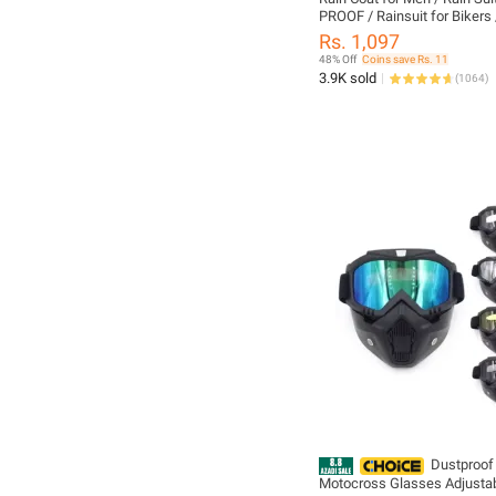
PROOF / Rainsuit for Bikers 
Waterproof RAIN WEAR / Tr
Rs. 1,097
Shirt / Barsati / Dangree / 
48% Off
Coins save Rs. 11
Safety Suit
3.9K sold
(
1064
)
Dustproof
Motocross Glasses Adjusta