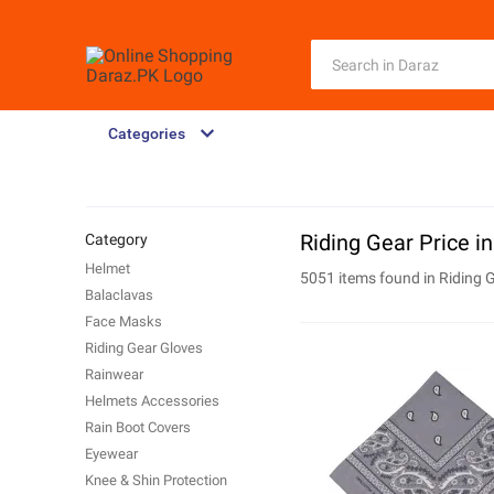
Categories
Riding Gear Price i
Category
Helmet
5051 items found in
Riding 
Balaclavas
Face Masks
Riding Gear Gloves
Rainwear
Helmets Accessories
Rain Boot Covers
Eyewear
Knee & Shin Protection