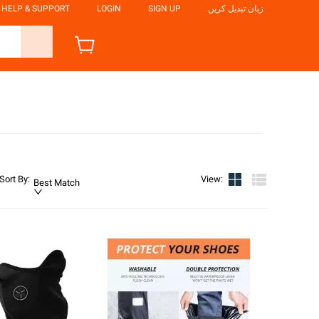
HELP & SUPPORT
LOGIN
SIGN UP
زبان تبدیل کریں
Sort By
:
View
:
Best Match