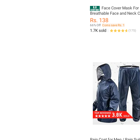
Face Cover Mask For 
Breathable Face and Neck C
Mask For Bikers Summer Fa
Rs. 138
For Bikers Breathable Face
66% Off
Coins save Rs. 1
Cover For Boys
1.7K sold
(
175
)
Rain Coat for Men / Rain Su