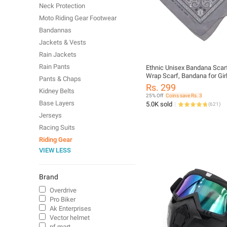
Neck Protection
Moto Riding Gear Footwear
Bandannas
Jackets & Vests
Rain Jackets
Rain Pants
Ethnic Unisex Bandana Scar
Wrap Scarf, Bandana for Girl
Pants & Chaps
Bandana for Men Head
Rs. 299
Kidney Belts
25% Off
Coins save Rs. 3
Base Layers
5.0K sold
(
621
)
Jerseys
Racing Suits
Riding Gear
VIEW LESS
Brand
Overdrive
Pro Biker
Ak Enterprises
Vector helmet
nf mart