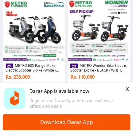
METRO E8S Range Maker
METRO Wonder Bike Electric
Electric Scooter E-bike -White /
Scooter E-bike - BLACK / WHITE
Silver Gray / Matte Blue
Rs. 235,000
Rs. 110,000
5.0
·
33 sold
5.0
·
28 sold
x
Punjab
Punjab
Daraz App is available now
Register on Daraz App and avail exclusive
offers and deals
Download Daraz App