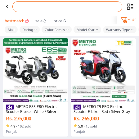
Filter
bestmatch
sale
price
Mall
Rating
Color Family
Model Year
Warranty Type
METRO E8S PRO Electric
METRO T9 PRO Electric
Scooter E-bike - White / Silver
Scooter E-bike - Red / Silver Gray
Gray / Matte Blue
Rs. 275,000
Rs. 265,000
4.9
·
102 sold
5.0
·
15 sold
Punjab
Punjab