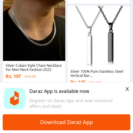
Silver Cuban Style Chain Necklace
For Men Neck Fashion 2022
Silver 100% Pure Stainless Steel
Rs. 197
Vertical Bar
61% Off
Necklace/Locket/Chain for
Rs. 115
54% Off
4.5
·
1.8K sold
Men/Boys
x
Punjab
4.3
·
1.7K sold
Daraz App is available now
Punjab
Register on Daraz App and avail exclusive
offers and deals
Download Daraz App