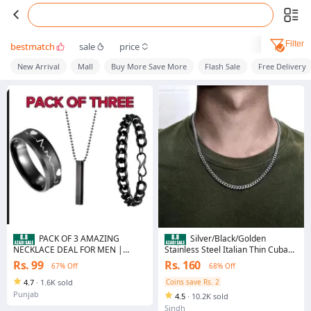
Filter
bestmatch
sale
price
New Arrival
Mall
Buy More Save More
Flash Sale
Free Delivery
PACK OF 3 AMAZING
Silver/Black/Golden
NECKLACE DEAL FOR MEN |
Stainless Steel Italian Thin Cuban
FASHION HIGH QUALITY BLACK
Chain For Men/Boys Neck
Rs. 99
Rs. 160
67% Off
68% Off
BAR STICK NECKLACE + BLACK
STAINLESS STEEL CHAIN
4.7
·
1.6K sold
Coins save Rs. 2
BRACELET + BLACK TITANIUM
Punjab
4.5
·
10.2K sold
STAINLESS STEEL HEARTBEAT
RING FOR BOY AND MEN
Sindh