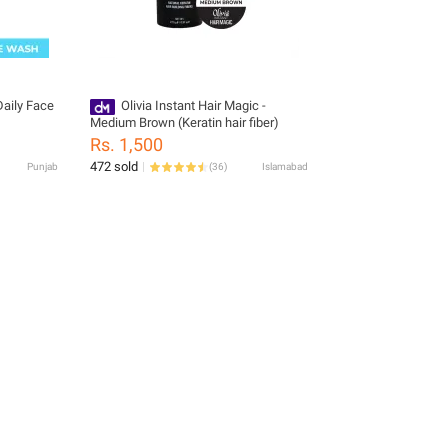
aily Face
Olivia Instant Hair Magic -
Medium Brown (Keratin hair fiber)
Rs. 1,500
472 sold
Punjab
(
36
)
Islamabad