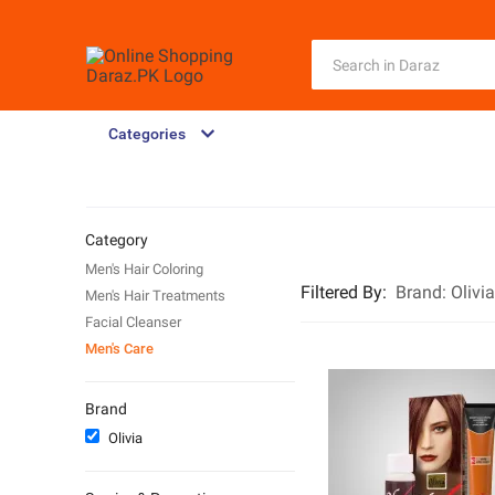
Categories
Category
Men's Hair Coloring
Filtered By
:
Brand:
Olivia
Men's Hair Treatments
Facial Cleanser
Men's Care
Brand
Olivia