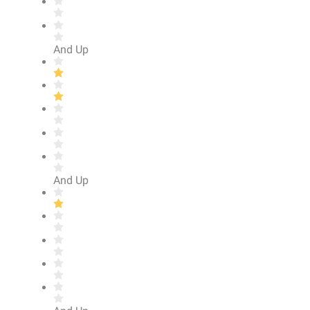
And Up
And Up