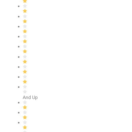
And Up