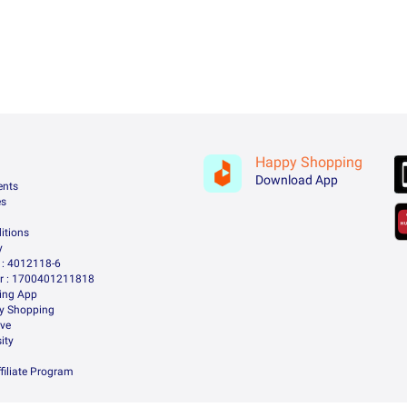
Happy Shopping
Download App
ents
es
itions
y
: 4012118-6
 : 1700401211818
ing App
ry Shopping
ive
ity
filiate Program