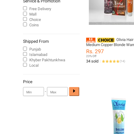
Service & Promotion
Free Delivery
Mall
Choice
Coins
Olivia Hair
Shipped From
Medium Copper Blonde Warm
Punjab
Shade For Vibrant Look Eas
Rs. 297
Application And Long Lasting
Islamabad
23% Off
All Hair
Khyber Pakhtunkhwa
34 sold
(
14
)
Local
Price
-