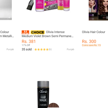
 Colour
Olivia Intense
Olivia Hair Colour
 Metallic
Medium Violet Brown Semi Permanent
y
Hair Colour Cream Formula For
Rs. 381
Rs. 300
 Color For
Dynamic Shiny Hair Vibrant And Long
17% Off
Coins save Rs. 15
Lasting
35 sold
Punjab
(
6
)
Punjab