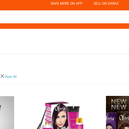
SAVE MORE ON APP
SELL ON DARAZ
Clear All