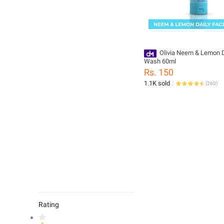
Olivia Neem & Lemon D
Wash 60ml
Rs. 150
1.1K sold
(
260
)
Rating