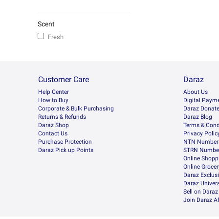
Scent
Fresh
Customer Care
Daraz
Help Center
About Us
How to Buy
Digital Paym
Corporate & Bulk Purchasing
Daraz Donat
Returns & Refunds
Daraz Blog
Daraz Shop
Terms & Cond
Contact Us
Privacy Polic
Purchase Protection
NTN Number 
Daraz Pick up Points
STRN Number
Online Shopp
Online Groce
Daraz Exclus
Daraz Univers
Sell on Daraz
Join Daraz Af