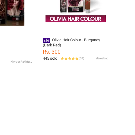
Olivia Hair Colour - Burgundy
(Dark Red)
Rs. 300
445 sold
(
58
)
Islamabad
Khyber Pakhtunkhwa