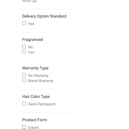
And Up
Delivery Option Standard
Yes
Fragranced
No
Yes
Warranty Type
No Warranty
Brand Warranty
Hair Color Type
Semi-Permanent
Product Form
Cream