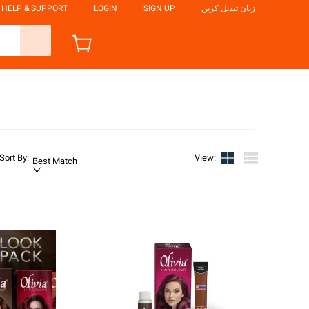
HELP & SUPPORT
LOGIN
SIGN UP
زبان تبدیل کریں
Sort By
:
View
:
Best Match