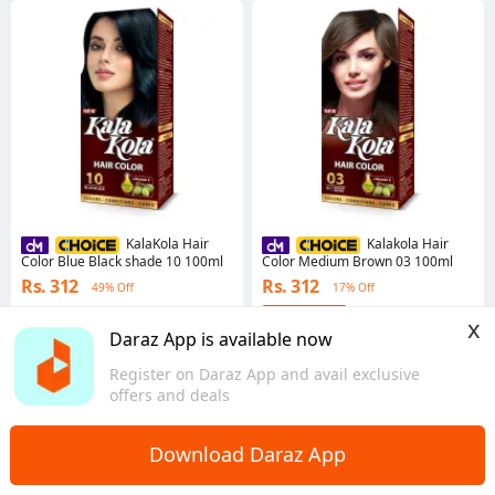
KalaKola Hair
Kalakola Hair
Color Blue Black shade 10 100ml
Color Medium Brown 03 100ml
Rs. 312
Rs. 312
49% Off
17% Off
4.7
x
Punjab
Daraz App is available now
4.7
·
39 sold
Sindh
Register on Daraz App and avail exclusive
offers and deals
Download Daraz App