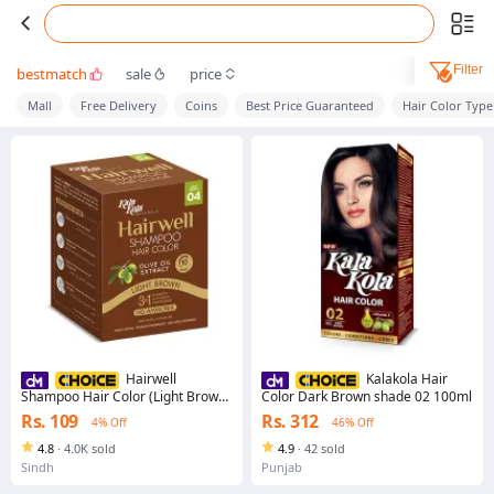
Filter
bestmatch
sale
price
Mall
Free Delivery
Coins
Best Price Guaranteed
Hair Color Type
Hairwell
Kalakola Hair
Shampoo Hair Color (Light Brown)
Color Dark Brown shade 02 100ml
Sachet
Rs. 109
Rs. 312
4% Off
46% Off
4.8
·
4.0K sold
4.9
·
42 sold
Sindh
Punjab