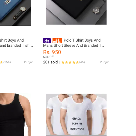
shirt Boys And
Polo T Shirt Boys And
and branded T shirt
Mans Short Sleeve And Branded T
Quality
Shirt For Mans Good Quality
Rs. 950
53% Off
201 sold
(
156
)
Punjab
(
45
)
Punjab