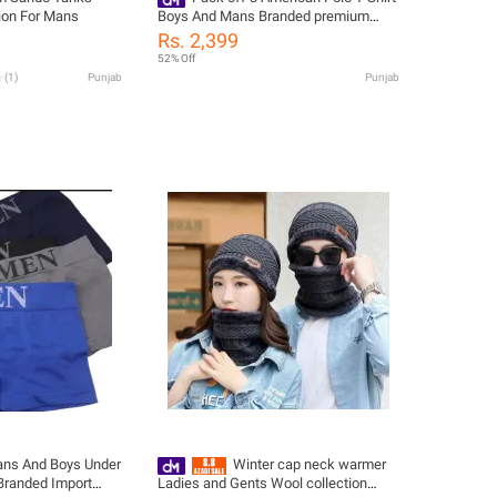
ion For Mans
Boys And Mans Branded premium
Quality
Rs. 2,399
52% Off
(
1
)
Punjab
Punjab
ans And Boys Under
Winter cap neck warmer
Branded Import
Ladies and Gents Wool collection