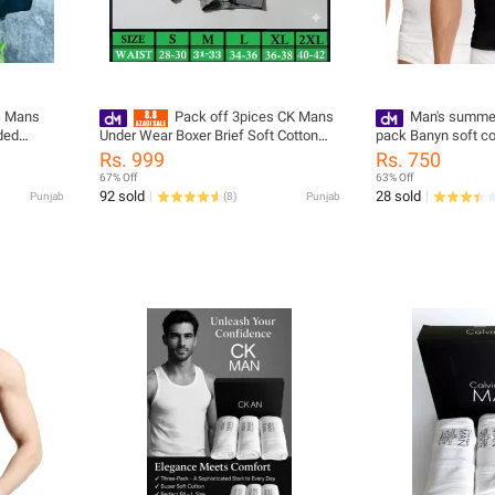
s Mans
Pack off 3pices CK Mans
Man's summer 
Under Wear Boxer Brief Soft Cotton
pack Banyn soft c
Fabric
salvee
Rs. 999
Rs. 750
67% Off
63% Off
92 sold
28 sold
Punjab
(
8
)
Punjab