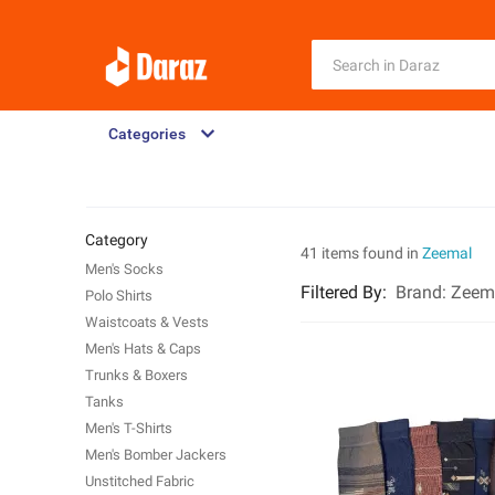
Categories
Category
41 items found in
Zeemal
Men's Socks
Filtered By
:
Brand:
Zeem
Polo Shirts
Waistcoats & Vests
Men's Hats & Caps
Trunks & Boxers
Tanks
Men's T-Shirts
Men's Bomber Jackers
Unstitched Fabric