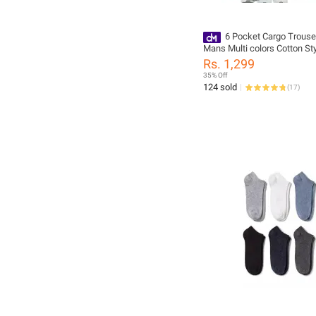
6 Pocket Cargo Trouse
Mans Multi colors Cotton Sty
Fashionable primum Quality
Rs. 1,299
35% Off
124 sold
(
17
)