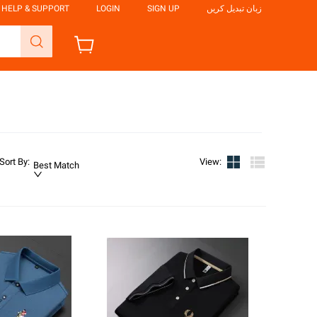
HELP & SUPPORT
LOGIN
SIGN UP
زبان تبدیل کریں
Sort By
:
View
:
Best Match