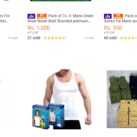
rs For
Pack of 3 L.V. Mans Under
Pack of
list
Wear Boxer Brief Branded premium
Socks for Man's an
Quality soft And Clean
Collection
Rs. 1,000
Rs. 550
67% Off
63% Off
21 sold
60 sold
Punjab
(
5
)
Punjab