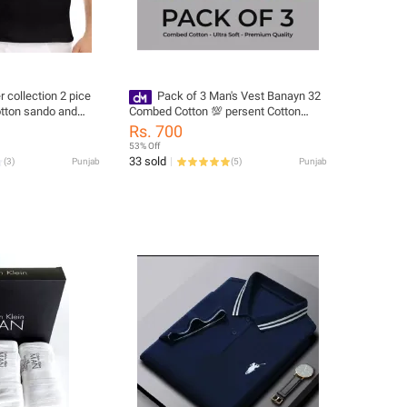
collection 2 pice
Pack of 3 Man's Vest Banayn 32
otton sando and
Combed Cotton 💯 persent Cotton
Good Quality Mans and boys Use
Rs. 700
53% Off
33 sold
(
3
)
Punjab
(
5
)
Punjab