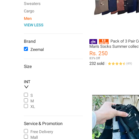
Sweaters
Cargo
Men
VIEW LESS
Brand
Pack of 3 Pair C
Man's Socks Summer collect
Zeemal
colors Computer Machine s
Rs. 250
Casual and office use Boys
83% Off
use
232 sold
(
49
)
Size
INT
S
M
XL
Service & Promotion
Free Delivery
Mall