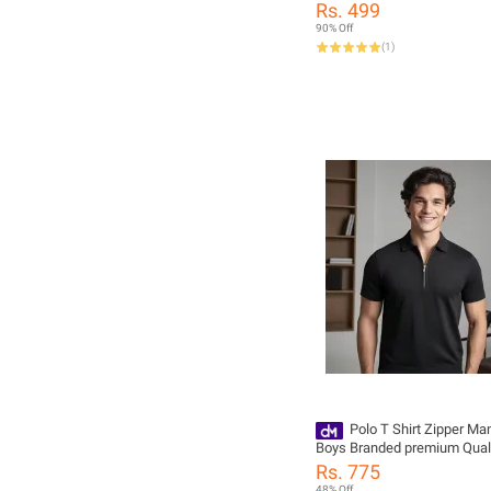
Rs. 499
90% Off
(
1
)
Polo T Shirt Zipper Ma
Boys Branded premium Qual
Rs. 775
48% Off