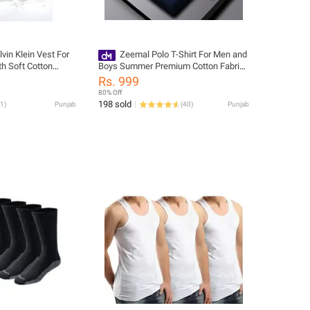
lvin Klein Vest For
Zeemal Polo T-Shirt For Men and
h Soft Cotton
Boys Summer Premium Cotton Fabric
ity Matrial
Short Sleeve Casual Stylish Fit
Rs. 999
Banyan
Multiple Color
80% Off
198 sold
1
)
Punjab
(
40
)
Punjab