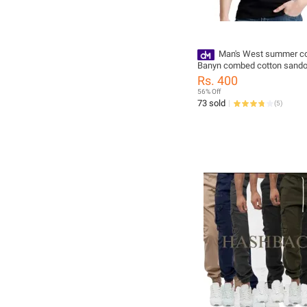
Man's West summer co
Banyn combed cotton sando
salvee all size available
Rs. 400
56% Off
73 sold
(
5
)