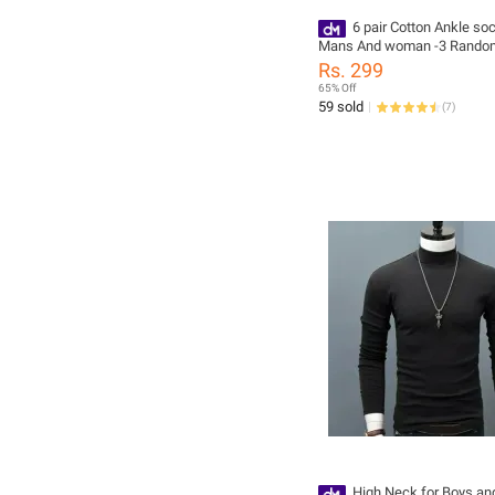
6 pair Cotton Ankle so
Mans And woman -3 Random
Rs. 299
65% Off
59 sold
(
7
)
High Neck for Boys an