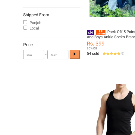
Shipped From
Punjab
Local
Pack Off 5 Pair
And Boys Ankle Socks Branded
Primum Quality for unisex
Rs. 399
Price
80% Off
54 sold
-
(
6
)