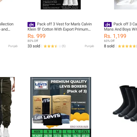
llection
Pack off 3 Vest for Man's Calvin
Pack off 3 Ca
 and
Klein 💯 Cotton With Export Primum
Mans And Boys Wit
Quality White Bunyan's
Export Primum Qual
Rs. 999
Rs. 1,199
Sleeveless White 
80% Off
60% Off
33 sold
8 sold
Punjab
(
5
)
Punjab
(