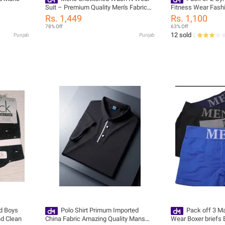
Suit – Premium Quality Men's Fabric
Fitness Wear Fash
for All Seasons – 4 Meters & Original
Rs. 1,449
Rs. 1,100
Accessories (Buttons, Tags & Ribbon
78% Off
63% Off
Included)
12 sold
Punjab
Punjab
d Boys
Polo Shirt Primum Imported
Pack off 3 M
nd Clean
China Fabric Amazing Quality Mans
Wear Boxer briefs 