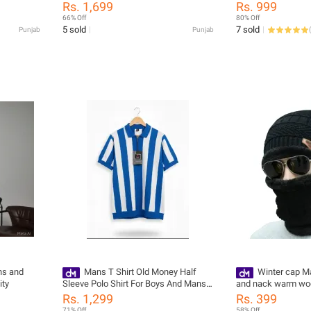
And Boys
Quality Adjustable 
Rs. 1,699
Rs. 999
66% Off
80% Off
5 sold
7 sold
Punjab
Punjab
(
ns and
Mans T Shirt Old Money Half
Winter cap Ma
ity
Sleeve Polo Shirt For Boys And Mans
and nack warm woo
Casual Summer Collection Mans And
Rs. 1,299
Rs. 399
Boys Tops
71% Off
58% Off