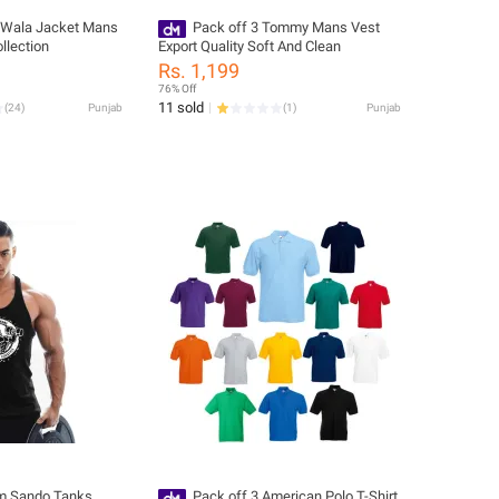
 Wala Jacket Mans
Pack off 3 Tommy Mans Vest
llection
Export Quality Soft And Clean
Rs. 1,199
76% Off
11 sold
(
24
)
Punjab
(
1
)
Punjab
m Sando Tanks
Pack off 3 American Polo T-Shirt