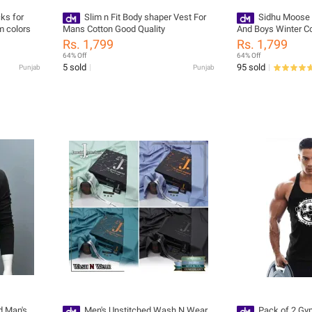
cks for
Slim n Fit Body shaper Vest For
Sidhu Moose
 colors
Mans Cotton Good Quality
And Boys Winter Co
Rs. 1,799
Rs. 1,799
64% Off
64% Off
5 sold
95 sold
Punjab
Punjab
d Man's
Men's Unstitched Wash N Wear
Pack of 2 Gy