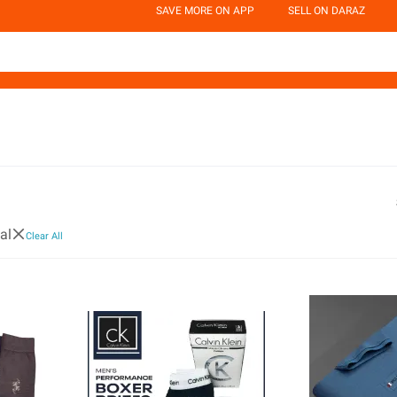
SAVE MORE ON APP
SELL ON DARAZ
al
Clear All