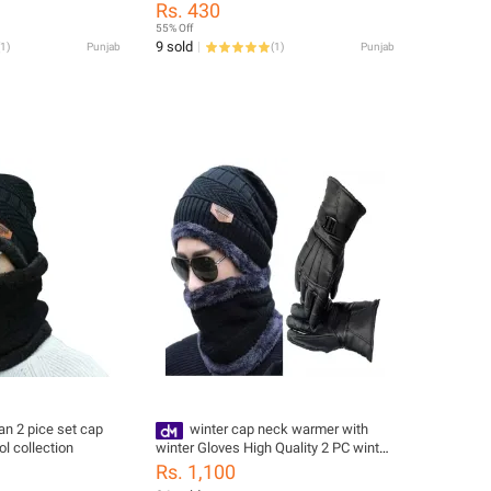
stuff
Good Quality
Rs. 430
55% Off
9 sold
1
)
Punjab
(
1
)
Punjab
n 2 pice set cap
winter cap neck warmer with
l collection
winter Gloves High Quality 2 PC winter
Beanie Hat cap and nack
Rs. 1,100