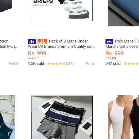
otton
Pack of 3 Mans Under
Polo Mans T 
ion Multi
Wear CK Brands premium Quality soft
Mans short sleeve 
ocks
Box pack
For Mans and Best 
Rs. 999
Rs. 999
 and Mans
67% Off
50% Off
1.5K sold
747 sold
Punjab
(
281
)
Punjab