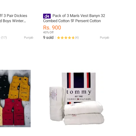
f 3 Pair Dickies
Pack of 3 Man's Vest Banyn 32
d Boys Winter
Combed Cotton 💯 Persent Cotton
Rs. 900
40% Off
9 sold
(
17
)
Punjab
(
4
)
Punjab