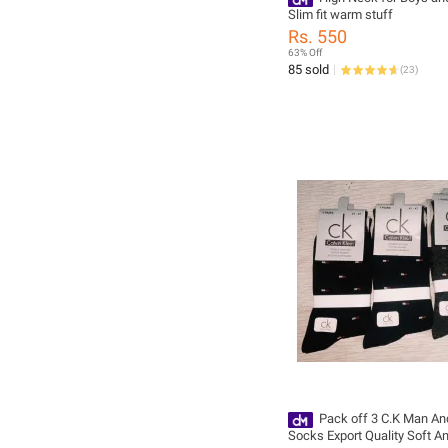
Slim fit warm stuff
Rs. 550
63% Off
85 sold
(
23
)
Pack off 3 C.K Man An
Socks Export Quality Soft A