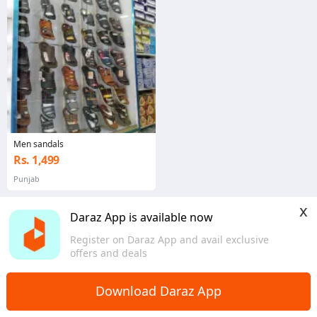
Men sandals
Rs. 1,499
Punjab
x
Daraz App is available now
Register on Daraz App and avail exclusive
offers and deals
Download Daraz App