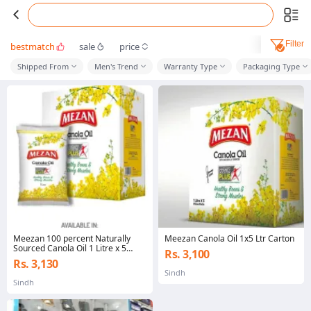
Filter
bestmatch
sale
price
Shipped From
Men's Trend
Warranty Type
Packaging Type
Meezan 100 percent Naturally
Meezan Canola Oil 1x5 Ltr Carton
Sourced Canola Oil 1 Litre x 5
Rs. 3,100
Pillow Pack
Rs. 3,130
Sindh
Sindh