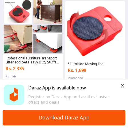
Professional Furniture Transport
Lifter Tool Set Heavy Duty Stuffs
*Furniture Moving Tool
Moving Hand Tool
Rs. 2,335
Rs. 1,699
Punjab
Islamabad
x
Daraz App is available now
Register on Daraz App and avail exclusive
offers and deals
Download Daraz App