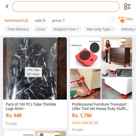
Filter
bestmatch
sale
price
Free Delivery
Coins
Shipped From
Warranty Type
Delivery
Pack of 100 PCs Tube Thimble
Professional Furniture Transport
Lugs 4mm -
Lifter Tool Set Heavy Duty Stuffs
Moving Hand Tool
Rs. 949
Rs. 1,760
Coins save Rs. 53
Punjab
Punjab