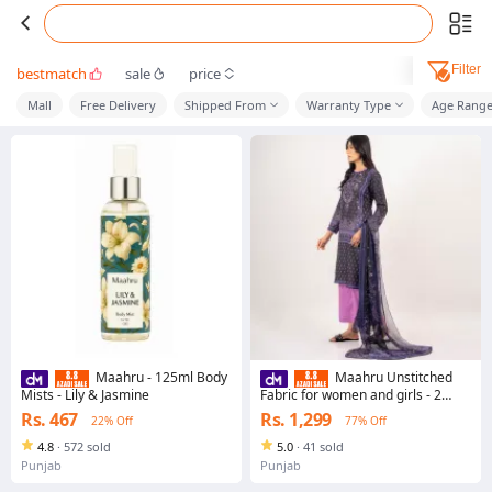
Filter
bestmatch
sale
price
Mall
Free Delivery
Shipped From
Warranty Type
Age Rang
Maahru - 125ml Body
Maahru Unstitched
Mists - Lily & Jasmine
Fabric for women and girls - 2
piece - Shirt and Dupatta -
Rs. 467
Rs. 1,299
22% Off
77% Off
Shehrzaad Suit (Blended Lawn)
4.8
·
572 sold
5.0
·
41 sold
Punjab
Punjab