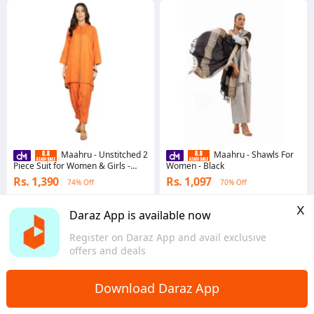
Maahru - Unstitched 2
Maahru - Shawls For
Piece Suit for Women & Girls -
Women - Black
Spotlight Leader
Rs. 1,390
Rs. 1,097
74% Off
70% Off
4.8
·
265 sold
4.8
·
125 sold
x
Punjab
Sindh
Daraz App is available now
Register on Daraz App and avail exclusive
offers and deals
Download Daraz App