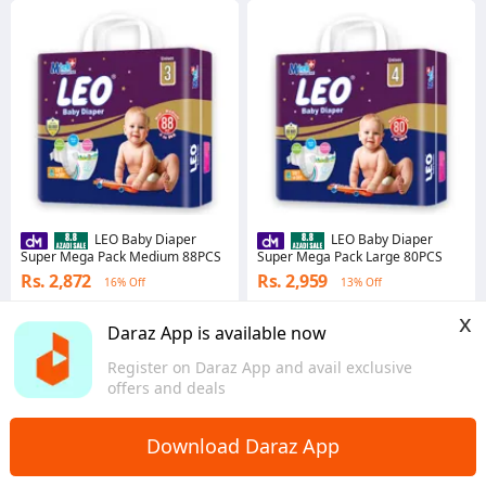
LEO Baby Diaper
LEO Baby Diaper
Super Mega Pack Medium 88PCS
Super Mega Pack Large 80PCS
Rs. 2,872
Rs. 2,959
16% Off
13% Off
5.0
·
5 sold
3.0
·
14 sold
x
Sindh
Sindh
Daraz App is available now
Register on Daraz App and avail exclusive
offers and deals
Download Daraz App