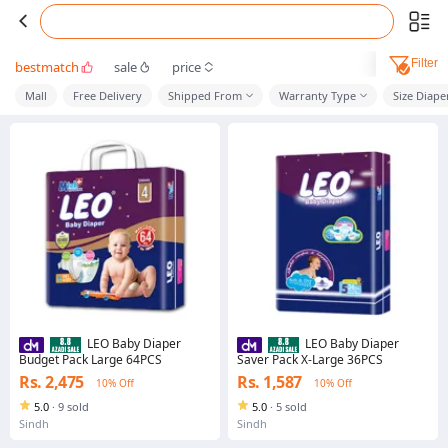
Filter
bestmatch
sale
price
Mall
Free Delivery
Shipped From
Warranty Type
Size Diape
LEO Baby Diaper
LEO Baby Diaper
Budget Pack Large 64PCS
Saver Pack X-Large 36PCS
Rs. 2,475
Rs. 1,587
10% Off
10% Off
5.0
·
9 sold
5.0
·
5 sold
Sindh
Sindh