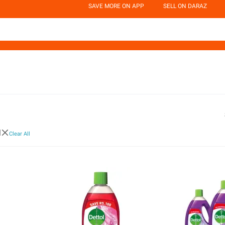
SAVE MORE ON APP
SELL ON DARAZ
l
Clear All