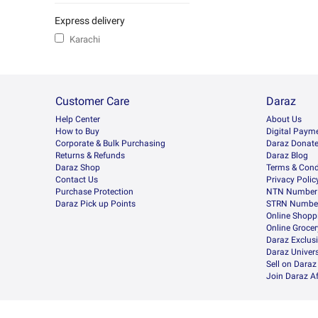
Express delivery
Karachi
Customer Care
Daraz
Help Center
About Us
How to Buy
Digital Paym
Corporate & Bulk Purchasing
Daraz Donat
Returns & Refunds
Daraz Blog
Daraz Shop
Terms & Cond
Contact Us
Privacy Polic
Purchase Protection
NTN Number 
Daraz Pick up Points
STRN Number
Online Shopp
Online Groce
Daraz Exclus
Daraz Univers
Sell on Daraz
Join Daraz Af