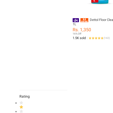
Dettol Floor Cle
1L
Rs. 1,350
16% Off
1.5K sold
(
142
)
Rating