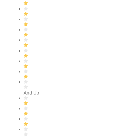
And Up