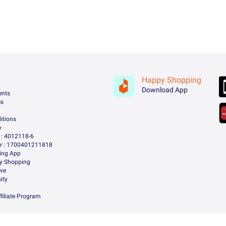
Happy Shopping
Download App
ents
es
itions
y
: 4012118-6
 : 1700401211818
ing App
ry Shopping
ive
ity
filiate Program