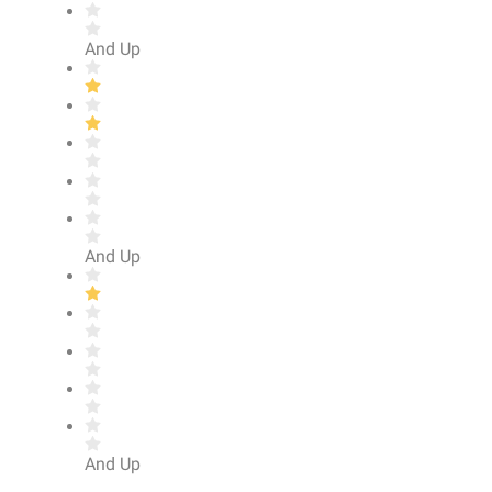
And Up
And Up
And Up