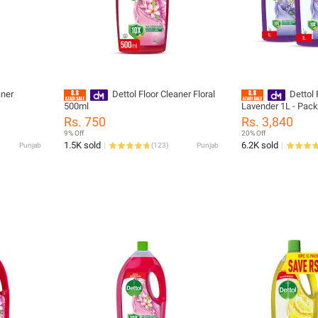
aner
Dettol Floor Cleaner Floral
Dettol 
500ml
Lavender 1L - Pack
Rs. 750
Rs. 3,840
9% Off
20% Off
1.5K sold
6.2K sold
Punjab
(
123
)
Punjab