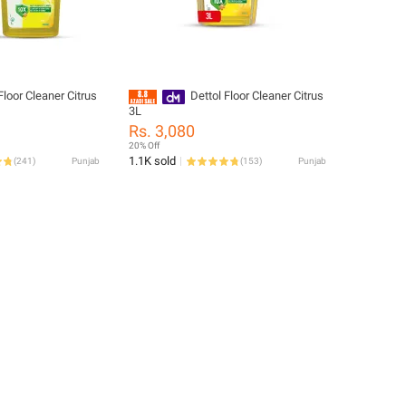
Floor Cleaner Citrus
Dettol Floor Cleaner Citrus
3L
Rs. 3,080
20% Off
1.1K sold
(
241
)
Punjab
(
153
)
Punjab