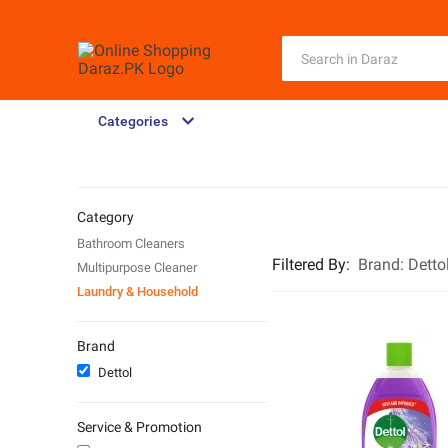
Categories
Category
Bathroom Cleaners
Filtered By
:
Brand:
Detto
Multipurpose Cleaner
Laundry & Household
Brand
Dettol
Service & Promotion