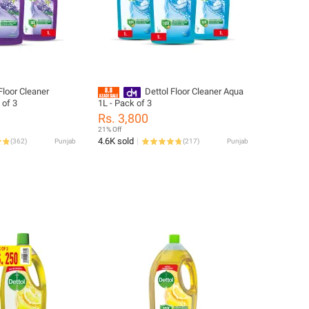
Floor Cleaner
Dettol Floor Cleaner Aqua
 of 3
1L - Pack of 3
Rs. 3,800
21% Off
4.6K sold
(
362
)
Punjab
(
217
)
Punjab