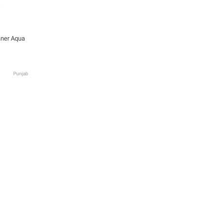
aner Aqua
Punjab