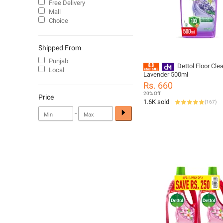
Free Delivery
Mall
Choice
Shipped From
Punjab
Dettol Floor Cle
Local
Lavender 500ml
Rs. 660
20% Off
Price
1.6K sold
(
167
)
-