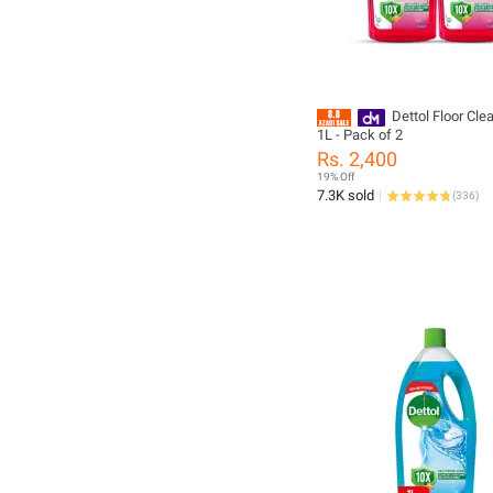
Dettol Floor Clea
1L - Pack of 2
Rs. 2,400
19% Off
7.3K sold
(
336
)