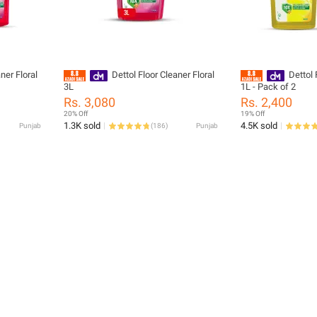
ner Floral
Dettol Floor Cleaner Floral
Dettol 
3L
1L - Pack of 2
Rs. 3,080
Rs. 2,400
20% Off
19% Off
1.3K sold
4.5K sold
Punjab
(
186
)
Punjab