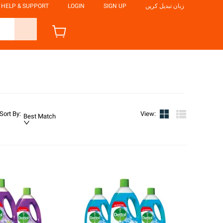
HELP & SUPPORT
LOGIN
SIGN UP
زبان تبدیل کریں
Sort By
:
View
:
Best Match