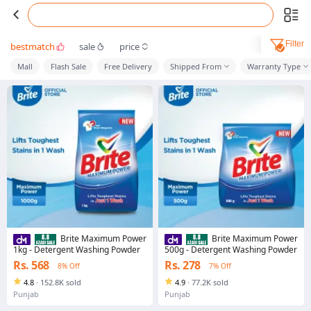
Filter
bestmatch
sale
price
Mall
Flash Sale
Free Delivery
Shipped From
Warranty Type
Brite Maximum Power
Brite Maximum Power
1kg - Detergent Washing Powder
500g - Detergent Washing Powder
Rs. 568
Rs. 278
8% Off
7% Off
4.8
·
152.8K sold
4.9
·
77.2K sold
Punjab
Punjab