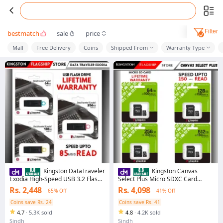
Filter
bestmatch
sale
price
Mall
Free Delivery
Coins
Shipped From
Warranty Type
Kingston DataTraveler
Kingston Canvas
Exodia High-Speed USB 3.2 Flash
Select Plus Micro SDXC Card
Drive 32GB/64GB/128GB/256GB
64GB/128GB/256GB/512GB UHS-
Rs. 2,448
Rs. 4,098
65% Off
41% Off
with Lifetime Warranty
I Class 10 Memory Card with
Adapter - Lifetime Warranty
Coins save Rs. 24
Coins save Rs. 41
4.7
·
5.3K sold
4.8
·
4.2K sold
Sindh
Sindh