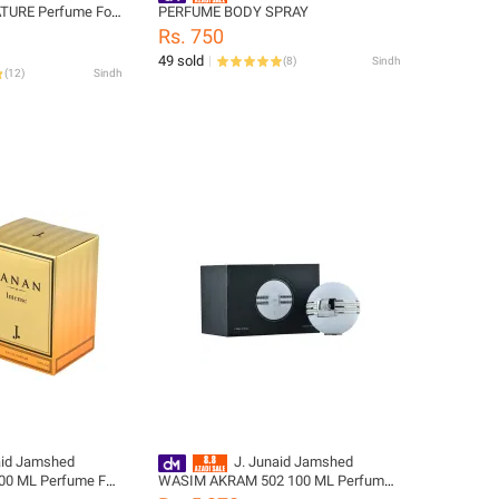
TURE Perfume For
PERFUME BODY SPRAY
signcode:
Rs. 750
99-M
49 sold
(
8
)
Sindh
(
12
)
Sindh
aid Jamshed
J. Junaid Jamshed
0 ML Perfume For
WASIM AKRAM 502 100 ML Perfume
signcode:
For Men and Boys - designcode: