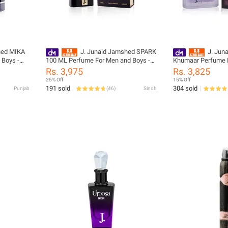
hed MIKA
J. Junaid Jamshed SPARK
J. Jun
 Boys -
100 ML Perfume For Men and Boys -
Khumaar Perfume F
-001
designcode: 02033562-100-NIL
designcode: 0106
Rs. 3,975
Rs. 3,825
25% Off
15% Off
191 sold
304 sold
Punjab
(
46
)
Sindh