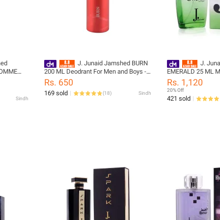
hed
J. Junaid Jamshed BURN
J. Jun
HOMME
200 ML Deodrant For Men and Boys -
EMERALD 25 ML Mi
designcode: PM140424-200-999-M
For Women and Girl
Rs. 650
Rs. 1,120
02031476-025-999
20% Off
169 sold
(
18
)
Sindh
421 sold
Sindh