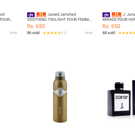
hed
Junaid Jamshed
J. Jun
 POUR
SOOTHING TWILIGHT POUR FEMME
MIRAGE POUR HO
code:
BODY SPRAY
Spray - designcod
Rs. 650
Rs. 650
999-M
86 sold
68 sold
Sindh
(
17
)
Sindh