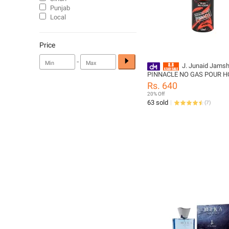
Punjab
Local
Price
-
J. Junaid Jams
PINNACLE NO GAS POUR 
Body Spray - designcode:
Rs. 640
10000055416
20% Off
63 sold
(
7
)