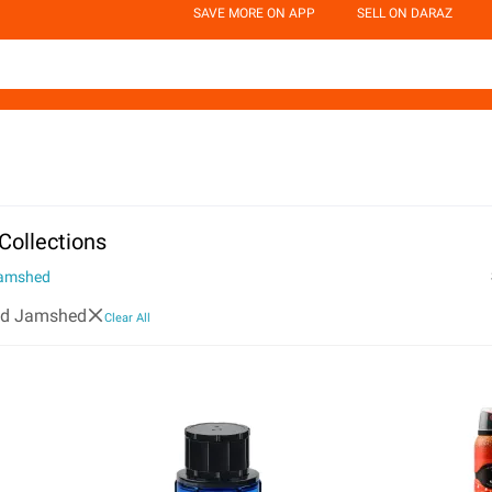
SAVE MORE ON APP
SELL ON DARAZ
Collections
Jamshed
id Jamshed
Clear All