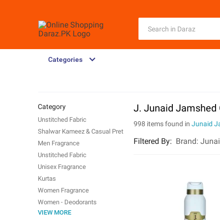
Categories
J. Junaid Jamshed 
Category
Unstitched Fabric
998 items found in
Junaid 
Shalwar Kameez & Casual Pret
Filtered By
:
Brand:
Juna
Men Fragrance
Unstitched Fabric
Unisex Fragrance
Kurtas
Women Fragrance
Women - Deodorants
VIEW MORE
Trunks & Boxers