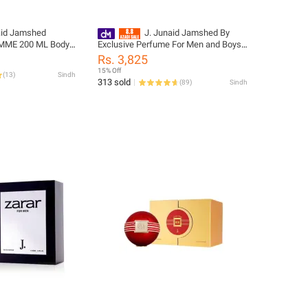
aid Jamshed
J. Junaid Jamshed By
MME 200 ML Body
Exclusive Perfume For Men and Boys -
e: PM140430-200-
designcode: 01060632-100-001
Rs. 3,825
15% Off
(
13
)
Sindh
313 sold
(
89
)
Sindh