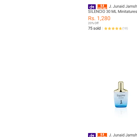
J. Junaid Jams
SILENCIO 30 ML Minitature
For Men and Boys - designc
Rs. 1,280
PM177849-30m-999-M
20% Off
75 sold
(
18
)
J. Junaid Jams