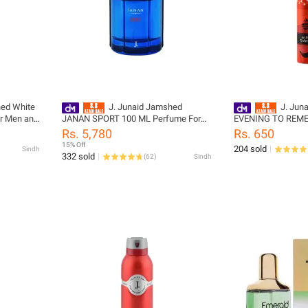
hed White
J. Junaid Jamshed
J. Jun
r Men and
JANAN SPORT 100 ML Perfume For
EVENING TO REM
43-150-
Men and Boys - designcode:
Deodrant For Women
Rs. 5,780
Rs. 650
pm135415-100-999-m
designcode: PL159
15% Off
204 sold
Sindh
332 sold
(
62
)
Sindh