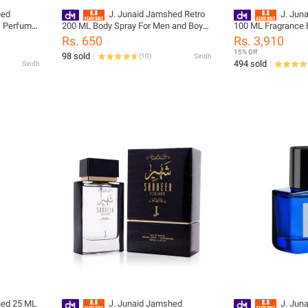
hed
J. Junaid Jamshed Retro
J. Jun
s Perfume
200 ML Body Spray For Men and Boys
100 ML Fragrance 
ode:
- designcode: PM140423-200-999-M
Spray Perfume For
Rs. 650
Rs. 3,910
designcode: 0203
15% Off
98 sold
(
10
)
Sindh
494 sold
Sindh
hed 25 ML
J. Junaid Jamshed
J. Jun