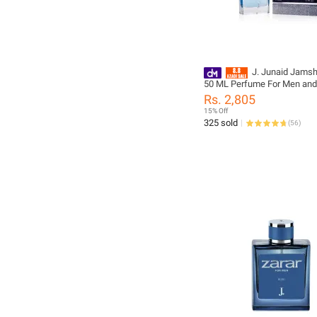
J. Junaid Jams
50 ML Perfume For Men and
designcode: 01062975-50M
Rs. 2,805
15% Off
325 sold
(
56
)