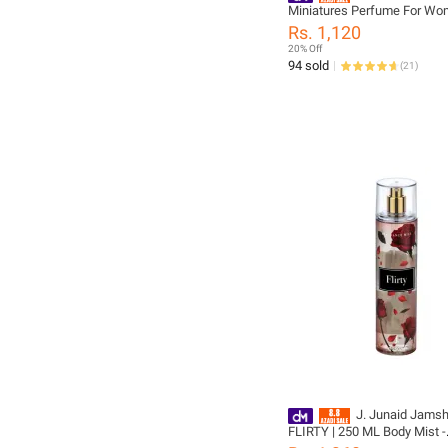
Miniatures Perfume For Wo
Girls - designcode: 020314
Rs. 1,120
20% Off
94 sold
(
21
)
J. Junaid Jams
FLIRTY | 250 ML Body Mist -
designcode: P1128404-205-