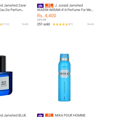
aid Jamshed Zarar
J. Junaid Jamshed
Eau De Parfum
WASIM AKRAM 414 Perfume For Men
 Men and Boys -
and Boys - designcode: 02035143-
Rs. 4,400
1081-100-999
100-127
20% Off
251 sold
(
110
)
Sindh
(
87
)
Sindh
aid Jamshed BLUE
MIKA POUR HOMME