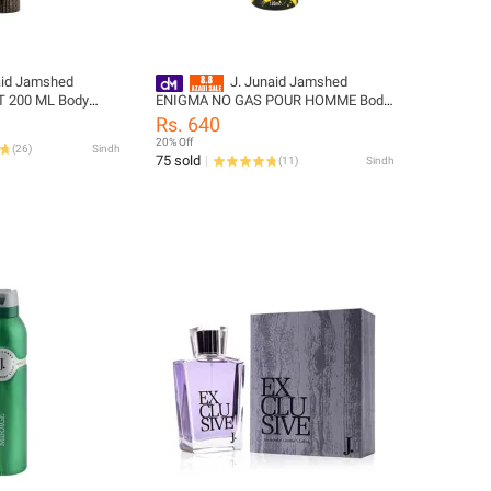
aid Jamshed
J. Junaid Jamshed
 200 ML Body
ENIGMA NO GAS POUR HOMME Body
65-200-999-L
Spray - designcode: 10000055414
Rs. 640
20% Off
(
26
)
Sindh
75 sold
(
11
)
Sindh