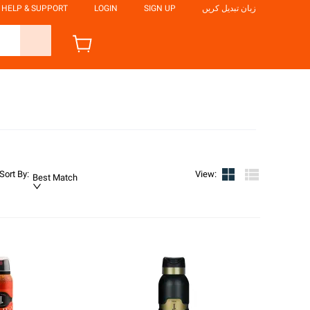
HELP & SUPPORT
LOGIN
SIGN UP
زبان تبدیل کریں
Sort By
:
View
:
Best Match