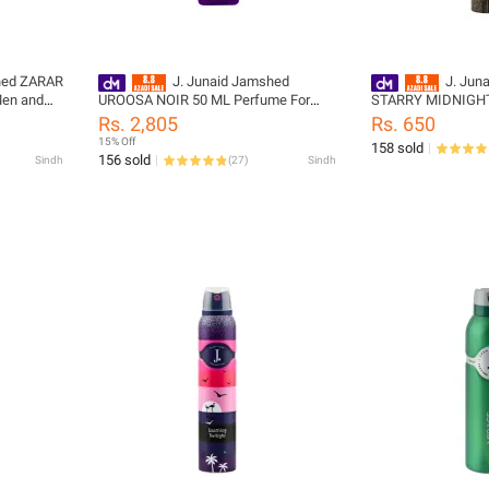
hed ZARAR
J. Junaid Jamshed
J. Jun
Men and
UROOSA NOIR 50 ML Perfume For
STARRY MIDNIGHT
91-100-
Women and Girls - designcode:
Spray - PL1598
Rs. 2,805
Rs. 650
PL176485-50M-999-L
15% Off
158 sold
156 sold
Sindh
(
27
)
Sindh