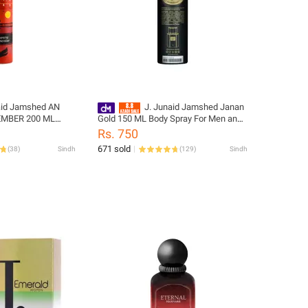
aid Jamshed AN
J. Junaid Jamshed Janan
EMBER 200 ML
Gold 150 ML Body Spray For Men and
 and Girls -
Boys - designcode: PM180536-150-
Rs. 750
874-200-999-L
999-M
671 sold
(
38
)
Sindh
(
129
)
Sindh