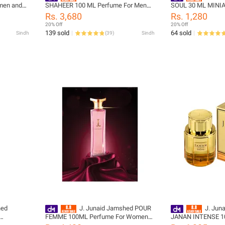
men and
SHAHEER 100 ML Perfume For Men
SOUL 30 ML MINIA
75-025-999
and Boys - designcode: 02031456-
Men and Boys - de
Rs. 3,680
Rs. 1,280
100-999
PM177851-30m-9
20% Off
20% Off
139 sold
64 sold
Sindh
(
39
)
Sindh
hed
J. Junaid Jamshed POUR
J. Jun
FEMME 100ML Perfume For Women
JANAN INTENSE 10
999-L
and Girls - designcode: 15000021-100-
Men and Boys - de