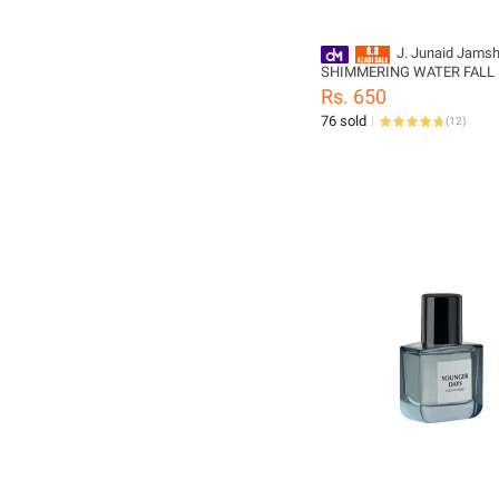
J. Junaid Jams
SHIMMERING WATER FALL
FEMME Body Spray - design
Rs. 650
PL159871-200-999-L
76 sold
(
12
)