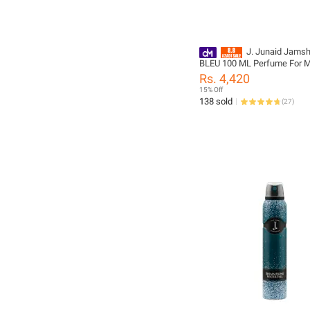
J. Junaid Jams
BLEU 100 ML Perfume For 
Boys - designcode: PM1958
Rs. 4,420
999-M
15% Off
138 sold
(
27
)