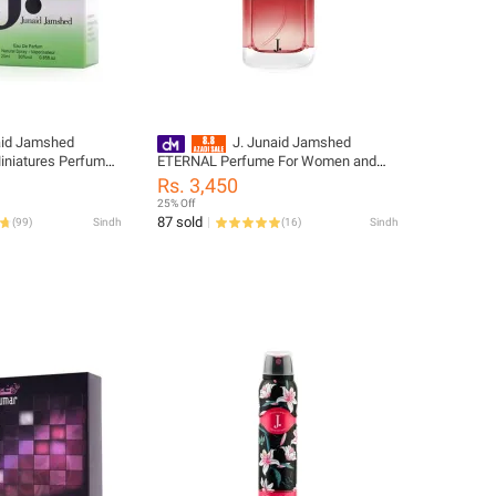
aid Jamshed
J. Junaid Jamshed
niatures Perfume
ETERNAL Perfume For Women and
s - designcode:
Girls - designcode: PL148693-100-
Rs. 3,450
999-L
25% Off
87 sold
(
99
)
Sindh
(
16
)
Sindh