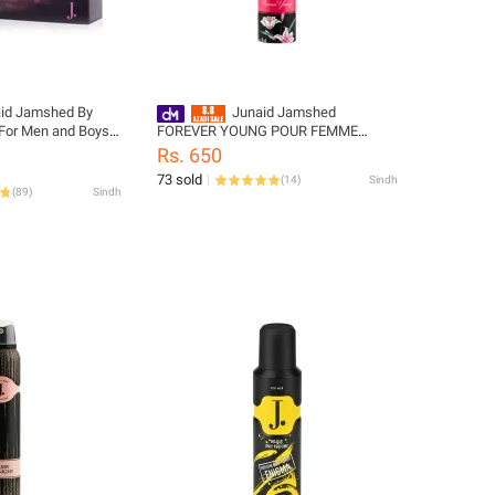
aid Jamshed By
Junaid Jamshed
or Men and Boys -
FOREVER YOUNG POUR FEMME
4347-100-127
BODY SPRAY
Rs. 650
73 sold
(
14
)
Sindh
(
89
)
Sindh