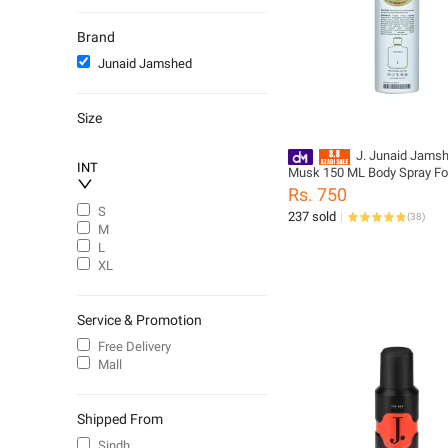
Men
Fragrant Room Sprays
Brand
Aromatherapy Fragrance
Junaid Jamshed
Briefs
Oil & Serums
Size
Toners & Mists
Women
J. Junaid Jams
INT
Musk 150 ML Body Spray Fo
Body Soaps & Shower Gels
Boys - designcode: PM1805
Rs. 750
Kurtas & Shalwar Kameez
999-M
S
237 sold
(
38
)
Churidar Pajama
M
L
Shalwar & Kameez
XL
Service & Promotion
Free Delivery
Mall
Shipped From
Sindh