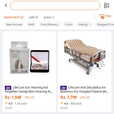
Filter
bestmatch
sale
price
New Arrival
Mall
Free Delivery
Coins
Rating
Shipped Fr
LifeCare Ear Hearing Aid
Lifecare Anti Decubitus Air
Amplifier Handy Mini Hearing Aid
Mattress For Hospital Patient with
Best Digital Hearing Aid Sound
Adjustable Pump Alternating Air
Rs. 1,948
Rs. 7,799
38% Off
29% Off
Voice Amplifier Sound
Pressure System
Amplification Device Ear Hearing
4.5
·
1.5K sold
4.6
·
304 sold
Aids Clear Voice Hearing device
Sindh
Sindh
Best for Deaf People With Latest
Technology