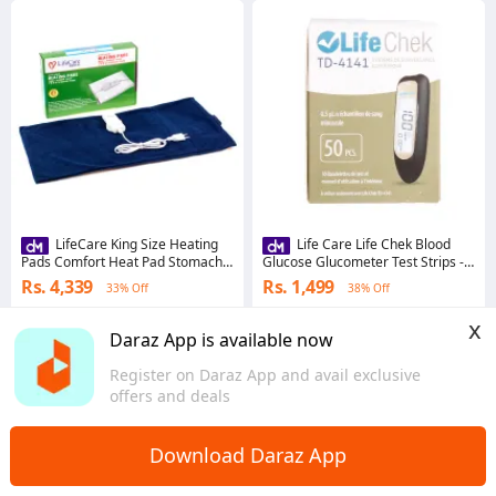
LifeCare King Size Heating
Life Care Life Chek Blood
Pads Comfort Heat Pad Stomach,
Glucose Glucometer Test Strips -
back and neck warmer for pain
50 strips Only
Rs. 4,339
Rs. 1,499
33% Off
38% Off
relief and relaxation
4.7
·
2.4K sold
4.7
·
816 sold
x
Islamabad
Sindh
Daraz App is available now
Register on Daraz App and avail exclusive
offers and deals
Download Daraz App