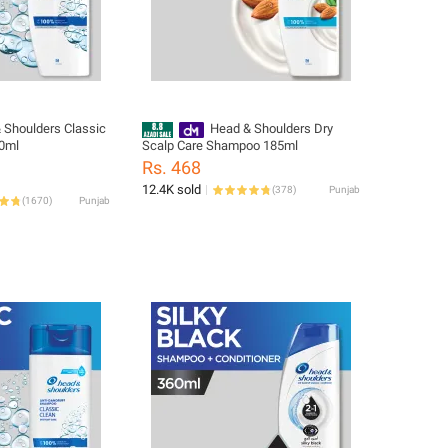
 Shoulders Classic
Head & Shoulders Dry
0ml
Scalp Care Shampoo 185ml
Rs. 468
12.4K sold
(
378
)
Punjab
(
1670
)
Punjab