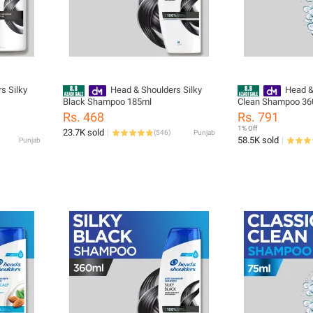
s Silky
Head & Shoulders Silky
Head &
Black Shampoo 185ml
Clean Shampoo 36
Rs. 468
Rs. 791
1% Off
23.7K sold
(
546
)
Punjab
58.5K sold
Punjab