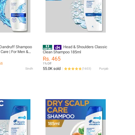
i-Dandruff Shampoo
Head & Shoulders Classic
 Care | For Men &
Clean Shampoo 185ml
lean Hair
Rs. 465
65
1% Off
55.0K sold
Sindh
(
1603
)
Punjab