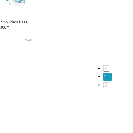
 Shoulders Base
 360ml
Sindh
1