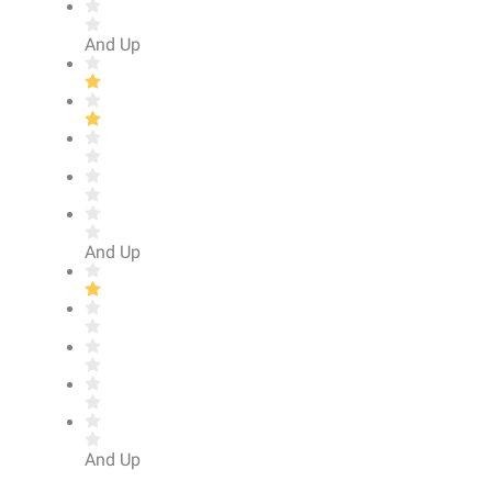
And Up
And Up
And Up