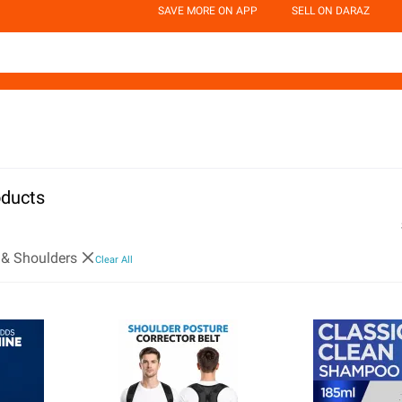
SAVE MORE ON APP
SELL ON DARAZ
oducts
 & Shoulders
Clear All