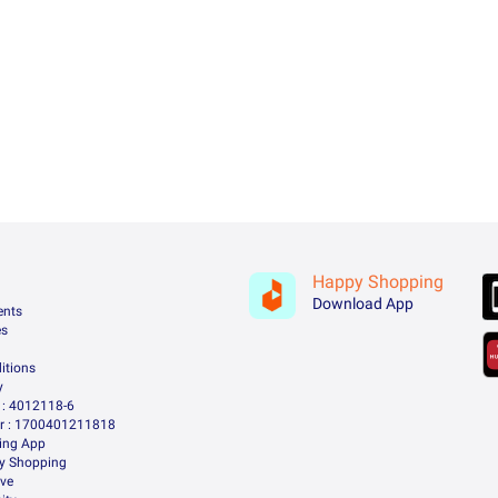
Happy Shopping
Download App
ents
es
itions
y
: 4012118-6
 : 1700401211818
ing App
ry Shopping
ive