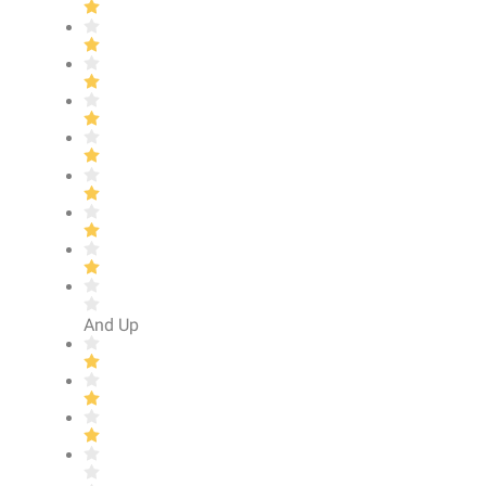
And Up