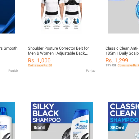
rs Smooth
Shoulder Posture Corrector Belt for
Classic Clean Ant
Men & Women | Adjustable Back
185ml | Daily Scalp
Support Brace | Spine Alignment | Pain
Women | Fresh & C
Rs. 1,000
Rs. 1,299
Relief Upper Back & Shoulder Support
Coins save Rs. 50
19% Off
Coins save Rs. 
Punjab
Punjab