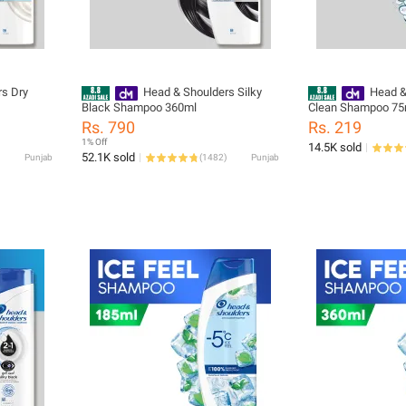
s Dry
Head & Shoulders Silky
Head &
Black Shampoo 360ml
Clean Shampoo 75
Rs. 790
Rs. 219
1% Off
14.5K sold
52.1K sold
Punjab
(
1482
)
Punjab