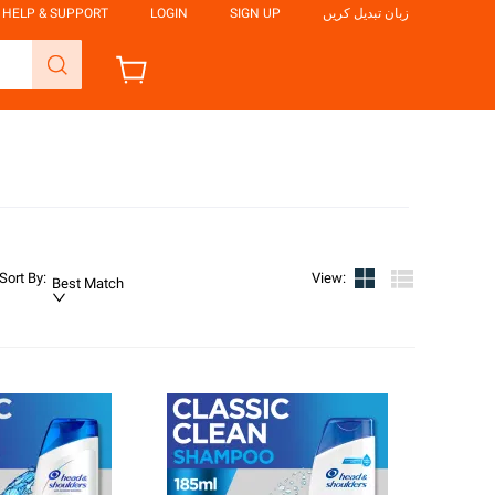
HELP & SUPPORT
LOGIN
SIGN UP
زبان تبدیل کریں
Sort By
:
View
:
Best Match