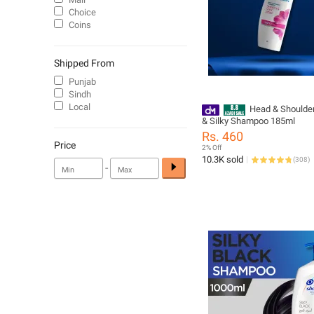
Choice
Coins
Shipped From
Punjab
Sindh
Local
Head & Shoulde
& Silky Shampoo 185ml
Rs. 460
Price
2% Off
10.3K sold
(
308
)
-