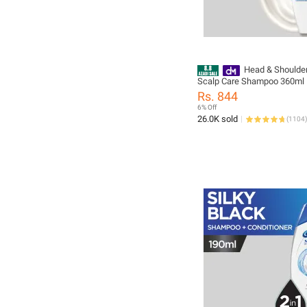
Head & Shoulder
Scalp Care Shampoo 360ml
Rs. 844
6% Off
26.0K sold
(
1104
)