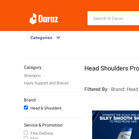
Categories
Head Shoulders Pr
Category
Shampoo
Injury Support and Braces
Filtered By
:
Brand:
Head
Brand
Head & Shoulders
Service & Promotion
Free Delivery
Mall