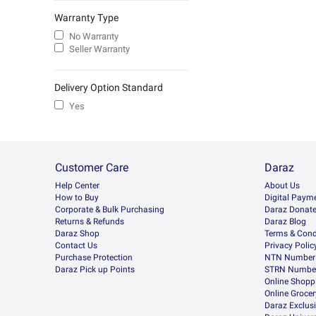
Warranty Type
No Warranty
Seller Warranty
Delivery Option Standard
Yes
Customer Care
Daraz
Help Center
About Us
How to Buy
Digital Paym
Corporate & Bulk Purchasing
Daraz Donat
Returns & Refunds
Daraz Blog
Daraz Shop
Terms & Cond
Contact Us
Privacy Polic
Purchase Protection
NTN Number 
Daraz Pick up Points
STRN Number
Online Shopp
Online Groce
Daraz Exclus