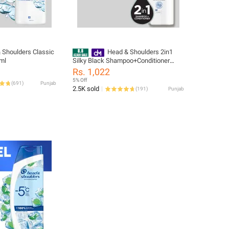
 Shoulders Classic
Head & Shoulders 2in1
ml
Silky Black Shampoo+Conditioner
360ml
Rs. 1,022
5% Off
(
691
)
Punjab
2.5K sold
(
191
)
Punjab