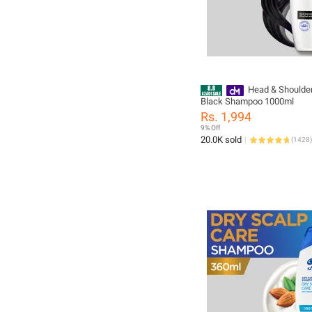
Head & Shoulder
Black Shampoo 1000ml
Rs. 1,994
9% Off
20.0K sold
(
1428
)