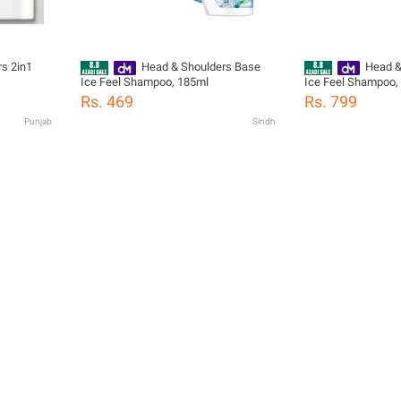
s 2in1
Head & Shoulders Base
Head &
Ice Feel Shampoo, 185ml
Ice Feel Shampoo,
Rs. 469
Rs. 799
Punjab
Sindh