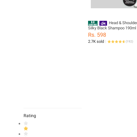
Head & Shoulder
Silky Black Shampoo 190ml
Rs. 598
2.7K sold
(
192
)
Rating