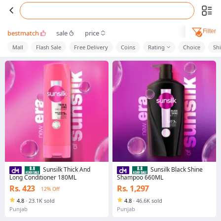
Filter
bestmatch
sale
price
Mall
Flash Sale
Free Delivery
Coins
Rating
Choice
Sh
Sunsilk Thick And
Sunsilk Black Shine
Long Conditioner 180ML
Shampoo 660ML
Rs. 423
Rs. 1,297
12% Off
4.8
·
23.1K sold
4.8
·
46.6K sold
Punjab
Punjab