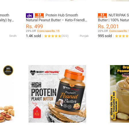
Smooth
Protein Hub Smooth
NUTRIPAK S
ity) by
Natural Peanut Butter – Keto-Friendly |
Butter | 100% Natu
200 g
| No Palm Oil | High
Rs. 499
Rs. 2,001
1kg
29% Off
Coins save Rs. 15
20% Off
Coins save Rs.
1.4K sold
995 sold
Sindh
(
322
)
Punjab