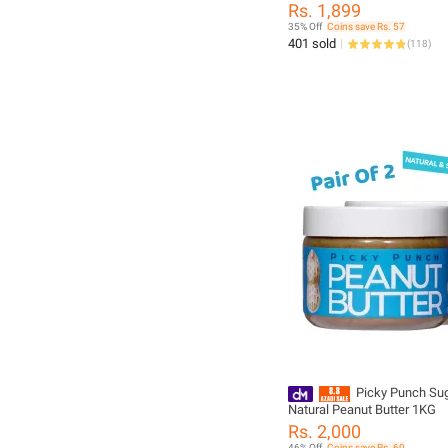
1 kg
Rs. 1,899
35% Off
Coins save Rs. 57
401 sold
(
118
)
Picky Punch Sug
Natural Peanut Butter 1KG
Rs. 2,000
46% Off
Coins save Rs. 60