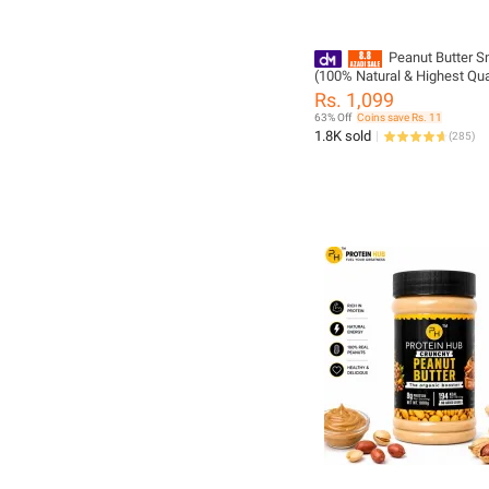
Peanut Butter 
(100% Natural & Highest Qual
PHN
Rs. 1,099
63% Off
Coins save Rs. 11
1.8K sold
(
285
)