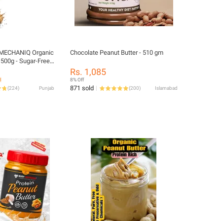
MECHANIQ Organic
Chocolate Peanut Butter - 510 gm
 500g - Sugar-Free,
pread
Rs. 1,085
8
8% Off
871 sold
(
224
)
Punjab
(
200
)
Islamabad