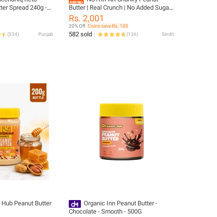
ter Spread 240g -
Butter | Real Crunch | No Added Sugar |
-Free, Healthy
Halal | 100% Pakistani Peanuts | 1kg
Rs. 2,001
20% Off
Coins save Rs. 100
582 sold
(
334
)
Punjab
(
136
)
Sindh
n Hub Peanut Butter
Organic Inn Peanut Butter -
Chocolate - Smooth - 500G