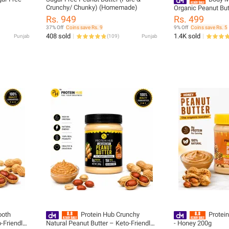
Crunchy/ Chunky) (Homemade)
Organic Peanut But
Gluten-Free, Sugar
Rs. 949
Rs. 499
Snack
37% Off
Coins save Rs. 9
9% Off
Coins save Rs. 5
408 sold
1.4K sold
Punjab
(
109
)
Punjab
ooth
Protein Hub Crunchy
Protei
-Friendly |
Natural Peanut Butter – Keto-Friendly |
- Honey 200g