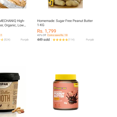
MECHANIQ High-
Homemade: Sugar Free Peanut Butter
1-KG
ter, Organic, Low
 Bottle
Rs. 1,799
11
40% Off
Coins save Rs. 18
449 sold
(
524
)
Punjab
(
114
)
Punjab