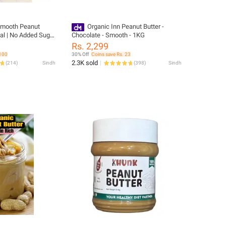
mooth Peanut
Organic Inn Peanut Butter -
ral | No Added Sugar
Chocolate - Smooth - 1KG
 Protein Spread |
Rs. 2,299
 100
30% Off
Coins save Rs. 23
2.3K sold
(
214
)
Sindh
(
398
)
Sindh