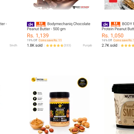
ter -
Bodymechaniq Chocolate
BODY 
Peanut Butter - 500 gm
Protein Peanut But
Sugar, Single Serve
Rs. 1,139
Rs. 1,050
19% Off
Coins save Rs. 11
16% Off
Coins save Rs. 
1.8K sold
2.7K sold
Sindh
(
333
)
Punjab