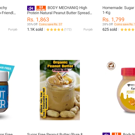
nchy
BODY MECHANIQ High
Homemade: Sugar F
1-Kg
-Friendly |
Protein Natural Peanut Butter Spread
1kg - Organic, Gluten-Free
Rs. 1,863
Rs. 1,799
35% Off
Coins save Rs. 37
28% Off
Coins save Rs. 
1.1K sold
625 sold
Punjab
(
172
)
Punjab
ar Free
Sugar Free Peanut Butter (Pure &
Body M