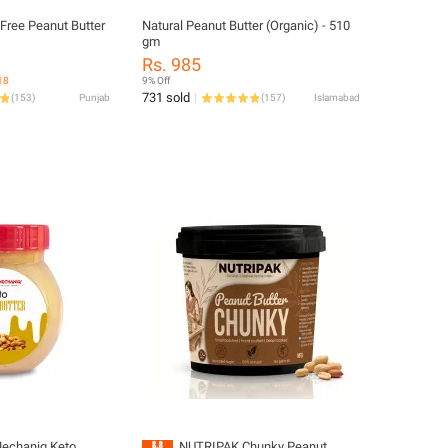
ree Peanut Butter
Natural Peanut Butter (Organic) - 510
gm
Rs. 985
18
9% Off
731 sold
(
153
)
Punjab
(
157
)
Islamabad
echaniq Keto
NUTRIPAK Chunky Peanut