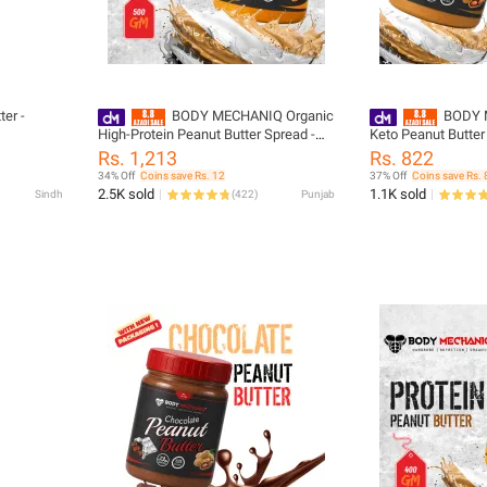
ter -
BODY MECHANIQ Organic
BODY 
High-Protein Peanut Butter Spread -
Keto Peanut Butter
Gluten Free, Cholesterol Free, Halal,
Natural, Low-Fat S
Rs. 1,213
Rs. 822
500g Jar
34% Off
Coins save Rs. 12
37% Off
Coins save Rs. 
2.5K sold
1.1K sold
Sindh
(
422
)
Punjab