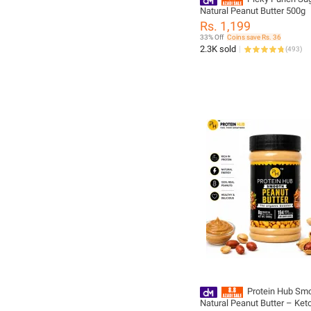
Natural Peanut Butter 500g
Rs. 1,199
33% Off
Coins save Rs. 36
2.3K sold
(
493
)
Protein Hub Sm
Natural Peanut Butter – Keto