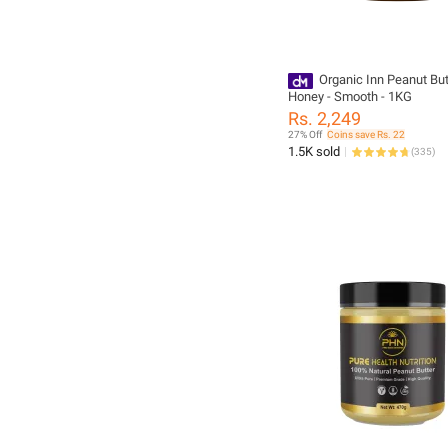
Organic Inn Peanut But
Honey - Smooth - 1KG
Rs. 2,249
27% Off
Coins save Rs. 22
1.5K sold
(
335
)