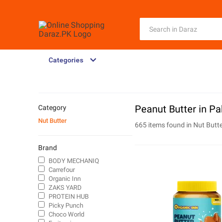
Categories
Peanut Butter in Pa
Category
Nut Butter
665 items found in
Nut Butt
Brand
BODY MECHANIQ
Carrefour
Organic Inn
ZAKS YARD
PROTEIN HUB
Picky Punch
Choco World