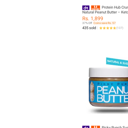
Protein Hub Cru
Natural Peanut Butter – Keto
1 kg
Rs. 1,899
37% Off
Coins save Rs. 57
435 sold
(
137
)
Picky Punch Sug