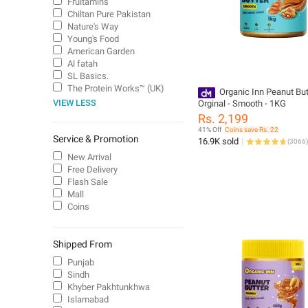
Fruitamins
Chiltan Pure Pakistan
Nature's Way
Young's Food
American Garden
Al fatah
SL Basics.
The Protein Works™ (UK)
Organic Inn Peanut But
VIEW LESS
Orginal - Smooth - 1KG
Rs. 2,199
41% Off
Coins save Rs. 22
Service & Promotion
16.9K sold
(
3066
)
New Arrival
Free Delivery
Flash Sale
Mall
Coins
Shipped From
Punjab
Sindh
Khyber Pakhtunkhwa
Islamabad