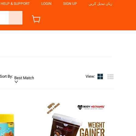
HELP & SUPPORT
LOGIN
SIGN UP
زبان تبدیل کریں
Sort By
:
View
:
Best Match