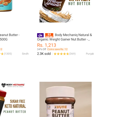
eanut Butter -
Body Mechaniq Natural &
- 500G
Organic Weight Gainer Nut Butter -
High-Quality, Low Sugar, Single Pack
Rs. 1,213
12
34% Off
Coins save Rs. 12
2.3K sold
(
1305
)
Sindh
(
369
)
Punjab