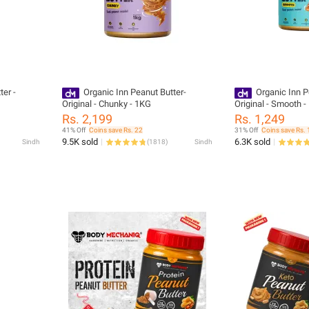
ter -
Organic Inn Peanut Butter-
Organic Inn P
Original - Chunky - 1KG
Original - Smooth 
Rs. 2,199
Rs. 1,249
41% Off
Coins save Rs. 22
31% Off
Coins save Rs. 
9.5K sold
6.3K sold
Sindh
(
1818
)
Sindh