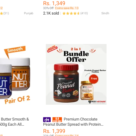
Rs. 1,349
12
33% Off
Coins save Rs. 13
2.1K sold
(
31
)
Punjab
(
410
)
Sindh
 Butter Smooth &
Premium Chocolate
500g Each All
Peanut Butter Spread with Protein
Cookies Bundle Offer - High-Quality
Rs. 1,399
Natural Peanut Spread
60
22% Off
Coins save Rs. 14