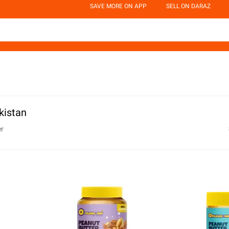
SAVE MORE ON APP
SELL ON DARAZ
kistan
er