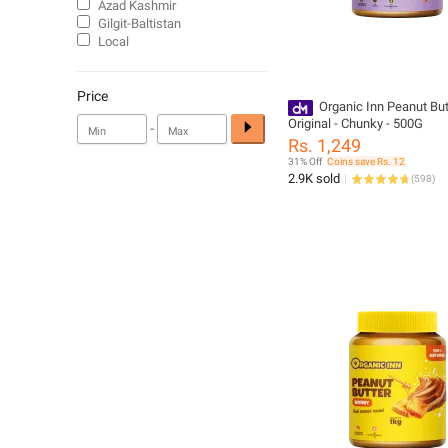
Azad Kashmir
Gilgit-Baltistan
Local
Price
Organic Inn Peanut But
Original - Chunky - 500G
-
Rs. 1,249
31% Off
Coins save Rs. 12
2.9K sold
(
598
)