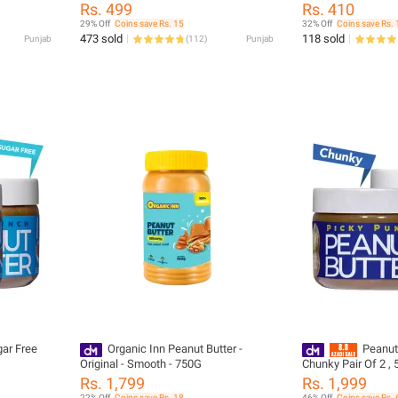
200 g
Rs. 499
Rs. 410
29% Off
Coins save Rs. 15
32% Off
Coins save Rs. 
473 sold
118 sold
Punjab
(
112
)
Punjab
ar Free
Organic Inn Peanut Butter -
Peanut
Original - Smooth - 750G
Chunky Pair Of 2 , 
Natural, 8g Protein
Rs. 1,799
Rs. 1,999
22% Off
Coins save Rs. 18
46% Off
Coins save Rs. 