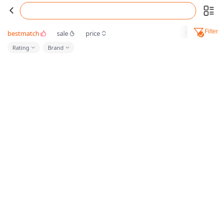
Filter
bestmatch
sale
price
Rating
Brand