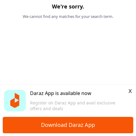
We're sorry.
We cannot find any matches for your search term.
x
Daraz App is available now
Register on Daraz App and avail exclusive
offers and deals
Download Daraz App