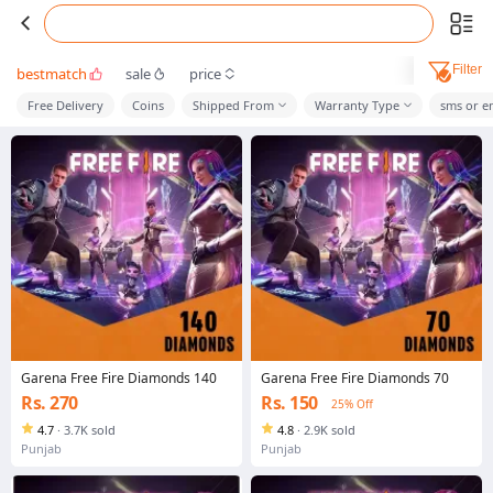
Filter
bestmatch
sale
price
Free Delivery
Coins
Shipped From
Warranty Type
sms or e
Garena Free Fire Diamonds 140
Garena Free Fire Diamonds 70
Rs. 270
Rs. 150
25% Off
4.7
·
3.7K sold
4.8
·
2.9K sold
Punjab
Punjab