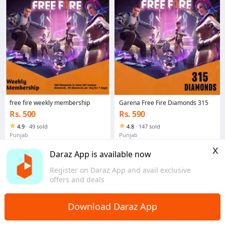
free fire weekly membership
Garena Free Fire Diamonds 315
Rs. 500
Rs. 590
4.9
·
49 sold
4.8
·
147 sold
Punjab
Punjab
x
Daraz App is available now
Register on Daraz App and avail exclusive
offers and deals
Download Daraz App