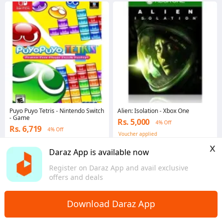
Puyo Puyo Tetris - Nintendo Switch
Alien: Isolation - Xbox One
- Game
Rs. 5,000
4% Off
Rs. 6,719
4% Off
Voucher applied
Voucher applied
x
Punjab
Daraz App is available now
Punjab
Register on Daraz App and avail exclusive
offers and deals
Download Daraz App