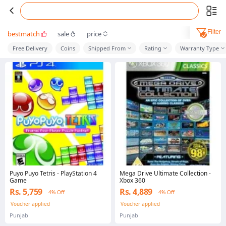
Filter
bestmatch
sale
price
Free Delivery
Coins
Shipped From
Rating
Warranty Type
Puyo Puyo Tetris - PlayStation 4
Mega Drive Ultimate Collection -
Game
Xbox 360
Rs. 5,759
Rs. 4,889
4% Off
4% Off
Voucher applied
Voucher applied
Punjab
Punjab