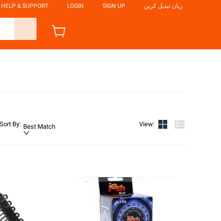
HELP & SUPPORT
LOGIN
SIGN UP
زبان تبدیل کریں
Sort By
:
View
:
Best Match