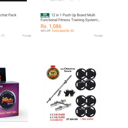
achat Pack
12 in 1 Push Up Board Multi
Functional Fitness Training System
Bodybuilding Exercise Board for Chest
Rs. 1,086
Arms Shoulders Core Home Gym
48% Off
Coins save Rs. 33
(
7
)
Punjab
Punjab