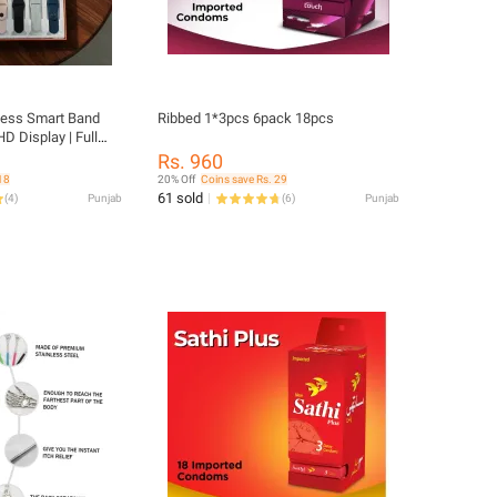
tness Smart Band
Ribbed 1*3pcs 6pack 18pcs
HD Display | Full
 Rate & SpO2
Rs. 960
ivity Tracker |
18
20% Off
Coins save Rs. 29
ice Assistant
61 sold
(
4
)
Punjab
(
6
)
Punjab