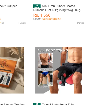
pack*3=36pcs
6 in 1 Iron Rubber Coated
Dumbbell Set 18kg 22kg 25kg 30kg
Home Gym Kit with Rods Gloves Wrist
Rs. 1,566
Bands Weight Training Equipment
5
54% Off
Coins save Rs. 47
(
3
)
Punjab
Punjab
rt Fitness Tracker
Thigh Master Inner Thigh