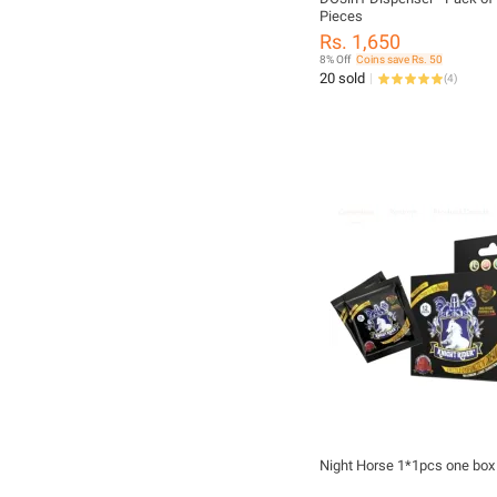
Pieces
Rs. 1,650
8% Off
Coins save Rs. 50
20 sold
(
4
)
Night Horse 1*1pcs one box