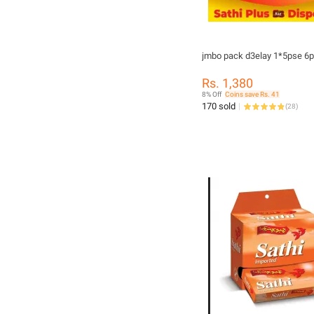
jmbo pack d3elay 1*5pse 6
Rs. 1,380
8% Off
Coins save Rs. 41
170 sold
(
28
)