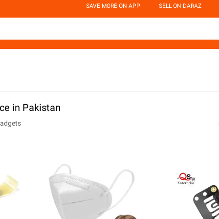
SAVE MORE ON APP
SELL ON DARAZ
ce in Pakistan
Gadgets