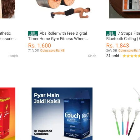
thetic
Abs Roller with Free Digital
7 Straps Fi
cessories
Timer Home Gym Fitness Wheel
Bluetooth Calling | 
 Boosting
Training Abdominal Roller Wheel Core
Metal Body | Heart
Rs. 1,600
Rs. 1,843
Strength Workout Push Up Exercise
Monitor | Sports Act
71% Off
Coins save Rs. 48
26% Off
Coins save Rs. 
Tool
Music Control & Vo
31 sold
Punjab
Sindh