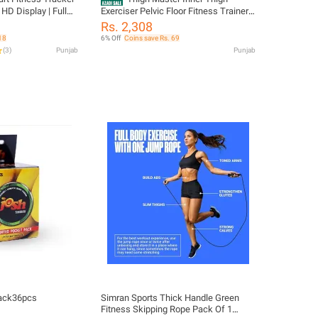
| HD Display | Full
Exerciser Pelvic Floor Fitness Trainer
 Rate & SpO2
for Leg Toning Kegel Exercises Home
Rs. 2,308
ivity Tracker |
Workout Equipment
18
6% Off
Coins save Rs. 69
ice Assistant
(
3
)
Punjab
Punjab
ack36pcs
Simran Sports Thick Handle Green
Fitness Skipping Rope Pack Of 1