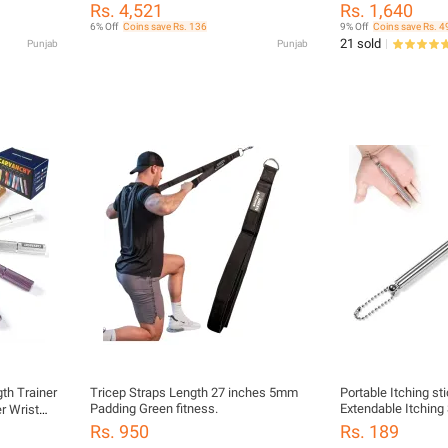
Protection Workout Gloves for Fitness
Rs. 4,521
Rs. 1,640
Training Pull Ups and Gym
6% Off
Coins save Rs. 136
9% Off
Coins save Rs. 4
21 sold
Punjab
Punjab
gth Trainer
Tricep Straps Length 27 inches 5mm
Portable Itching st
Padding Green fitness.
Extendable Itching
r Wrist
Massager Back Scr
tness
Rs. 950
Rs. 189
Massage Tools mad