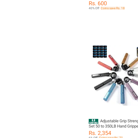
Rs. 600
40% Off
Coins save Rs. 18
Adjustable Grip Stren
Set 50 to 350LB Hand Grippe
Forearm Strengthener for Fi
Rs. 2,354
Training and Exercise
6% Off
Coins save Rs. 71