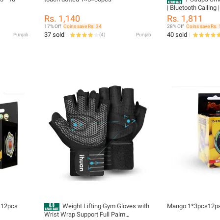
| Bluetooth Calling 
Metal Body | Heart
Rs. 1,140
Rs. 1,811
Monitor | Sports Act
17% Off
Coins save Rs. 34
28% Off
Coins save Rs. 
Music Control & Vo
37 sold
40 sold
Punjab
(
4
)
Punjab
 12pcs
Weight Lifting Gym Gloves with
Mango 1*3pcs12p
Wrist Wrap Support Full Palm