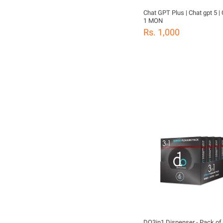
Chat GPT Plus | Chat gpt 5 
1 MON
Rs. 1,000
DO3in1 Dispenser - Pack of 