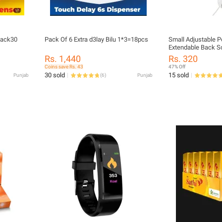
pack30
Pack Of 6 Extra d3lay Bilu 1*3=18pcs
Small Adjustable P
Extendable Back Sc
Stainless Steel Te
Rs. 1,440
Rs. 320
Hand Stick Tool
Coins save Rs. 43
47% Off
30 sold
15 sold
Punjab
(
6
)
Punjab