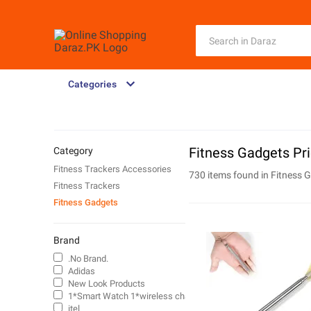
Categories
Fitness Gadgets Pri
Category
Fitness Trackers Accessories
730 items found in
Fitness 
Fitness Trackers
Fitness Gadgets
Brand
.No Brand.
Adidas
New Look Products
1*Smart Watch 1*wireless charging
itel