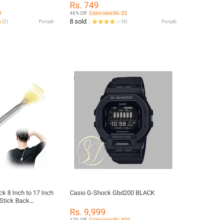
Piece Jump Rope, Jump Ropes For
Rs. 749
Fitness, Weighted Jump Rope For
9
46% Off
Coins save Rs. 22
Sports And Training For Men, Women,
8 sold
(
2
)
Punjab
(
4
)
Punjab
Boys & Girls
ick 8 Inch to 17 Inch
Casio G-Shock Gbd200 BLACK
 Stick Back
atcher Extra Long
Rs. 9,999
e of Stainless
17% Off
Coins save Rs. 500