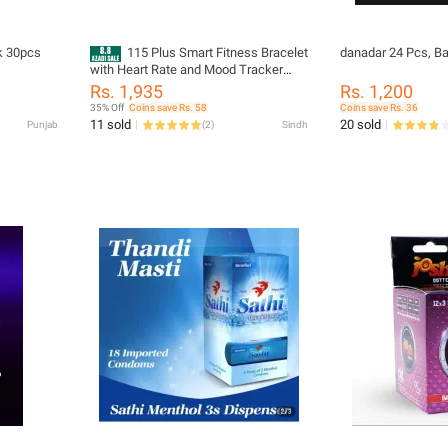
 5pack 30pcs
115 Plus Smart Fitness Bracelet
danadar 24 Pcs, B
with Heart Rate and Mood Tracker
[Step Counter is Inaccurate]
Rs. 1,935
Rs. 1,200
35% Off
Coins save Rs. 58
Coins save Rs. 36
11 sold
20 sold
Punjab
(
2
)
Sindh