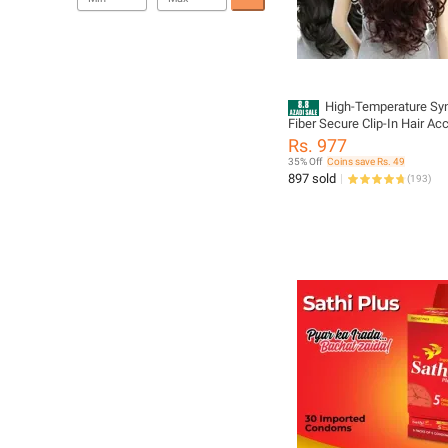
High-Temperature Syn
Fiber Secure Clip-In Hair Ac
for Women - Stylish Volume
Rs. 977
Extension
35% Off
Coins save Rs. 49
897 sold
(
193
)