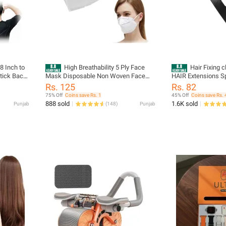
 8 Inch to
High Breathability 5 Ply Face
Hair Fixing c
Stick Back
Mask Disposable Non Woven Face
HAIR Extensions S
tra Long
Mask
for Men/Women Uni
Rs. 125
Rs. 82
inless
75% Off
Coins save Rs. 1
45% Off
Coins save Rs. 
n Women
888 sold
1.6K sold
Punjab
(
148
)
Punjab