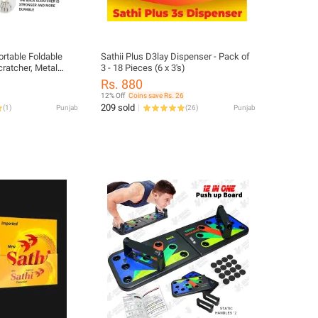
ortable Foldable
Sathii Plus D3lay Dispenser - Pack of
ratcher, Metal
3 - 18 Pieces (6 x 3's)
lescoping Itching
Rs. 880
12% Off
Coins save Rs. 26
209 sold
(
1
)
Punjab
(
26
)
Punjab