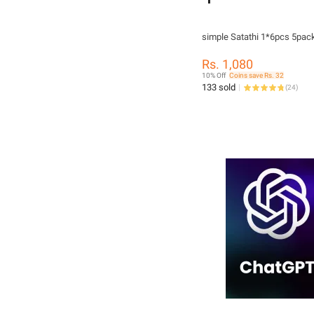
simple Satathi 1*6pcs
Rs. 1,080
10% Off
Coins save Rs. 32
133 sold
(
24
)