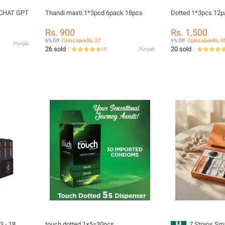
| CHAT GPT
Thandi masti.1*3pcd 6pack 18pcs
Dotted 1*3pcs 12
Rs. 900
Rs. 1,500
6% Off
Coins save Rs. 27
9% Off
Coins save Rs. 4
Punjab
26 sold
20 sold
(
4
)
Punjab
3 - 18
touch dotted 1×5=30pcs
7 Straps Sma