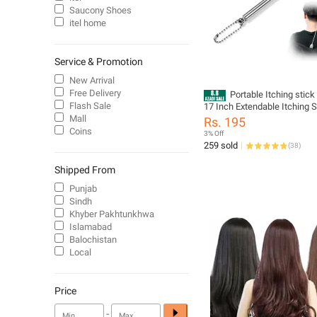
Saucony Shoes
itel home
Service & Promotion
New Arrival
Free Delivery
Portable Itching stick
Flash Sale
17 Inch Extendable Itching 
Massager Back Scratcher Ex
Mall
Rs. 195
Massage Tools made of Sta
Coins
3% Off
Steel Itching Khujli for Me
259 sold
(
38
)
Kids itching sticks
Shipped From
Punjab
Sindh
Khyber Pakhtunkhwa
Islamabad
Balochistan
Local
Price
-