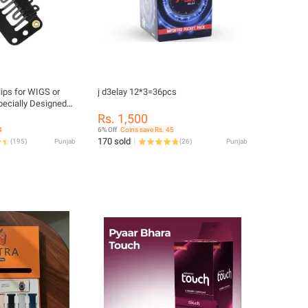
lips for WIGS or
j d3elay 12*3=36pcs
pecially Designed
ts - Black
Rs. 1,500
4
6% Off
Coins save Rs. 45
170 sold
(
195
)
Punjab
(
26
)
Punjab