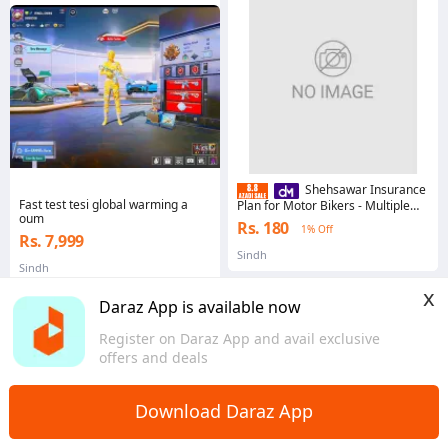
Shehsawar Insurance
Fast test tesi global warming a
Plan for Motor Bikers - Multiple
oum
Colors
Rs. 180
1% Off
Rs. 7,999
Sindh
Sindh
x
Daraz App is available now
Register on Daraz App and avail exclusive
offers and deals
Home
Digital Goods
Financial Services
>
>
Download Daraz App
Buy Financial Services Products Online in