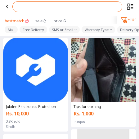
Filter
bestmatch
sale
price
Mall
Free Delivery
SMS or Email
Warranty Type
Delivery Op
Jubilee Electronics Protection
Tips for earning
Rs. 10,000
Rs. 1,000
3.8K sold
Punjab
Sindh