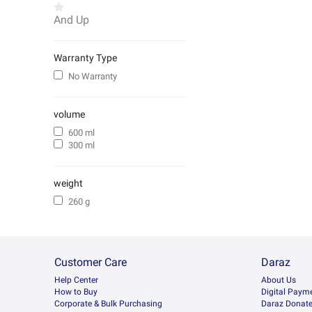
And Up
Warranty Type
No Warranty
volume
600 ml
300 ml
weight
260 g
Customer Care
Daraz
Help Center
About Us
How to Buy
Digital Paym
Corporate & Bulk Purchasing
Daraz Donat