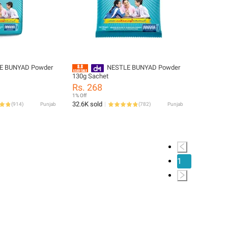
E BUNYAD Powder
NESTLE BUNYAD Powder
130g Sachet
Rs. 268
1% Off
32.6K sold
(
914
)
Punjab
(
782
)
Punjab
1