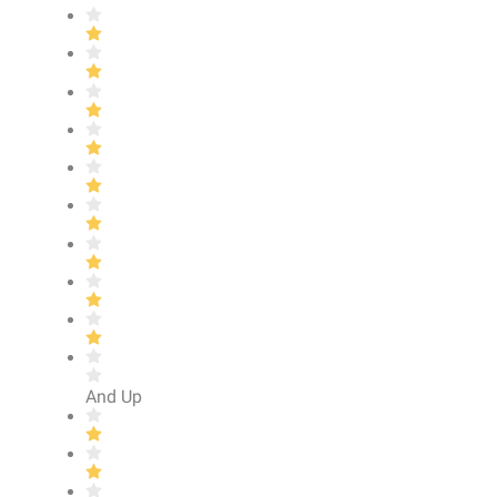
And Up