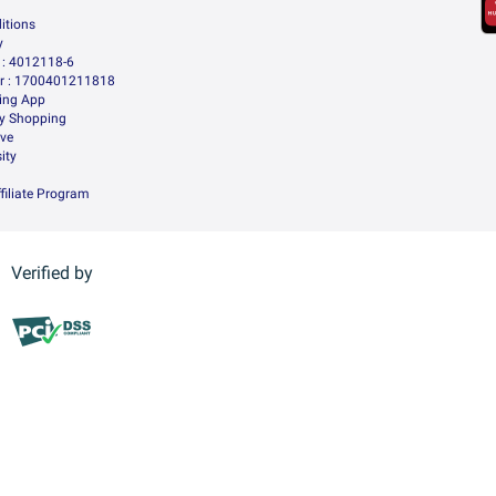
itions
y
: 4012118-6
 : 1700401211818
ing App
ry Shopping
ive
ity
filiate Program
Verified by