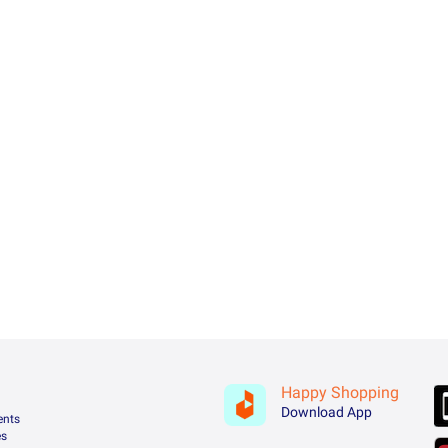
Happy Shopping
Download App
ents
es