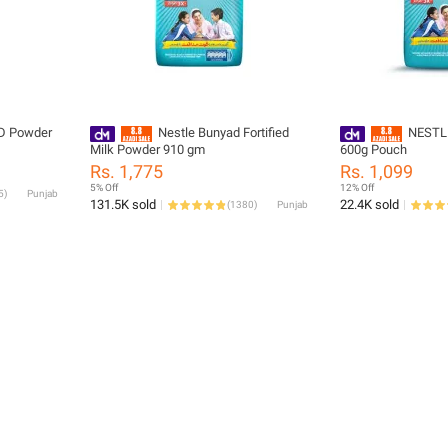
D Powder
Nestle Bunyad Fortified
NESTL
Milk Powder 910 gm
600g Pouch
Rs. 1,775
Rs. 1,099
5% Off
12% Off
5
)
Punjab
131.5K sold
22.4K sold
(
1380
)
Punjab