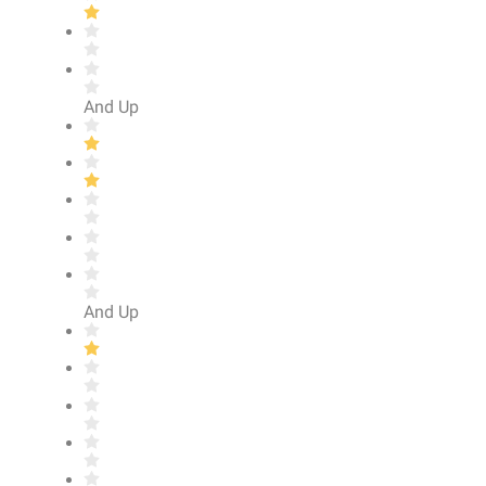
And Up
And Up