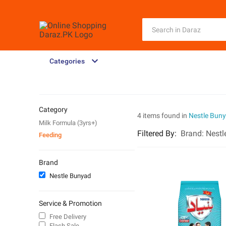
Categories
Category
4 items found in
Nestle Bun
Milk Formula (3yrs+)
Filtered By
:
Brand:
Nestl
Feeding
Brand
Nestle Bunyad
Service & Promotion
Free Delivery
Flash Sale