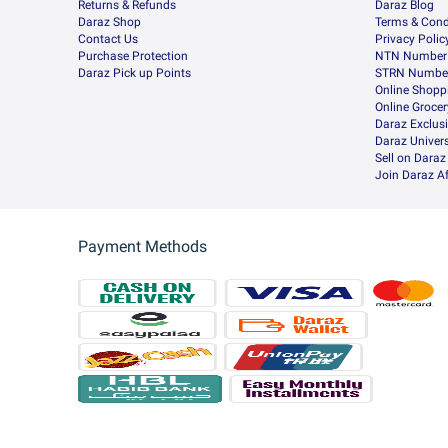
Returns & Refunds
Daraz Blog
Daraz Shop
Terms & Cond
Contact Us
Privacy Polic
Purchase Protection
NTN Number 
Daraz Pick up Points
STRN Number
Online Shopp
Online Groce
Daraz Exclus
Daraz Univers
Sell on Daraz
Join Daraz Af
Payment Methods