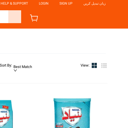
HELP & SUPPORT
LOGIN
SIGN UP
زبان تبدیل کریں
Sort By
:
View
:
Best Match