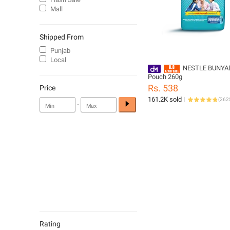
Mall
Shipped From
Punjab
Local
NESTLE BUNYA
Pouch 260g
Rs. 538
Price
161.2K sold
(
262
-
Rating