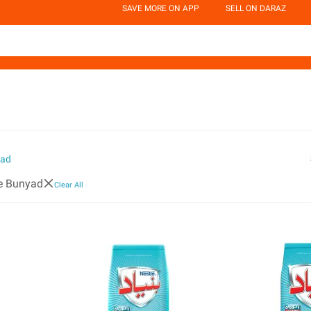
SAVE MORE ON APP
SELL ON DARAZ
yad
e Bunyad
Clear All