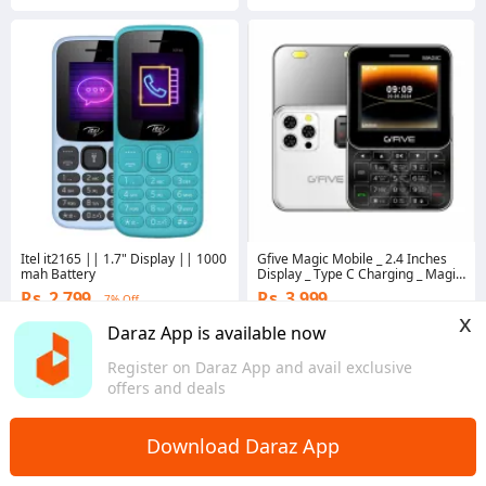
Itel it2165 || 1.7" Display || 1000
Gfive Magic Mobile _ 2.4 Inches
mah Battery
Display _ Type C Charging _ Magic
Voice _ 2000Mah Battery _
Rs. 2,799
Rs. 3,999
7% Off
Foldable Phone
x
4.8
·
2.2K sold
Coins save Rs. 120
Daraz App is available now
Punjab
4.7
·
772 sold
Sindh
Register on Daraz App and avail exclusive
offers and deals
Download Daraz App