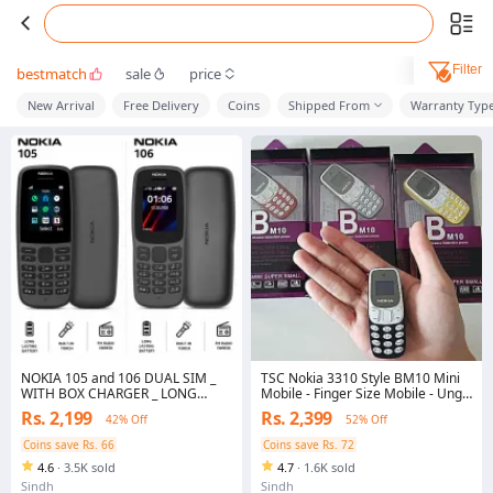
Filter
bestmatch
sale
price
New Arrival
Free Delivery
Coins
Shipped From
Warranty Typ
NOKIA 105 and 106 DUAL SIM _
TSC Nokia 3310 Style BM10 Mini
WITH BOX CHARGER _ LONG
Mobile - Finger Size Mobile - Ungli
LASTING BATTERY _ DUBAI
Jitna Mobile - Phone Keypad
Rs. 2,199
Rs. 2,399
42% Off
52% Off
STOCK SAME AS ORIGINAL
Mobile, Memory Card, Voice
Changer, Auto Call Recording,
Coins save Rs. 66
Coins save Rs. 72
Small and Easy to Carry
4.6
·
3.5K sold
4.7
·
1.6K sold
Sindh
Sindh