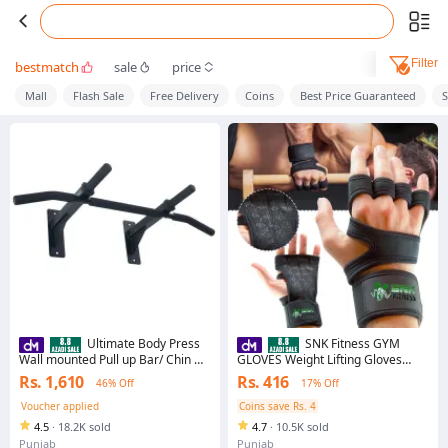
Filter
bestmatch
sale
price
Mall
Flash Sale
Free Delivery
Coins
Best Price Guaranteed
Ultimate Body Press
SNK Fitness GYM
Wall mounted Pull up Bar/ Chin Up
GLOVES Weight Lifting Gloves
Bar - 4 Grips Heavy Duty Wall
Fitness Gloves With Wrist Support,
Rs. 1,610
Rs. 416
46% Off
17% Off
Mounted Pull Up and Chin Up Bar
Gym Workout,Weightlifting &
for Home Exercise Fully Steel with
Fitness-Leather Padding
Voucher applied
Coins save Rs. 4
Rubber Handle
4.5
·
18.2K sold
4.7
·
10.5K sold
Punjab
Punjab