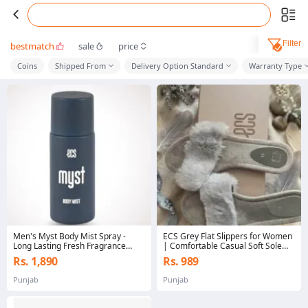
Filter
bestmatch
sale
price
Coins
Shipped From
Delivery Option Standard
Warranty Type
Men's Myst Body Mist Spray -
ECS Grey Flat Slippers for Women
Long Lasting Fresh Fragrance
| Comfortable Casual Soft Sole
Body Spray
Slides | Stylish Daily Wear
Rs. 1,890
Rs. 989
Chappal
Punjab
Punjab