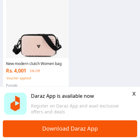
New modern clutch Women bag
Rs. 4,001
5% Off
Voucher applied
Punjab
x
Daraz App is available now
Register on Daraz App and avail exclusive
offers and deals
Download Daraz App