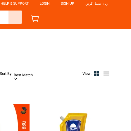
HELP & SUPPORT
LOGIN
SIGN UP
زبان تبدیل کریں
Sort By
:
View
:
Best Match