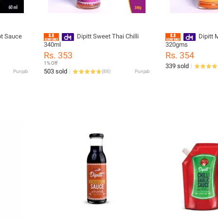
ot Sauce
Dipitt Sweet Thai Chilli
Dipitt
340ml
320gms
Rs. 353
Rs. 354
1% Off
339 sold
503 sold
Punjab
(
88
)
Punjab