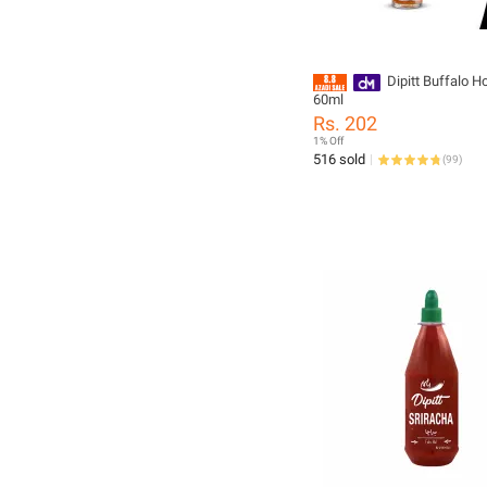
Dipitt Buffalo H
60ml
Rs. 202
1% Off
516 sold
(
99
)