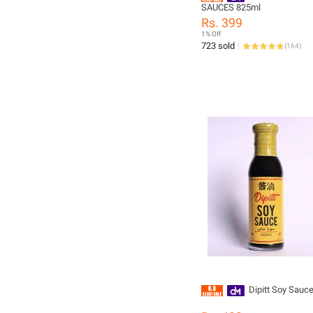
SAUCES 825ml
Rs. 399
1% Off
723 sold
(
164
)
Dipitt Soy Sau