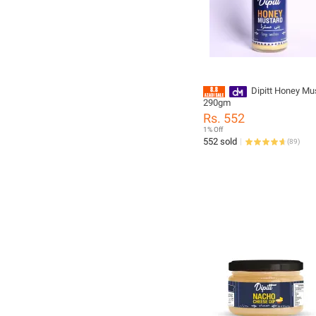
Dipitt Honey Mu
290gm
Rs. 552
1% Off
552 sold
(
89
)