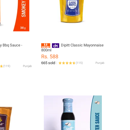
 Bbq Sauce -
Dipitt Classic Mayonnaise
800ml
Rs. 588
665 sold
(
115
)
Punjab
(
119
)
Punjab