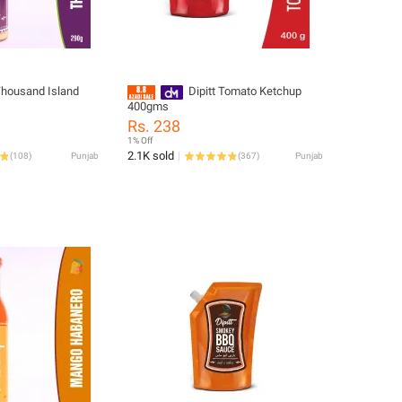
 Thousand Island
Dipitt Tomato Ketchup
400gms
Rs. 238
1% Off
2.1K sold
(
108
)
Punjab
(
367
)
Punjab