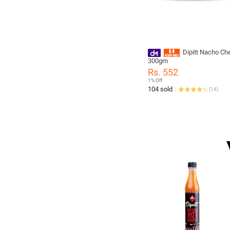
Dipitt Nacho Ch
300gm
Rs. 552
1% Off
104 sold
(
14
)