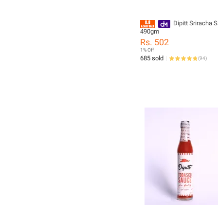
Dipitt Sriracha 
490gm
Rs. 502
1% Off
685 sold
(
94
)