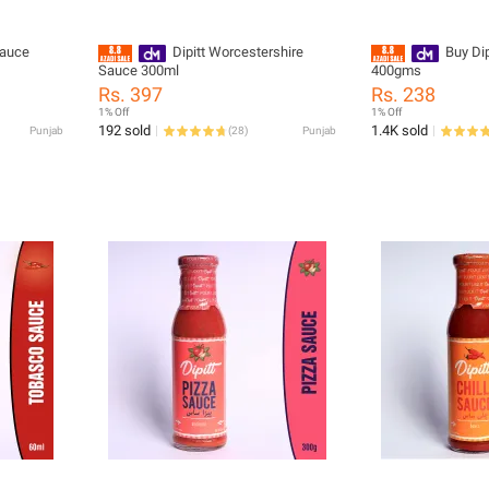
Sauce
Dipitt Worcestershire
Buy Dipi
Sauce 300ml
400gms
Rs. 397
Rs. 238
1% Off
1% Off
192 sold
1.4K sold
Punjab
(
28
)
Punjab