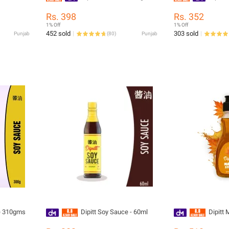
Rs. 398
Rs. 352
1% Off
1% Off
452 sold
303 sold
Punjab
(
80
)
Punjab
ce 310gms
Dipitt Soy Sauce - 60ml
Dipitt 