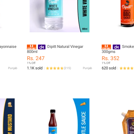
Mayonnaise
Dipitt Natural Vinegar
Smokey
800ml
300gms
Rs. 247
Rs. 352
1% Off
1% Off
1.1K sold
620 sold
Punjab
(
215
)
Punjab