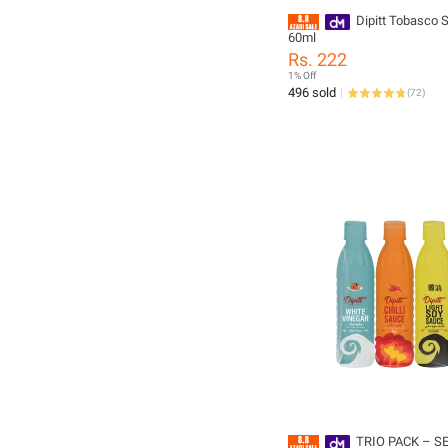
Dipitt Tobasco 
60ml
Rs. 222
1% Off
496 sold
(
72
)
TRIO PACK – S