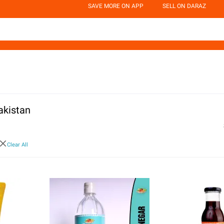
SAVE MORE ON APP
SELL ON DARAZ
akistan
Clear All