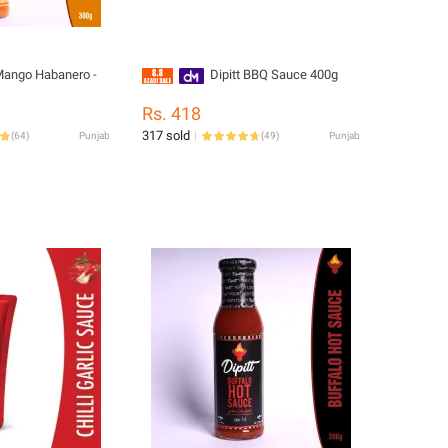
 Mango Habanero -
Dipitt BBQ Sauce 400g
Rs. 418
317 sold
(
64
)
Punjab
(
49
)
Punjab