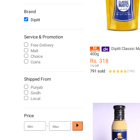
Salad Dressing
Brand
Dipitt
Service & Promotion
Free Delivery
Dipitt Classic 
Mall
400g
Choice
Rs. 318
Coins
1% Off
791 sold
(
190
)
Shipped From
Punjab
Sindh
Local
Price
-