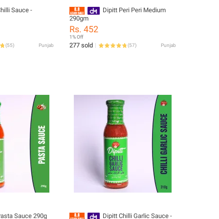
Chilli Sauce -
Dipitt Peri Peri Medium
290gm
Rs. 452
1% Off
277 sold
(
55
)
Punjab
(
57
)
Punjab
 Pasta Sauce 290g
Dipitt Chilli Garlic Sauce -