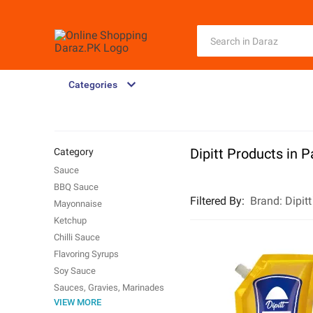
Categories
Dipitt Products in P
Category
Sauce
BBQ Sauce
Filtered By
:
Brand:
Dipitt
Mayonnaise
Ketchup
Chilli Sauce
Flavoring Syrups
Soy Sauce
Sauces, Gravies, Marinades
VIEW MORE
Dips