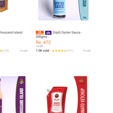
 Thousand Island
Dipitt Oyster Sauce -
300gms
Rs. 472
1% Off
1.0K sold
(
122
)
Punjab
(
161
)
Punjab