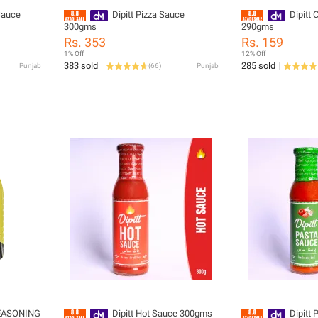
Sauce
Dipitt Pizza Sauce
Dipitt 
300gms
290gms
Rs. 353
Rs. 159
1% Off
12% Off
383 sold
285 sold
Punjab
(
66
)
Punjab
EASONING
Dipitt Hot Sauce 300gms
Dipitt