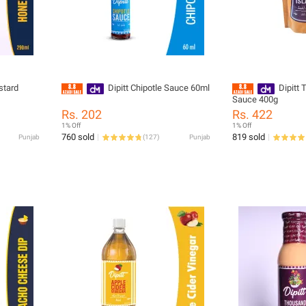
stard
Dipitt Chipotle Sauce 60ml
Dipitt
Sauce 400g
Rs. 202
Rs. 422
1% Off
1% Off
760 sold
819 sold
Punjab
(
127
)
Punjab