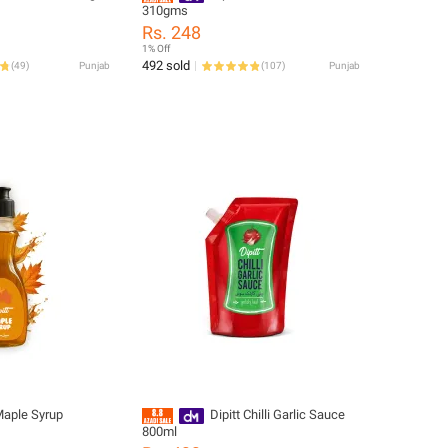
310gms
Rs. 248
1% Off
492 sold
(
49
)
Punjab
(
107
)
Punjab
Maple Syrup
Dipitt Chilli Garlic Sauce
800ml