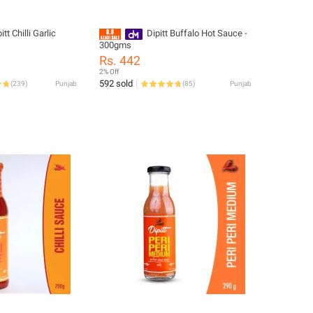
tt Chilli Garlic
Dipitt Buffalo Hot Sauce -
300gms
Rs. 442
2% Off
592 sold
(
239
)
Punjab
(
85
)
Punjab