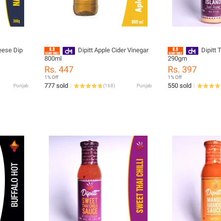
eese Dip
Dipitt Apple Cider Vinegar
Dipitt
800ml
290gm
Rs. 447
Rs. 397
1% Off
1% Off
777 sold
550 sold
Punjab
(
168
)
Punjab