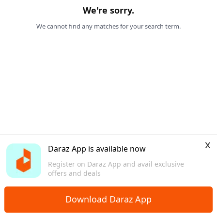
We're sorry.
We cannot find any matches for your search term.
x
Daraz App is available now
Register on Daraz App and avail exclusive
offers and deals
Download Daraz App