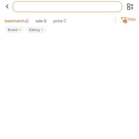
Filter
bestmatch
sale
price
Brand
Rating