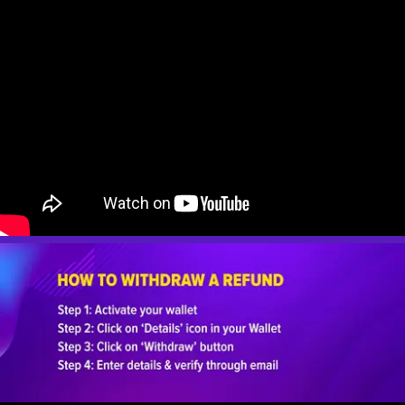
Connection Fail.
Please Try Again.