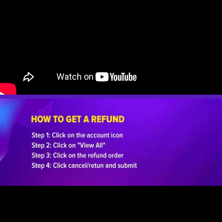
Connection Fail.
Please Try Again.