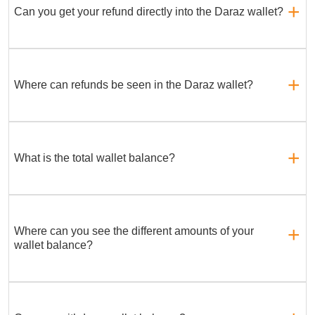
Can you get your refund directly into the Daraz wallet?
Where can refunds be seen in the Daraz wallet?
What is the total wallet balance?
Where can you see the different amounts of your
wallet balance?