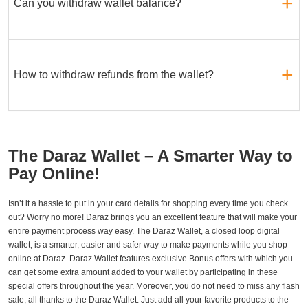
Can you withdraw wallet balance?
How to withdraw refunds from the wallet?
The Daraz Wallet – A Smarter Way to
Pay Online!
Isn’t it a hassle to put in your card details for shopping every time you check
out? Worry no more! Daraz brings you an excellent feature that will make your
entire payment process way easy. The Daraz Wallet, a closed loop digital
wallet, is a smarter, easier and safer way to make payments while you shop
online at Daraz. Daraz Wallet features exclusive Bonus offers with which you
can get some extra amount added to your wallet by participating in these
special offers throughout the year. Moreover, you do not need to miss any flash
sale, all thanks to the Daraz Wallet. Just add all your favorite products to the