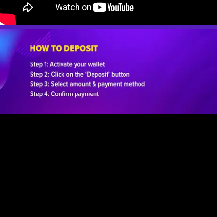
Connection Fail.
Please Try Again.