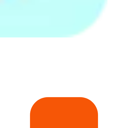
Brite 2kg - Detergent
Certeza BM 405 - Digital
Durex Condoms Performa
Washing Powder
Blood Pressure Monitor -
Longer Lasting Timing
(White & Grey)
Condoms 3+1 FREE
Rs.
987
Rs.
4,508
Rs.
1,278
Rs.
1,050
-6%
Rs.
4,600
-2%
Rs.
1,800
-29%
Haleeb Full Cream Milk
NESTLE BUNYAD
Shield - Diaper Mega Bachat 
250ml with Izafi Vitamin
Powder Pouch 260g
Diapers, 03-06Kg)
A&D
Rs.
1,545
Rs.
369
Rs.
2,056