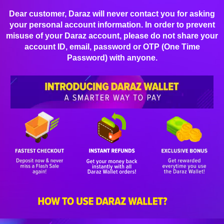
Dear customer, Daraz will never contact you for asking
your personal account information. In order to prevent
misuse of your Daraz account, please do not share your
account ID, email, password or OTP (One Time
Password) with anyone.