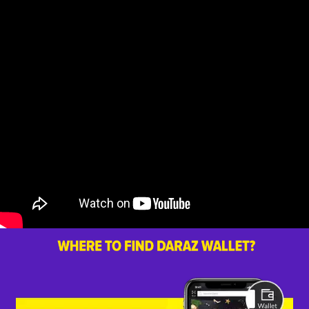
Connection Fail.
Please Try Again.