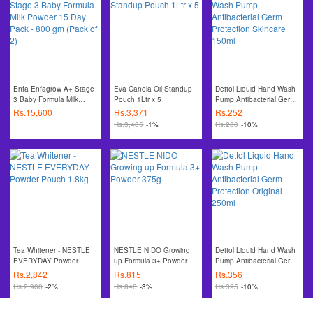
Enfa Enfagrow A+ Stage
Eva Canola Oil Standup
Dettol Liquid Hand Wash
3 Baby Formula Milk
Pouch 1Ltr x 5
Pump Antibacterial Germ
Powder 15 Day Pack -
Protection Skincare
Rs.
15,600
Rs.
3,371
Rs.
252
800 gm (Pack of 2)
150ml
Rs.
3,405
-1%
Rs.
280
-10%
Tea Whitener - NESTLE
NESTLE NIDO Growing
Dettol Liquid Hand Wash
EVERYDAY Powder
up Formula 3+ Powder
Pump Antibacterial Germ
Pouch 1.8kg
375g
Protection Original 250ml
Rs.
2,842
Rs.
815
Rs.
356
Rs.
2,900
-2%
Rs.
840
-3%
Rs.
395
-10%