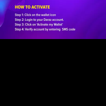
Connection Fail.
Please Try Again.