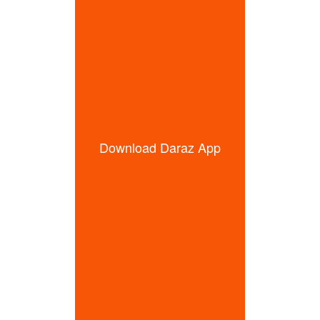
Rs.
1,620
-5%
Rs.
380
-3%
Rs.
2,570
-20%
CanbebeJumbo-
Pack Of 3 - Pro Wax
Canbebe - Jumbo Mini Size 2
Download Daraz App
MidiSize3 (4-9K, 64Pcs)
Machine & 100Gm Wax
(3-6KG 74 Pcs)
Hard Beans & 10pc Of
Rs.
2,148
Rs.
1,799
Rs.
2,537
Wooden Spatulas
Rs.
2,685
-20%
Rs.
3,399
-47%
Rs.
2,670
-5%
Mortein Flying Insect Killer
Dettol Antibacterial Soap
Spray Protection from
Bar Effective Germ