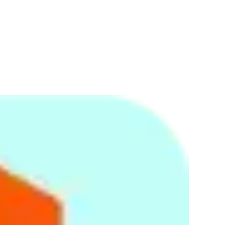
CanbebeJumbo Pack
Tea Whitener - NESTLE
Brooke Bond Supreme
Newborn Diapers
EVERYDAY Powder
Black Tea 430gm
(84PCS)
1.2kg Pouch - Original
Rs.
2,510
Rs.
1,960
Rs.
741
Rs.
3,138
-20%
Rs.
2,000
-2%
Rs.
780
-5%
Mundial OLIVE POMACE
Haleeb Full Cream Milk
Baby Food - NESTLE
OIL - PROMO TIN 10%
1000ml - UHT
CERELAC - Wheat 175g
EXTRA FREE - 4.4 LTRS
Rs.
4,695
Rs.
2,745
Rs.
333
Rs.
2,880
-5%
Rs.
340
-2%