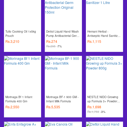
Tullo Cooking Oil 1x5kg
Dettol Liquid Hand Wash
Hemani Herbal -
Pouch
Pump Antibacterial Germ
Antiseptic Hand Sanitizer
Protection Original 150ml
1 Litre
Rs.
3,210
Rs.
274
Rs.
1,115
Rs.
295
-7%
Morinaga Bf 1 Infant
Morinaga BF-1 900 GM -
NESTLE NIDO Growing
Formula 400 Gm
Infant Milk Formula
up Formula 3+ Powder
800g
Rs.
2,550
Rs.
5,535
Rs.
1,698
Rs.
1,750
-3%