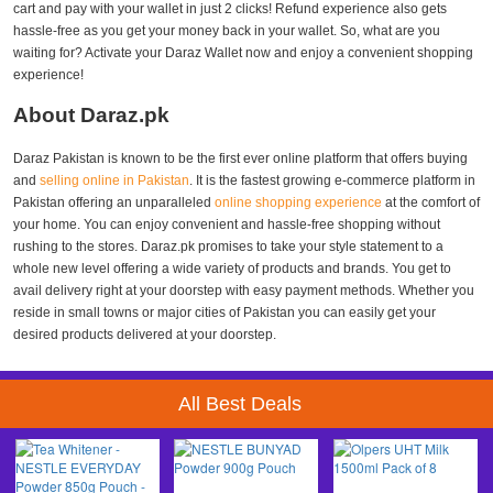
cart and pay with your wallet in just 2 clicks! Refund experience also gets
hassle-free as you get your money back in your wallet. So, what are you
waiting for? Activate your Daraz Wallet now and enjoy a convenient shopping
experience!
About Daraz.pk
Daraz Pakistan is known to be the first ever online platform that offers buying
and
selling online in Pakistan
. It is the fastest growing e-commerce platform in
Pakistan offering an unparalleled
online shopping experience
at the comfort of
your home. You can enjoy convenient and hassle-free shopping without
rushing to the stores. Daraz.pk promises to take your style statement to a
whole new level offering a wide variety of products and brands. You get to
avail delivery right at your doorstep with easy payment methods. Whether you
reside in small towns or major cities of Pakistan you can easily get your
desired products delivered at your doorstep.
All Best Deals