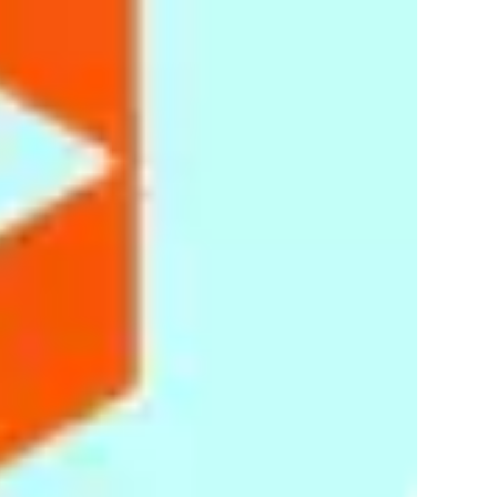
Shield - Diaper Mega Bachat Pack Medium (62-
NESTLE NIDO Fortigrow
Eva Sunflower Cooking
Diapers, 04-09Kg)
Powder 390g Pouch
Oil Standup Pouch 1Ltr x
5
Rs.
2,056
Rs.
718
Rs.
3,346
Rs.
2,570
-20%
Rs.
740
-3%
Rs.
3,380
-1%
Pediasure Triplesure Strawberry (400Gm)
Certeza BM 407 - Digital
Safeguard Liquid Hand
Blood Pressure Monitor -
Soap Wash Pure White
(White & Grey)
Refill 375ML
Rs.
1,891
Rs.
4,704
Rs.
342
Rs.
4,800
-2%
Rs.
380
-10%