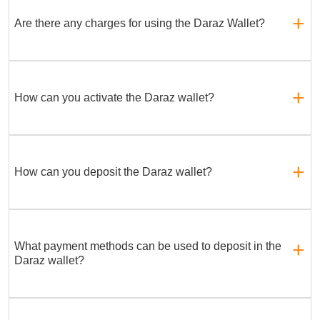
Are there any charges for using the Daraz Wallet?
How can you activate the Daraz wallet?
How can you deposit the Daraz wallet?
What payment methods can be used to deposit in the
Daraz wallet?