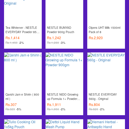
Tea Whitener - NESTLE
NESTLE BUNYAD
Olpers UHT Milk 1500ml
EVERYDAY Powder 850g
Powder 900g Pouch
Pack of 8
Pouch - Original
Rs.
1,414
Rs.
1,242
Rs.
2,920
Rs.
1,450
-2%
Rs.
1,280
-3%
Qarshi Jam e Shirin ( 800
NESTLE NIDO Growing
NESTLE EVERYDAY
ml )
up Formula 1+ Powder
560g - Original
900gm
Rs.
307
Rs.
1,911
Rs.
804
Rs.
323
-5%
Rs.
1,950
-2%
Rs.
820
-2%