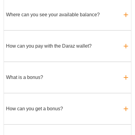
Where can you see your available balance?
How can you pay with the Daraz wallet?
What is a bonus?
How can you get a bonus?