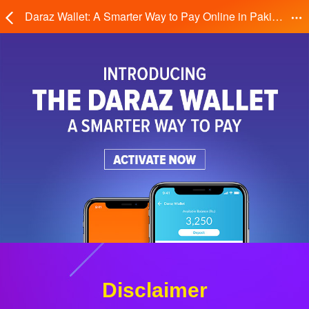
Daraz Wallet: A Smarter Way to Pay Online in Pakistan - Daraz.pk
Disclaimer