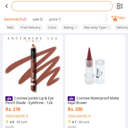
Filter
bestmatch
sale
price
Mall
Free Delivery
Coins
Rating
Warranty Type
Deliver
Cosmee Jumbo Lip & Eye
Cosmee Waterproof Matte
Pencil Shade - Eyethrine - 124
Kajal Brown
Rs. 210
Rs. 350
Coins save Rs. 2
Coins save Rs. 4
4.9
·
99 sold
4.7
·
86 sold
Sindh
Sindh