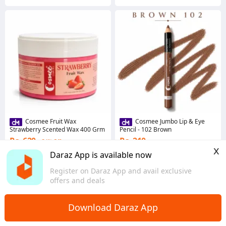
Cosmee Fruit Wax
Cosmee Jumbo Lip & Eye
Strawberry Scented Wax 400 Grm
Pencil - 102 Brown
Rs. 620
Rs. 210
34% Off
x
Coins save Rs. 6
Coins save Rs. 2
Daraz App is available now
4.7
·
50 sold
5.0
·
158 sold
Register on Daraz App and avail exclusive
Sindh
Sindh
offers and deals
Download Daraz App