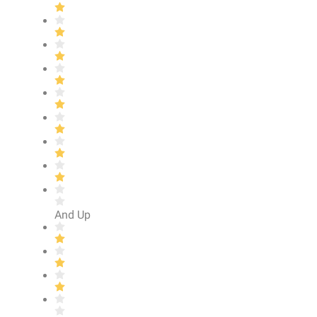
And Up