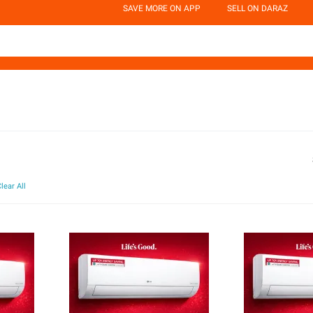
SAVE MORE ON APP
SELL ON DARAZ
lear All