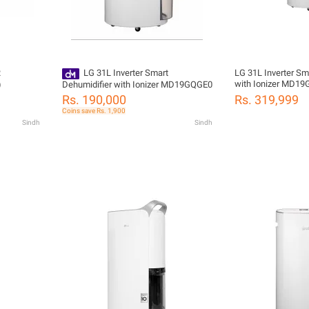
R
LG 31L Inverter Smart
LG 31L Inverter Sm
with Ionizer MD1
)
Dehumidifier with Ionizer MD19GQGE0
Rs. 190,000
Rs. 319,999
Coins save Rs. 1,900
Sindh
Sindh