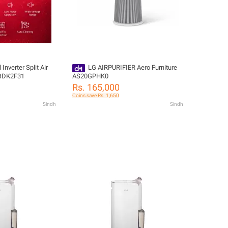
Inverter Split Air
LG AIRPURIFIER Aero Furniture
WBDK2F31
AS20GPHK0
Rs. 165,000
Coins save Rs. 1,650
Sindh
Sindh