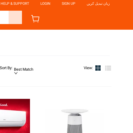
HELP & SUPPORT
LOGIN
SIGN UP
زبان تبدیل کریں
Sort By
:
View
:
Best Match