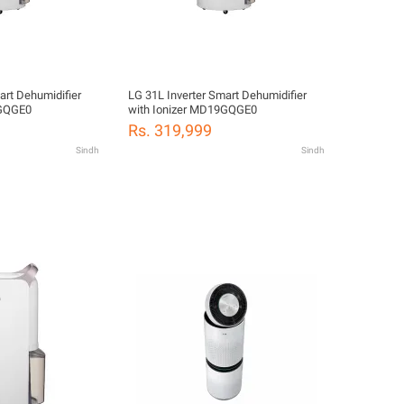
art Dehumidifier
LG 31L Inverter Smart Dehumidifier
9GQGE0
with Ionizer MD19GQGE0
Rs. 319,999
Sindh
Sindh