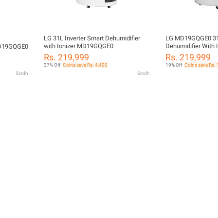
LG 31L Inverter Smart Dehumidifier
LG MD19GQGE0 31L
with Ionizer MD19GQGE0
Dehumidifier With I
 MD19GQGE0
Compressor ThinQ 
Rs. 219,999
Rs. 219,999
37% Off
Coins save Rs. 4,400
19% Off
Coins save Rs.
Sindh
Sindh