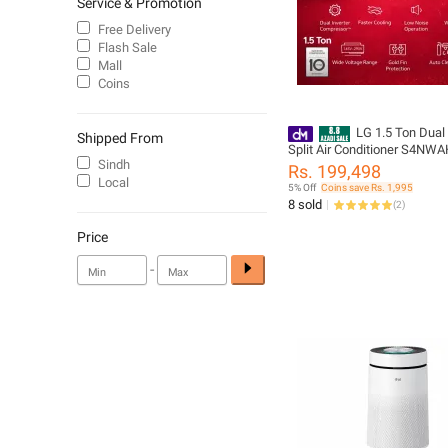
Service & Promotion
Free Delivery
Flash Sale
Mall
Coins
LG 1.5 Ton Dual 
Shipped From
Split Air Conditioner S4NW
Sindh
Rs. 199,498
Local
5% Off
Coins save Rs. 1,995
8 sold
(
2
)
Price
-