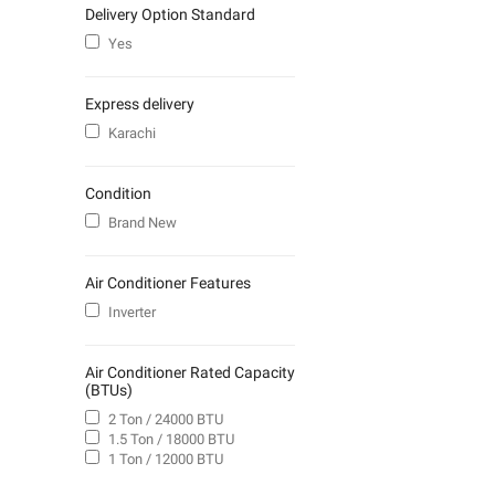
Delivery Option Standard
Yes
Express delivery
Karachi
Condition
Brand New
Air Conditioner Features
Inverter
Air Conditioner Rated Capacity
(BTUs)
2 Ton / 24000 BTU
1.5 Ton / 18000 BTU
1 Ton / 12000 BTU