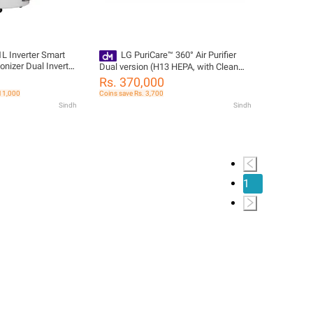
 Inverter Smart
LG PuriCare™ 360° Air Purifier
onizer Dual Inverter
Dual version (H13 HEPA, with Clean
WiFi Control
Booster) AS10GDWH0
Rs. 370,000
 11,000
Coins save Rs. 3,700
Sindh
Sindh
1