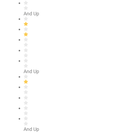
And Up
And Up
And Up