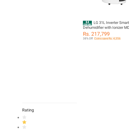
LG 31L Inverter Smart
Dehumidifier with Ionizer
Rs. 217,799
38% Off
Coins save Rs. 4,356
Rating