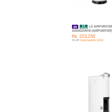
LG AIRPURIFIE
AS65GDWH0 (AIRPURIFIER
Rs. 223,250
5% Off
Coins save Rs. 2,233