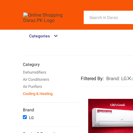
Categories
Category
Dehumidifiers
Filtered By
:
Brand:
LG
Air Conditioners
C
Air Purifiers
Cooling & Heating
Brand
LG