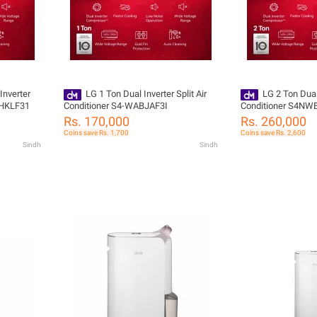
Inverter
LG 1 Ton Dual Inverter Split Air
LG 2 Ton Dual 
AHKLF31
Conditioner S4-WABJAF3I
Conditioner S4N
Rs. 170,000
Rs. 260,000
Coins save Rs. 1,700
Coins save Rs. 2,600
Sindh
Sindh