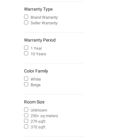
Warranty Type
Brand Warranty
Seller Warranty
Warranty Period
1 Year
10 Years
Color Family
White
Beige
Room Size
Unkhown
250> sq meters
279 sqft
370 sqft