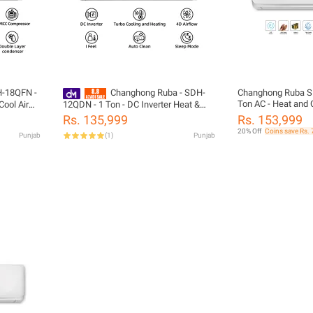
H-18QFN -
Changhong Ruba - SDH-
Changhong Ruba S
Ton AC - Heat and C
Cool Air
12QDN - 1 Ton - DC Inverter Heat &
Conditioner - White
 10 Years
Cool Air Conditioner - 12,000 BTUs - 10
Rs. 135,999
Rs. 153,999
PCB -
Years Brand Warranty - Megmeet PCB
20% Off
Coins save Rs. 
Punjab
(
1
)
Punjab
- White