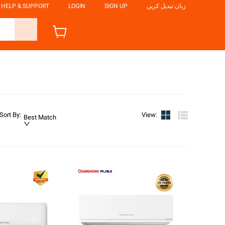
HELP & SUPPORT
LOGIN
SIGN UP
زبان تبدیل کریں
Sort By
:
View
:
Best Match