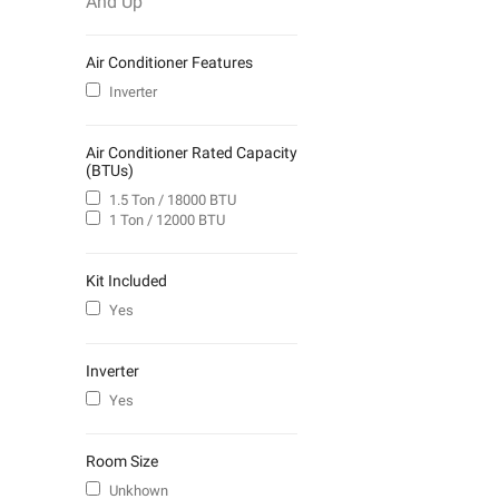
And Up
Air Conditioner Features
Inverter
Air Conditioner Rated Capacity
(BTUs)
1.5 Ton / 18000 BTU
1 Ton / 12000 BTU
Kit Included
Yes
Inverter
Yes
Room Size
Unkhown