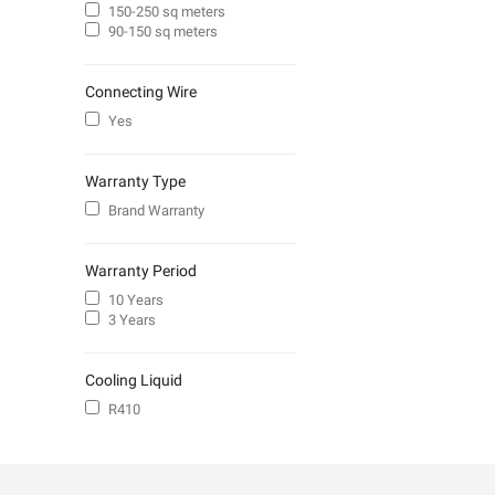
150-250 sq meters
90-150 sq meters
Connecting Wire
Yes
Warranty Type
Brand Warranty
Warranty Period
10 Years
3 Years
Cooling Liquid
R410