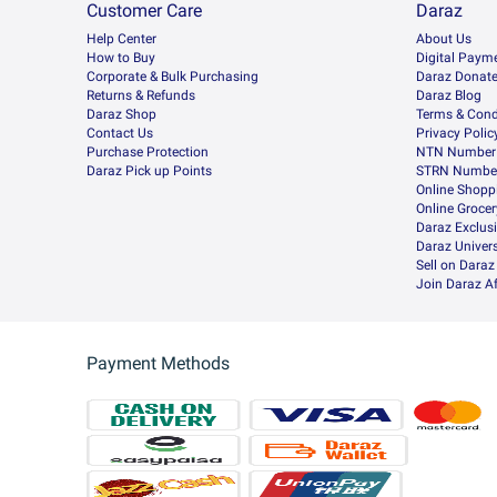
Customer Care
Daraz
Help Center
About Us
How to Buy
Digital Paym
Corporate & Bulk Purchasing
Daraz Donat
Returns & Refunds
Daraz Blog
Daraz Shop
Terms & Cond
Contact Us
Privacy Polic
Purchase Protection
NTN Number 
Daraz Pick up Points
STRN Number
Online Shopp
Online Groce
Daraz Exclus
Daraz Univers
Sell on Daraz
Join Daraz Af
Payment Methods