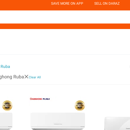
SAVE MORE ON APP
SELL ON DARAZ
 Ruba
ghong Ruba
Clear All