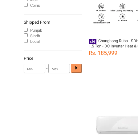
Coins
Shipped From
Punjab
Sindh
Changhong Ruba - SD
Local
1.5 Ton - DC Inverter Heat & 
Conditioner - 18,000 BTUs -
Rs. 185,999
Brand Warranty - Megmeet 
Price
White
-