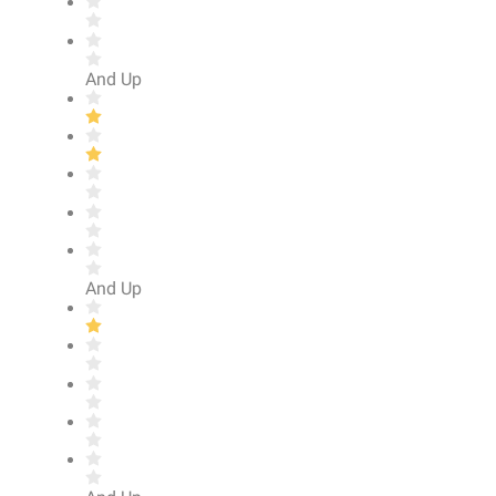
And Up
And Up