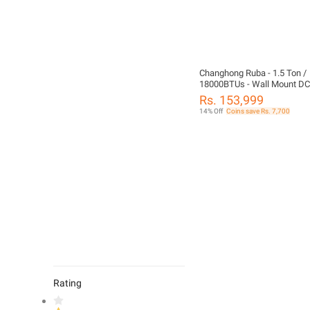
Changhong Ruba - 1.5 Ton /
18000BTUs - Wall Mount DC 
Air Conditioner SDC-18SW -
Rs. 153,999
14% Off
Coins save Rs. 7,700
Rating