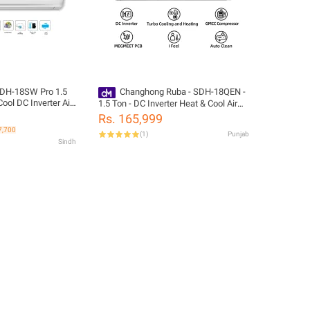
DH-18SW Pro 1.5
Changhong Ruba - SDH-18QEN -
ool DC Inverter Air
1.5 Ton - DC Inverter Heat & Cool Air
Conditioner - 18,000 BTUs - 10 Years
Rs. 165,999
Brand Warranty - Megmeet PCB -
7,700
(
1
)
Punjab
White
Sindh