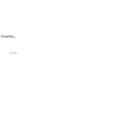
Inverter
 White
Sindh