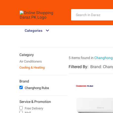
Categories
Category
5 items found in
Changhong
Air Conditioners
Filtered By
:
Brand:
Chan
Cooling & Heating
Brand
Changhong Ruba
Service & Promotion
Free Delivery
Mall