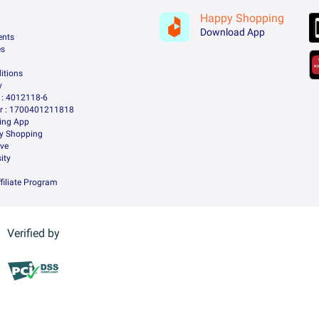
Happy Shopping
Download App
ents
es
itions
y
: 4012118-6
 : 1700401211818
ing App
ry Shopping
ive
ity
filiate Program
Verified by