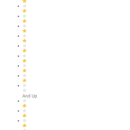
And Up