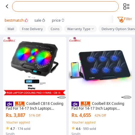
Filter
bestmatch
sale
price
Mall
Free Delivery
Coins
Warranty Type
Delivery Option Sta
Coolbell CB18 Cooling
Coolbell 8X Cooling
Pad For 14-17 Inch Laptops
Pad For 14-17 Inch Laptops
Gaming Notebook with 2 large
Gaming Notebook with 6 large
Rs. 3,887
Rs. 4,655
51% Off
42% Off
Fans and 2 small Fans USB
Quiet Fans Laptop Stand with
Powered Adjustable Mounts Stand
Phone Holder USB Powered
Voucher applied
Voucher applied
with LED RGB Lights
Adjustable Mounts Stand with RGB
4.7
·
174 sold
4.6
·
593 sold
LED Lights
Sindh
Sindh