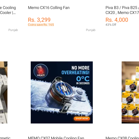
 Cooling
Memo CX16 Colling Fan
Piva B3 / Piva B25
Cooler |
CX20 , Memo CX17(
g | Fast
Memo CX08 Pro M
Rs. 3,299
Rs. 4,000
e with
Cooling Fan or pubg
Coins save Rs. 165
43% Off
inix,
Cooler For Mobil
Punjab
Punjab
gnetic
MEMO CX07 Mobile Cooling Fan
Memo CX08 Coolin