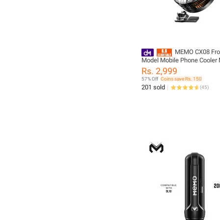
MEMO CX08 Fro
Model Mobile Phone Cooler 
Semiconductor Cooling Radia
Rs. 2,999
IOS Android PUBG Magnetic 
57% Off
Coins save Rs. 150
Heat Sink
201 sold
(
45
)