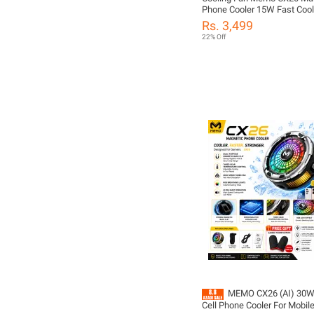
Phone Cooler 15W Fast Cool
Light | 3-Speed Temperature 
Rs. 3,499
Gaming Fan for PUBG Mobil
22% Off
MEMO CX26 (AI) 30W 
Cell Phone Cooler For Mobile