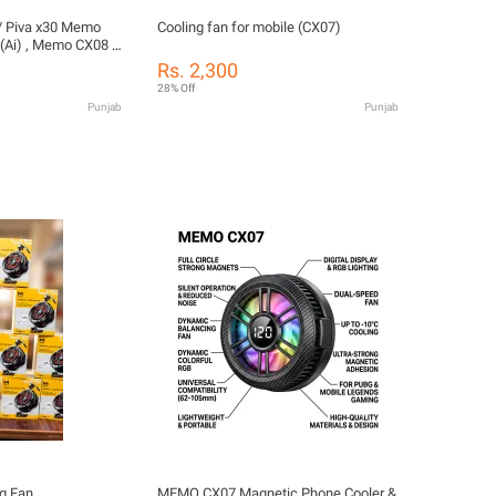
 / Piva x30 Memo
Cooling fan for mobile (CX07)
Ai) , Memo CX08 ,
emo CX15(Ai)
Rs. 2,300
 ,Free fire etc Fan
28% Off
Punjab
Punjab
g Fan
MEMO CX07 Magnetic Phone Cooler &