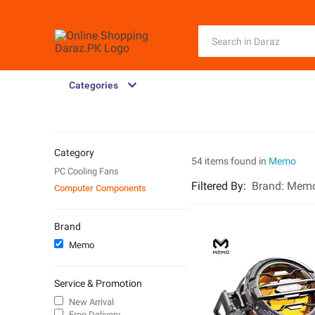
Categories
Category
54 items found in
Memo
PC Cooling Fans
Filtered By
:
Brand:
Mem
Computer Components
Brand
Memo
Service & Promotion
New Arrival
Free Delivery