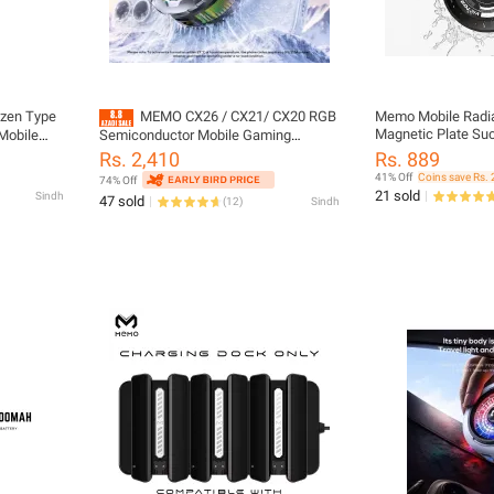
zen Type
MEMO CX26 / CX21/ CX20 RGB
Memo Mobile Radia
Magnetic Plate Suc
Mobile
Semiconductor Mobile Gaming
Composite Soaking
tor for
Cooling Fan for ALL DEVICES
Rs. 2,410
Rs. 889
Chamber Technolo
Back-clip
41% Off
Coins save Rs. 
74% Off
Mobile Phone Coole
21 sold
Sindh
47 sold
(
12
)
Sindh
VC01