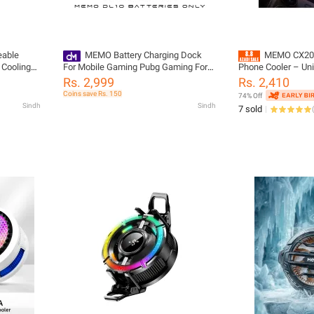
able
MEMO Battery Charging Dock
MEMO CX20 
 Cooling
For Mobile Gaming Pubg Gaming For
Phone Cooler – Un
MEMO DL10 Mobile Phone Cooler
Radiator Heat Sink 
Rs. 2,999
Rs. 2,410
PUBG, Free Fire &
Coins save Rs. 150
74% Off
Sindh
Sindh
7 sold
(