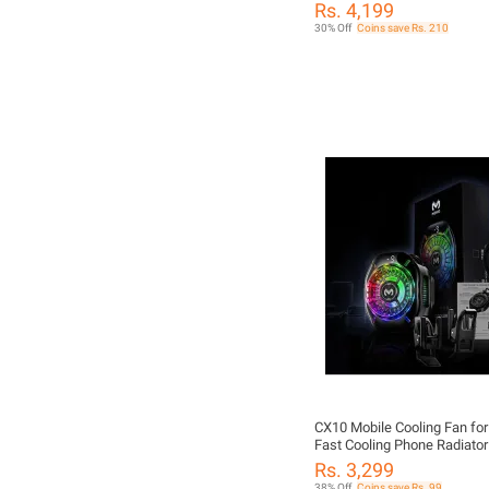
Fan Mobile Cooling Fan For 
Rs. 4,199
Phone Magnetic Radiator Co
30% Off
Coins save Rs. 210
Semiconductor Radiator Ma
Phone Radiator Phone Cooli
PUBG Phone Cooler For PU
CX10 Mobile Cooling Fan for
Fast Cooling Phone Radiator
Rechargeable Cooler for PU
Rs. 3,299
Mobile Gaming | Universal 
38% Off
Coins save Rs. 99