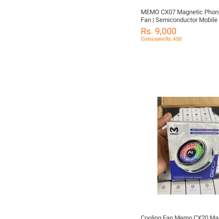
MEMO CX07 Magnetic Phone
Fan | Semiconductor Mobile 
Magnetic Radiator for Gamin
Rs. 9,000
Cooling RGB Fan | Compatibl
Coins save Rs. 450
iPhone, Samsung, Xiaomi, Inf
Tecno, Vivo & Oppo
Cooling Fan Memo CX20 Ma