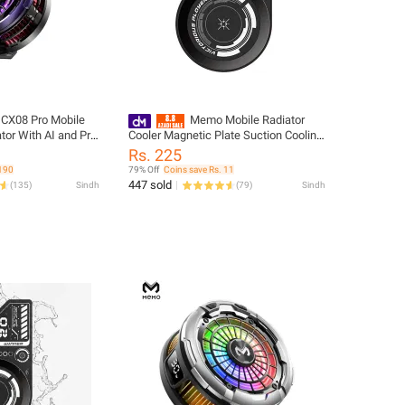
X08 Pro Mobile
Memo Mobile Radiator
tor With AI and Pro
Cooler Magnetic Plate Suction Cooling
etic Phone Cooler
Composite Soaking Plate Vapor
Rs. 225
erent Games
Chamber Technology Washable
 190
79% Off
Coins save Rs. 11
Mobile Phone Cooler Magnetic Sticker
447 sold
(
135
)
Sindh
(
79
)
Sindh
VC01