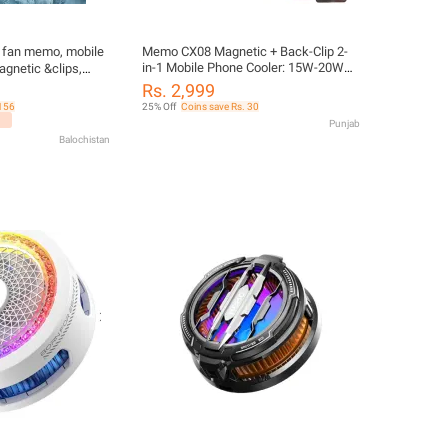
 fan memo, mobile
Memo CX08 Magnetic + Back-Clip 2-
in-1 Mobile Phone Cooler: 15W-20W
agnetic &clips,
High Power Semiconductor Radiator:
g fan for mobile
Rs. 2,999
RGB Gaming Fan: Fast Cooling Heat
 156
25% Off
Coins save Rs. 30
Sink for iPhone & Android: Frozen Type
Punjab
Gaming Cooler
Balochistan