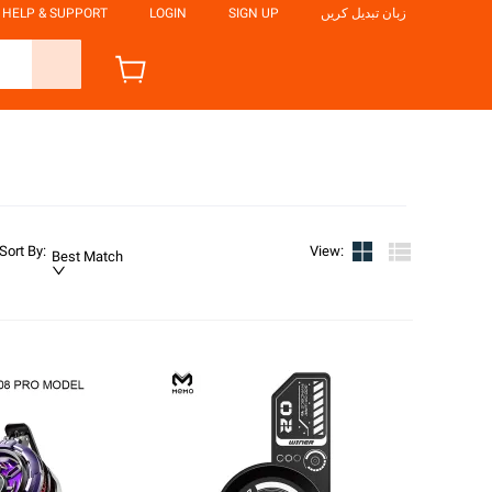
HELP & SUPPORT
LOGIN
SIGN UP
زبان تبدیل کریں
Sort By
:
View
:
Best Match