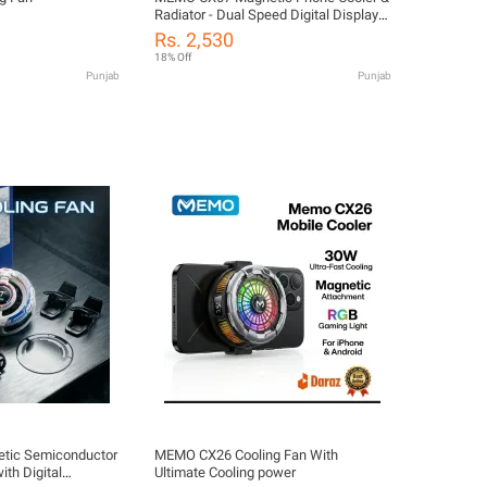
Radiator - Dual Speed Digital Display
RGB Cooling Fan for PUBG/Mobile
Rs. 2,530
Legends Gaming, Universal Heat Sink
18% Off
Case for iPhone & Android
Punjab
Punjab
ic Semiconductor
MEMO CX26 Cooling Fan With
ith Digital
Ultimate Cooling power