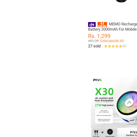
MEMO Recharge
Battery 2000mAh For Mobile
Fan DL10 Supported Only
Rs. 1,299
48% Off
Coins save Rs. 65
27 sold
(
4
)