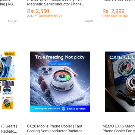
ing | RGB
Magnetic Semiconductor Phone
Control |
Radiator Cooler for Gaming Fast
Rs. 2,550
Rs. 2,999
e
Cooling Fan with RGB Light
23% Off
Coins save Rs. 77
Coins save Rs. 150
Performance Heat Sink for Android
Punjab
Punjab
Pubg Free Fire Streamers
(3 Gears)
CX20 Mobile Phone Cooler | Fast
MEMO CX16 Magnet
Cooling Semiconductor Radiator |
Phone Cooler Fan w
 Radiator