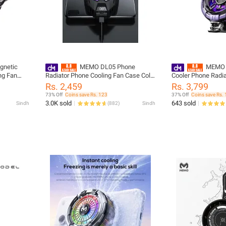
netic
MEMO DL05 Phone
MEMO C
ng Fan
Radiator Phone Cooling Fan Case Cold
Cooler Phone Radia
 for PUBG
Wind Handle Fan for PUBG Phone
Model 2 Gear Magn
Rs. 2,459
Rs. 3,799
 Fan Case
Cooler Phone Cooling Fan Case
for PUBG and Diff
73% Off
Coins save Rs. 123
37% Off
Coins save Rs.
3.0K sold
643 sold
Sindh
(
882
)
Sindh