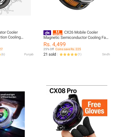
tor Cooler
CX26 Mobile Cooler
tion Cooling
Magnetic Semiconductor Cooling Fan
 Plate Vapor
for Gaming Phones RGB Radiator for
Rs. 4,499
gy Washable
Android & IOS
27
25% Off
Coins save Rs. 225
r Magnetic Sticker
21 sold
(
6
)
Punjab
(
1
)
Sindh