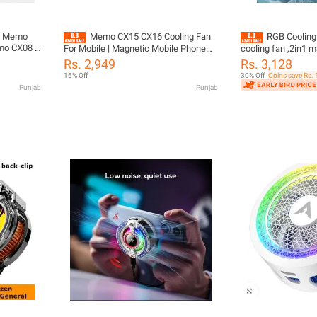
30 Memo
Memo CX15 CX16 Cooling Fan
RGB Cooling
mo CX08 ,
For Mobile | Magnetic Mobile Phone
cooling fan ,2in1 m
(Ai)
Cooler for Pubg Gaming | Phone
temperature coolin
Rs. 2,949
Rs. 3,128
e etc Fan
Radiator Back Clip Cool Heat Sink
16% Off
30% Off
Coins save Rs.
30W Power
Punjab
Punjab