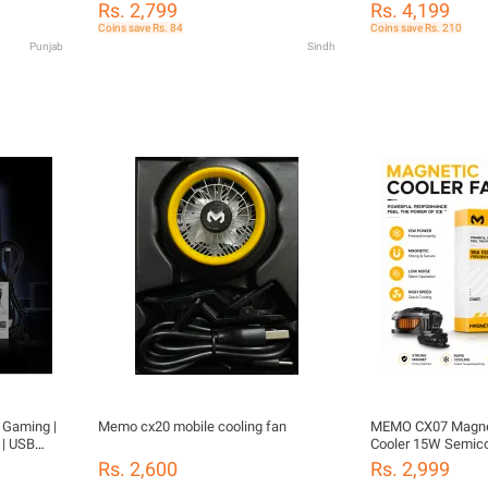
Silent Fan Cooling Pad for Gaming
Temperature Displ
Mobile
Rs. 2,799
Rs. 4,199
Smartphones
Cooling, RGB Light
oling Fan
Coins save Rs. 84
Coins save Rs. 210
Clips for PUBG/Mo
gnetic
Punjab
Sindh
Gaming
ng Fan For
BG
 Gaming |
Memo cx20 mobile cooling fan
MEMO CX07 Magnet
 | USB
Cooler 15W Semico
BG /
Fan
Rs. 2,600
Rs. 2,999
Smartphone