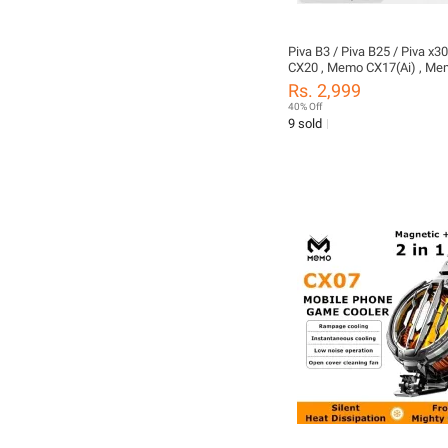
Piva B3 / Piva B25 / Piva x
CX20 , Memo CX17(Ai) , Me
Memo CX08 Pro Memo CX15
Rs. 2,999
Cooling Fan or pubg ,Free fir
40% Off
Cooler For Mobile - 15W / 
9 sold
Heatsink For Mobile