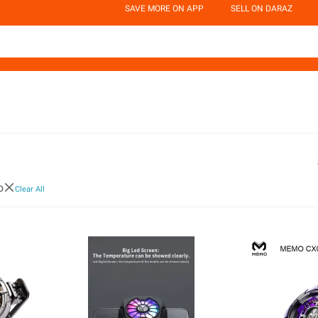
SAVE MORE ON APP
SELL ON DARAZ
o
Clear All