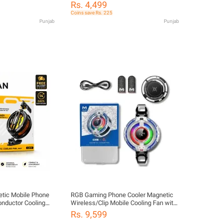
ay, 15W Rapid
Rs. 4,499
s, and Detachable
Coins save Rs. 225
bile Legends
Punjab
Punjab
ic Mobile Phone
​RGB Gaming Phone Cooler Magnetic
nductor Cooling
Wireless/Clip Mobile Cooling Fan with
Digital Temperature Display (5V) Ultra-
Rs. 9,599
Fast Cooling Semiconductor Radiator