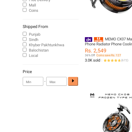
Mall
Coins
Shipped From
Punjab
MEMO CX07 Mag
Sindh
Phone Radiator Phone Cooli
Khyber Pakhtunkhwa
Case Cold Wind Handle Fan
Rs. 2,549
Balochistan
Phone Cooler Phone Cooling
Local
36% Off
Coins save Rs. 127
3.0K sold
(
672
)
Price
-