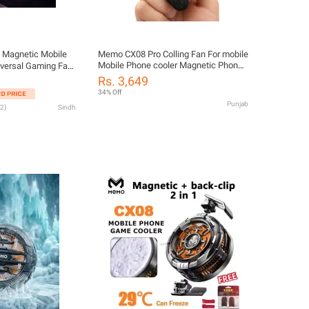
Magnetic Mobile
Memo CX08 Pro Colling Fan For mobile
Mobile Phone cooler Magnetic Phone
iversal Gaming Fan
Cooler Best For PUBG And Mobile
with RGB Light for
Rs. 3,649
Gaming CX08 Pro Cooling Fan
 CodM
34% Off
Punjab
2
)
Sindh