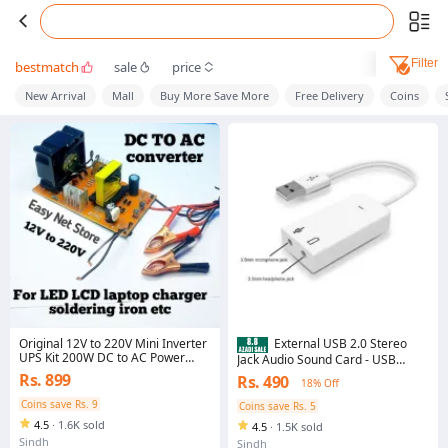
Filter
bestmatch
sale
price
New Arrival
Mall
Buy More Save More
Free Delivery
Coins
Original 12V to 220V Mini Inverter
External USB 2.0 Stereo
UPS Kit 200W DC to AC Power
Jack Audio Sound Card - USB
Inverter for LED TV LCD TV WiFi
sound card 7.1 - Usb sound card
Rs. 899
Rs. 490
18% Off
Router CCTV Camera DVR NVR
for laptop - Usb sound card for pc
Laptop Charger Mobile Charger
- Usb sound card for mobile - Usb
Coins save Rs. 9
Coins save Rs. 5
Soldering Iron Home Backup
sound card adapter - Usb sound
4.5
·
1.6K sold
Power Supply High Quality
4.5
·
1.5K sold
card adapter blutooth - Usb sound
Sindh
card ps4- Usb sound card for
Sindh