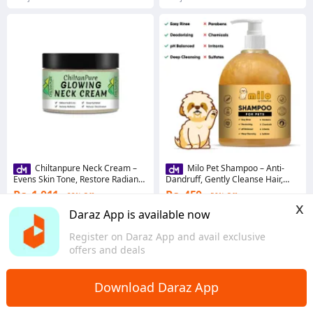
Chiltanpure Neck Cream –
Milo Pet Shampoo – Anti-
Evens Skin Tone, Restore Radiance
Dandruff, Gently Cleanse Hair,
& Reduce Blemishes 100ml
Avoid Shedding & Prevent
Rs. 1,011
Rs. 450
22% Off
50% Off
Infections
x
4.1
·
229 sold
4.4
·
91 sold
Daraz App is available now
Punjab
Punjab
Register on Daraz App and avail exclusive
offers and deals
Download Daraz App