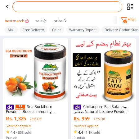
Filter
bestmatch
sale
price
Mall
Free Delivery
Coins
Warranty Type
Delivery Option Sta
Sea Buckthorn
Chiltanpure Pait Safai پیٹ
Powder – Boosts immunity,
صفائی Natural Laxative Powder
Improves eye sight ,Prevents
Rs. 1,325
Rs. 959
26% Off
17% Off
heart disease – 100% pure
organic
Voucher applied
Voucher applied
4.6
·
838 sold
4.4
·
1.1K sold
Punjab
Punjab