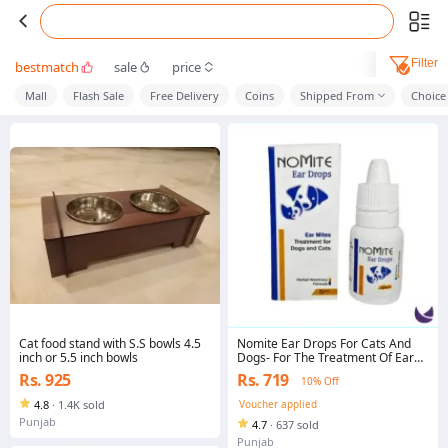
Filter
bestmatch
sale
price
Mall
Flash Sale
Free Delivery
Coins
Shipped From
Choice
Cat food stand with S.S bowls 4.5
Nomite Ear Drops For Cats And
inch or 5.5 inch bowls
Dogs- For The Treatment Of Ear
Mites
Rs. 925
Rs. 719
10% Off
4.8
·
1.4K sold
Voucher applied
Punjab
4.7
·
637 sold
Punjab