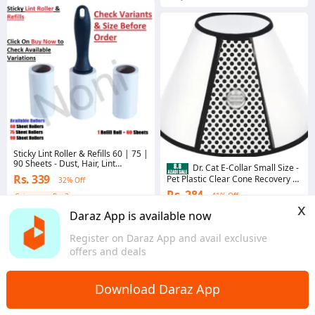
Sticky Lint Roller & Refills 60 | 75 |
90 Sheets - Dust, Hair, Lint
Dr. Cat E-Collar Small Size -
remover
Rs. 339
Pet Plastic Clear Cone Recovery E-
32% Off
Collar for Mini Dogs & Small Cats -
Rs. 284
41% Off
Coins save Rs. 3
E-Collar - Medical Collar For Cats -
x
Small
4.6
·
8.6K sold
4.5
·
521 sold
Daraz App is available now
Punjab
Sindh
Register on Daraz App and avail exclusive
offers and deals
Download Daraz App