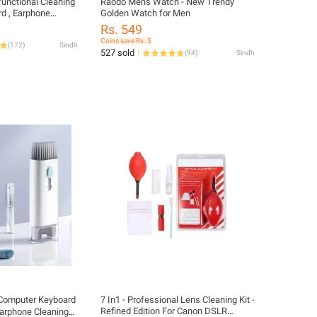
functional Cleaning
Raodo Mens Watch - New Trendy
rd , Earphone
Golden Watch for Men
Rs. 549
Coins save Rs. 5
(
172
)
Sindh
527 sold
(
94
)
Sindh
1 Computer Keyboard
7 In1 - Professional Lens Cleaning Kit -
Refined Edition For Canon DSLR
Earphone Cleaning