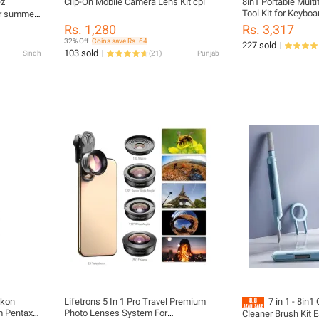
z
Clip-On Mobile Camera Lens Kit cpl
8in1 Portable Multi
Tool Kit for Keyboa
ar summer
Cleaner
Rs. 1,280
Rs. 3,317
32% Off
Coins save Rs. 64
227 sold
103 sold
Sindh
(
21
)
Punjab
ikon
Lifetrons 5 In 1 Pro Travel Premium
7 in 1 - 8in
m Pentax
Photo Lenses System For
Cleaner Brush Kit 