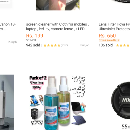
Canon 18-
screen cleaner with Cloth for mobiles ,
Lens Filter Hoya Pr
.....
laptop , lcd , tv, camera lense , / LED
Ultraviolet Protect
and LCD TV, Computer Monitor,
62 77 82 86
Rs. 199
Rs. 650
Laptop, Mobile and Tab Screens
53% Off
Coins save Rs. 7
Punjab
942 sold
106 sold
(
217
)
Punjab