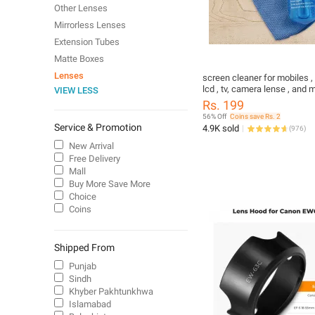
Other Lenses
Mirrorless Lenses
Extension Tubes
Matte Boxes
Lenses
screen cleaner for mobiles , 
lcd , tv, camera lense , and
VIEW LESS
Rs. 199
56% Off
Coins save Rs. 2
Service & Promotion
4.9K sold
(
976
)
New Arrival
Free Delivery
Mall
Buy More Save More
Choice
Coins
Shipped From
Punjab
Sindh
Khyber Pakhtunkhwa
Islamabad