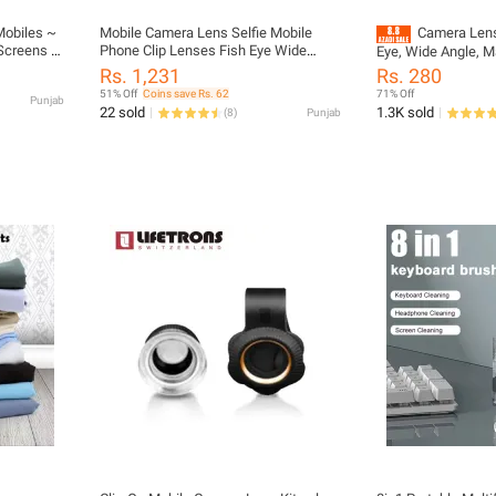
Mobiles ~
Mobile Camera Lens Selfie Mobile
Camera Lens
Screens ~
Phone Clip Lenses Fish Eye Wide
Eye, Wide Angle, M
Angle Macro Camera
Phones
Rs. 1,231
Rs. 280
51% Off
Coins save Rs. 62
71% Off
Punjab
22 sold
1.3K sold
(
8
)
Punjab