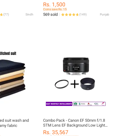
Camera And Lens
eyboard Cleaning
Rs. 1,500
p Puller Kit
Coins save Rs. 15
ional Cleaning Tool
569 sold
(
77
)
Sindh
(
149
)
Punjab
bud/Cell
puter/Bluetooth
ed suit wash and
Combo Pack - Canon EF 50mm f/1.8
STM Lens EF Background Low Light
eamy fabric
Blur+ ES-68 + UV Filter
Rs. 35,567