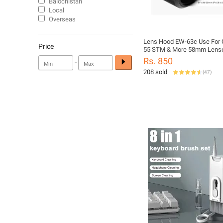
Balochistan
Local
Overseas
Lens Hood EW-63c Use For 
Price
55 STM & More 58mm Lenses
Rs. 850
-
208 sold
(
47
)