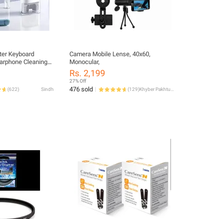
uter Keyboard
Camera Mobile Lense, 40x60,
Earphone Cleaning
Monocular,
eyboard Cleaning
Rs. 2,199
p Puller Kit
27% Off
ional Cleaning Tool
476 sold
(
622
)
Sindh
(
129
)
Khyber Pakhtunkhwa
bud/Cell
puter/Bluetooth