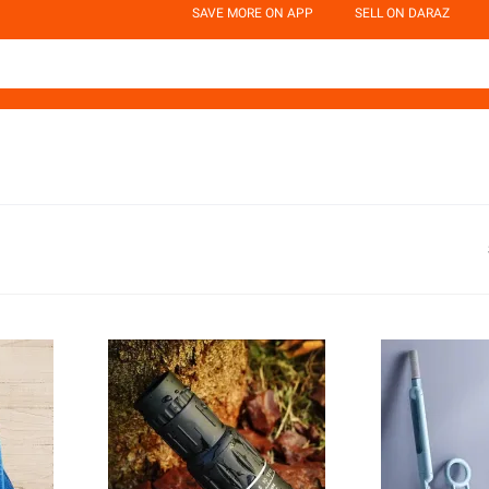
SAVE MORE ON APP
SELL ON DARAZ