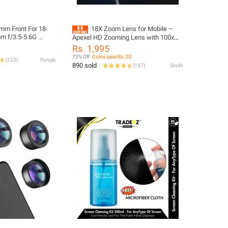
mm Front For 18-
18X Zoom Lens for Mobile –
f/3.5-5.6G ...
Apexel HD Zooming Lens with 100x
and 60x Zooming Capabilities, Stand
Rs. 1,995
Included, Universal Zoom Lens for
73% Off
Coins save Rs. 20
(
122
)
Punjab
Mobile Camera & Android –
890 sold
(
157
)
Sindh
Professional Telephoto Lens for
Photography