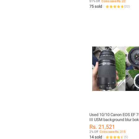
51% Off
Coins save Rs. 22
75 sold
(
22
)
Used 10/10 Canon EOS EF 
III USM background blur bo
lens 75 300 75-300
Rs. 21,521
2% Off
Coins save Rs. 215
14 sold
(
5
)