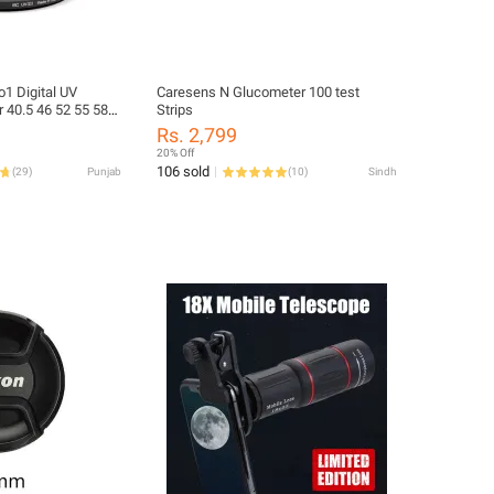
o1 Digital UV
Caresens N Glucometer 100 test
or 40.5 46 52 55 58
Strips
Rs. 2,799
20% Off
106 sold
(
29
)
Punjab
(
10
)
Sindh