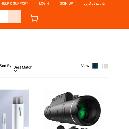
HELP & SUPPORT
LOGIN
SIGN UP
زبان تبدیل کریں
Sort By
:
View
:
Best Match