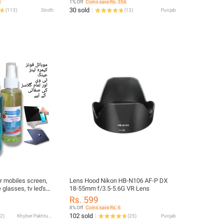
1
1% Off
Coins save Rs. 356
30 sold
(
113
)
Sindh
(
13
)
Punjab
or mobiles screen,
Lens Hood Nikon HB-N106 AF-P DX
glasses, tv led's
18-55mm f/3.5-5.6G VR Lens
ses, windows and
Rs. 599
s
8% Off
Coins save Rs. 6
102 sold
2
)
Khyber Pakhtunkhwa
(
25
)
Punjab