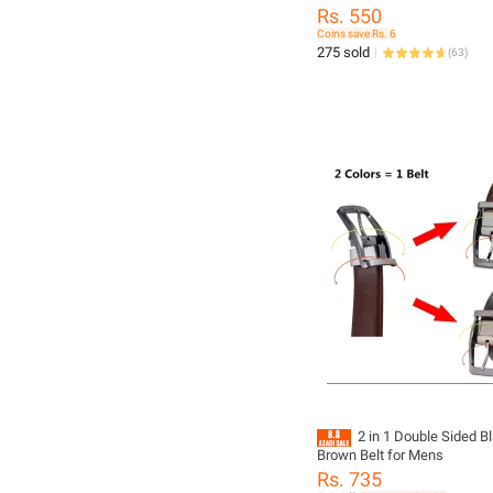
Sigma Tokina DSLR Camera 
Rs. 550
Coins save Rs. 6
275 sold
(
63
)
2 in 1 Double Sided B
Brown Belt for Mens
Rs. 735