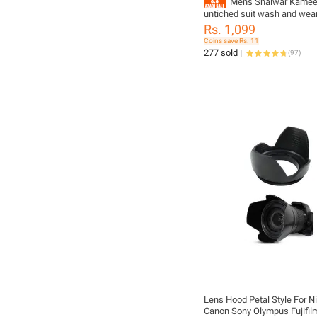
Mens Shalwar Kamee
untiched suit wash and we
collections
Rs. 1,099
Coins save Rs. 11
277 sold
(
97
)
Lens Hood Petal Style For N
Canon Sony Olympus Fujifil