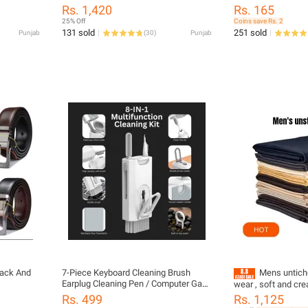
- Black
Smartphones And Tablets
Pen For Headset K
Rs. 1,420
Rs. 165
Tools Cleaner Keyca
25% Off
Coins save Rs. 2
Portable Multifunct
131 sold
251 sold
Punjab
(
30
)
Punjab
for PC Monitor/Ear
Phone/Laptop/Com
Earphones
lack And
7-Piece Keyboard Cleaning Brush
Mens untich
Earplug Cleaning Pen / Computer Gap
wear , soft and cr
Cleaning Tool Set 7 in 1 Computer
Rs. 499
Rs. 1,125
Keyboard Cleaning Brush Kit Cleaning