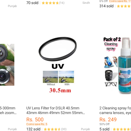
6% Off
Coins save Rs. 1
70 sold
(
16
)
Sindh
Tool Cleaner Keycap Puller Kit
314 sold
Punjab
75-300mm
UV Lens Filter for DSLR 40.5mm
2 Cleaning spray f
keh zoom
43mm 46mm 49mm 52mm 55mm
camera lenses, eye 
58mm 62mm 67mm 72mm 77mm
lcds, window glas
Rs. 500
Rs. 249
82mm
many other glasse
Coins save Rs. 5
50% Off
132 sold
5 sold
Punjab
(
30
)
Punjab
(