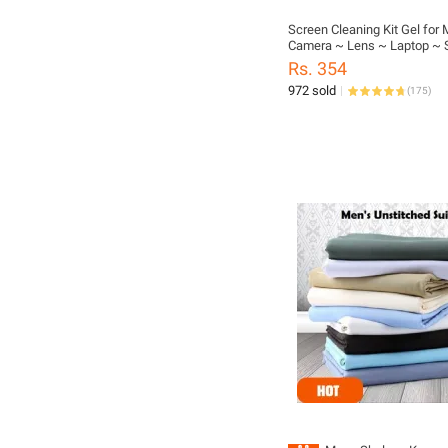
Screen Cleaning Kit Gel for 
Camera ~ Lens ~ Laptop ~ 
DSLR ~ TV ~ 100ML
Rs. 354
972 sold
(
175
)