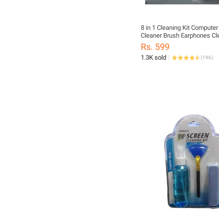
8 in 1 Cleaning Kit Compute
Cleaner Brush Earphones Cl
Pen For Headset IPad Phone
Rs. 599
Tools Keycap Puller
1.3K sold
(
196
)