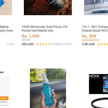
laptop ,
16x52 Monocular, Dual Focus, For
7 in 1 - 8in1 Comp
 many more
Pocket and Mobile Use
Cleaner Brush Kit 
Pen For Headset K
Rs. 1,599
Rs. 599
Tools Cleaner Keyca
20% Off
Coins save Rs. 6
Portable Multifunct
326 sold
3.4K sold
Punjab
(
105
)
Khyber Pakhtunkhwa
for PC Monitor/Ear
Phone/Laptop/Com
Earphones