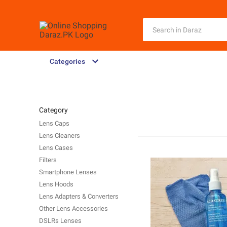
Categories
Category
Lens Caps
Lens Cleaners
Lens Cases
Filters
Smartphone Lenses
Lens Hoods
Lens Adapters & Converters
Other Lens Accessories
DSLRs Lenses