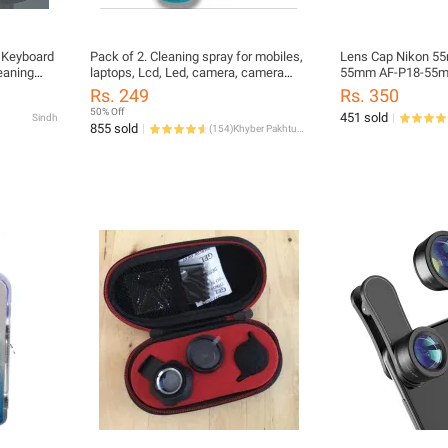
r Keyboard
Pack of 2. Cleaning spray for mobiles,
Lens Cap Nikon 55
eaning
laptops, Lcd, Led, camera, camera
55mm AF-P18-55mm 
 Cleaning
lenses, glasses, bikes, watches,
Rs. 249
Rs. 350
earphones, Earbuds rings jewelry,
50% Off
451 sold
Sindh
leather and much more. Screen
855 sold
(
154
)
Khyber Pakhtunkhwa
cleaning kit. Glass shiner and Cleaner