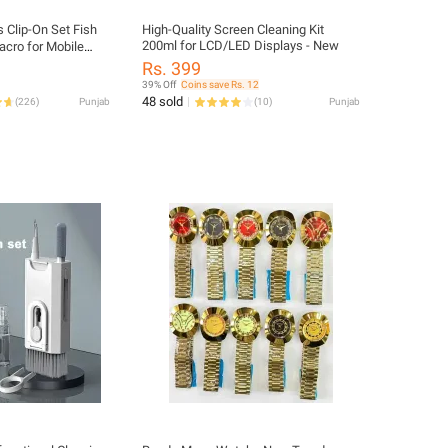
 Clip-On Set Fish
High-Quality Screen Cleaning Kit
200ml for LCD/LED Displays - New
acro for Mobile
Rs. 399
39% Off
Coins save Rs. 12
48 sold
(
226
)
Punjab
(
10
)
Punjab