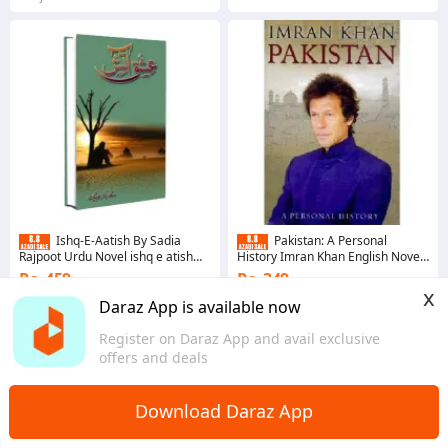
Ishq-E-Aatish By Sadia
Pakistan: A Personal
Rajpoot Urdu Novel ishq e atish
History Imran Khan English Novel
ishq e Aatish by Saadia rajput - KS
- KS
Rs. 459
Rs. 349
x
Coins save Rs. 5
Coins save Rs. 3
Daraz App is available now
4.7
·
12.5K sold
4.7
·
806 sold
Register on Daraz App and avail exclusive
Punjab
Sindh
offers and deals
Download Daraz App