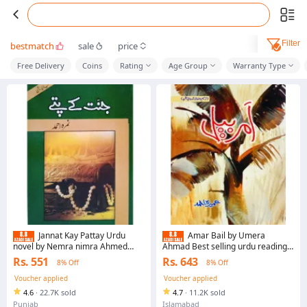
Filter
bestmatch
sale
price
Free Delivery
Coins
Rating
Age Group
Warranty Type
Jannat Kay Pattay Urdu
Amar Bail by Umera
novel by Nemra nimra Ahmed
Ahmad Best selling urdu reading
Best selling urdu reading book
book Amar Bail By Umera Ahmed
Rs. 551
Rs. 643
8% Off
8% Off
Novel best selling urdu reading
book
Voucher applied
Voucher applied
4.6
·
22.7K sold
4.7
·
11.2K sold
Punjab
Islamabad