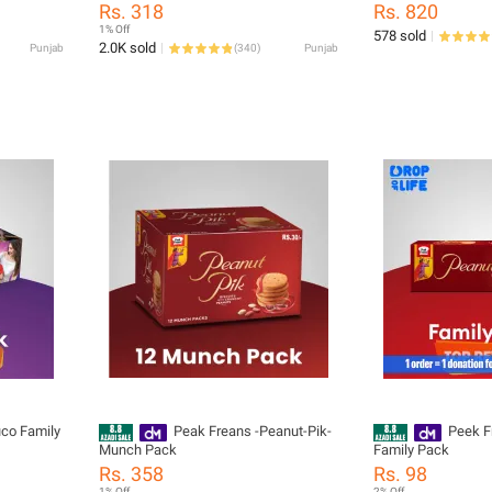
Chocolate Biscuits Crispy Sweet Treat
Rs. 318
Rs. 820
1% Off
578 sold
2.0K sold
Punjab
(
340
)
Punjab
co Family
Peak Freans -Peanut-Pik-
Peek F
Munch Pack
Family Pack
Rs. 358
Rs. 98
1% Off
2% Off