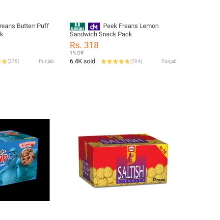
reans Butterr Puff
Peek Freans Lemon
ck
Sandwich Snack Pack
Rs. 318
1% Off
6.4K sold
(
375
)
Punjab
(
704
)
Punjab