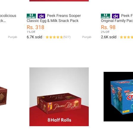
colicious
Peek Freans Sooper
Peek F
ck
Classic Egg & Milk Snack Pack
Original Family Pa
Rich
Rs. 318
Rs. 98
1% Off
2% Off
6.7K sold
2.6K sold
Punjab
(
527
)
Punjab