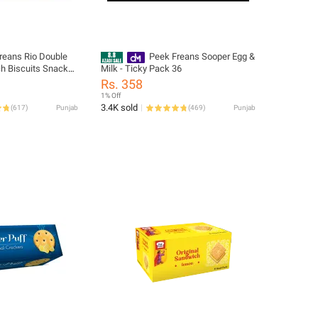
reans Rio Double
Peek Freans Sooper Egg &
h Biscuits Snack
Milk - Ticky Pack 36
te Cream Filled
Rs. 358
ck
1% Off
3.4K sold
(
617
)
Punjab
(
469
)
Punjab