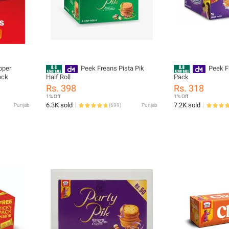
oper
Peek Freans Pista Pik
Peek F
ack
Half Roll
Pack
Rs. 398
Rs. 318
1% Off
1% Off
6.3K sold
7.2K sold
Punjab
(
699
)
Punjab