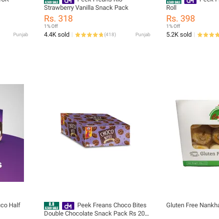
Strawberry Vanilla Snack Pack
Roll
Rs. 318
Rs. 398
1% Off
1% Off
4.4K sold
5.2K sold
Punjab
(
418
)
Punjab
co Half
Peek Freans Choco Bites
Gluten Free Nankha
Double Chocolate Snack Pack Rs 20