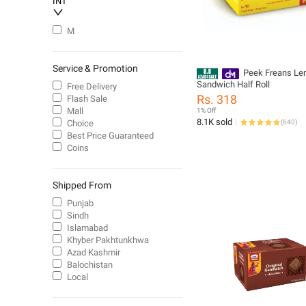
INT
M
Service & Promotion
Peek Freans L
Sandwich Half Roll
Free Delivery
Rs. 318
Flash Sale
Mall
1% Off
8.1K sold
Choice
(
640
)
Best Price Guaranteed
Coins
Shipped From
Punjab
Sindh
Islamabad
Khyber Pakhtunkhwa
Azad Kashmir
Balochistan
Local