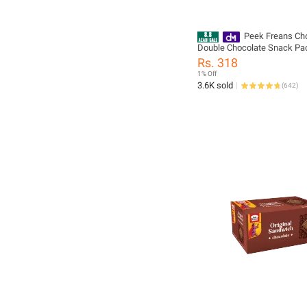
Peek Freans Cho
Double Chocolate Snack Pa
Chocolate Biscuits Cookies 
Rs. 318
Cocoa Flavor
1% Off
3.6K sold
(
642
)