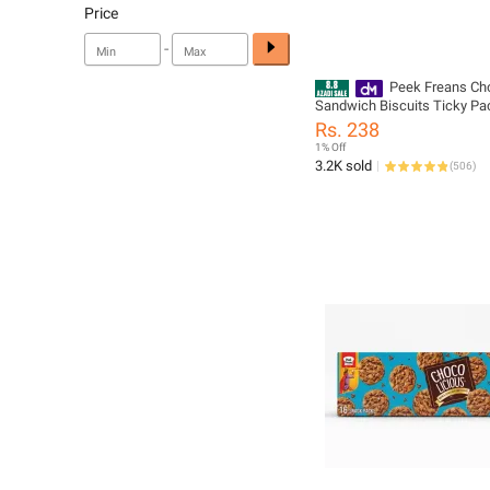
Price
-
Peek Freans Ch
Sandwich Biscuits Ticky Pa
Chocolate Cream Filled Coo
Rs. 238
Pack
1% Off
3.2K sold
(
506
)