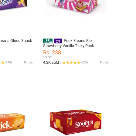
reans Gluco Snack
Peek Freans Rio
Strawberry Vanilla Ticky Pack
Rs. 238
1% Off
4.3K sold
(
649
)
Punjab
(
625
)
Punjab