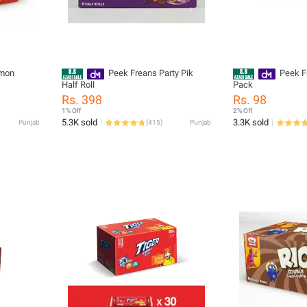
emon
Peek Freans Party Pik
Peek F
Half Roll
Pack
Rs. 398
Rs. 98
1% Off
2% Off
5.3K sold
3.3K sold
Punjab
(
415
)
Punjab