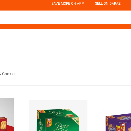
SAVE MORE ON APP
SELL ON DARAZ
& Cookies