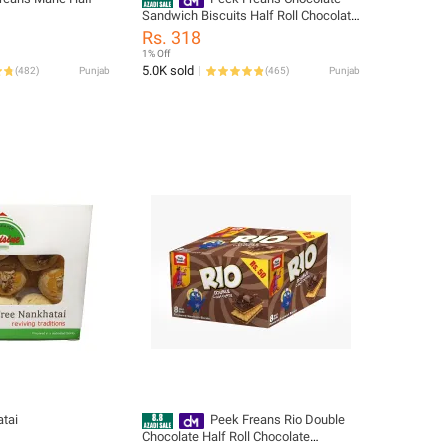
Sandwich Biscuits Half Roll Chocolate
Cream Filled Cookies Snack Pack
Rs. 318
1% Off
5.0K sold
(
482
)
Punjab
(
465
)
Punjab
tai
Peek Freans Rio Double
Chocolate Half Roll Chocolate