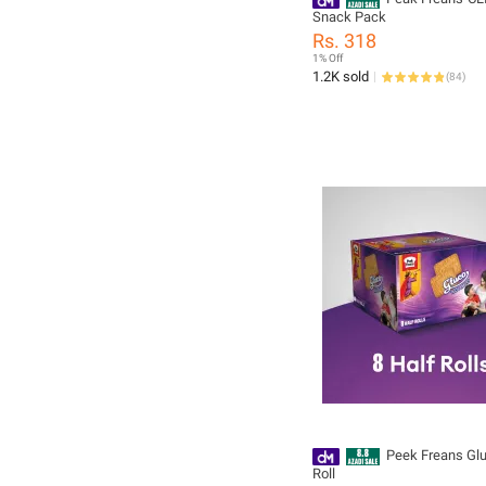
Snack Pack
Rs. 318
1% Off
1.2K sold
(
84
)
Peek Freans Glu
Roll