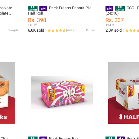
ocolate
Peek Freans Peanut Pik
CCC - R
olate
Half Roll
(24x18)
y Cookies
Rs. 398
Rs. 237
1% Off
1% Off
6.0K sold
2.0K sold
Punjab
(
447
)
Punjab
ICK -
Peek Freans Rio
Peek F