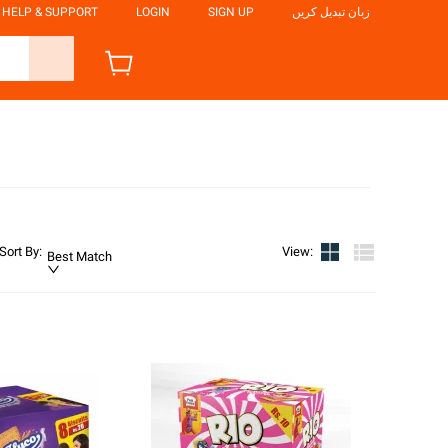
HELP & SUPPORT
LOGIN
SIGN UP
زبان تبدیل کریں
Sort By
:
View
:
Best Match