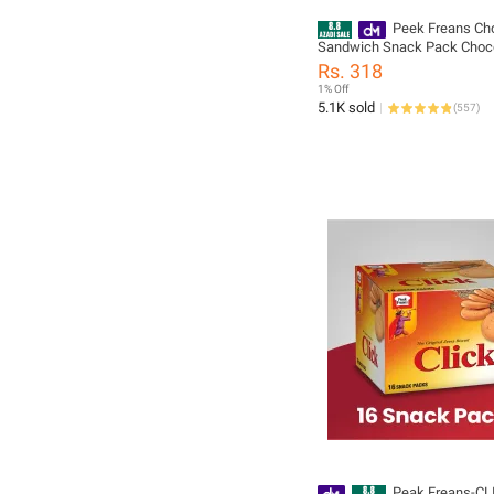
Peek Freans Ch
Sandwich Snack Pack Choc
Cream Filled Biscuits Crisp
Rs. 318
1% Off
5.1K sold
(
557
)
Peak Freans-CL