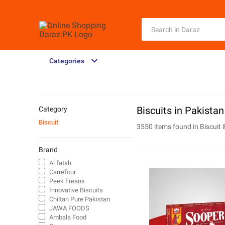
Categories
Biscuits in Pakistan
Category
Biscuit
3550 items found in
Biscuit 
Brand
Al fatah
Carrefour
Peek Freans
Innovative Biscuits
Chiltan Pure Pakistan
JAWA FOODS
Ambala Food