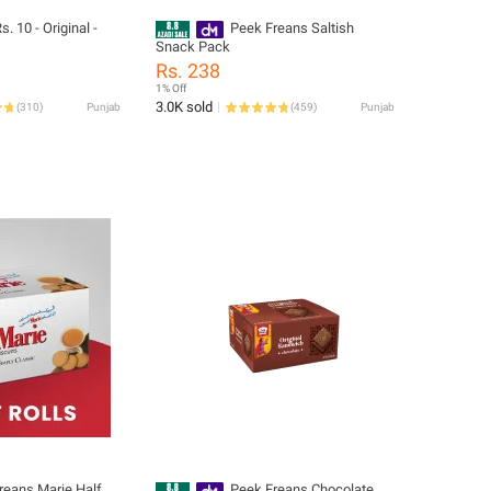
s. 10 - Original -
Peek Freans Saltish
Snack Pack
Rs. 238
1% Off
3.0K sold
(
310
)
Punjab
(
459
)
Punjab
reans Marie Half
Peek Freans Chocolate