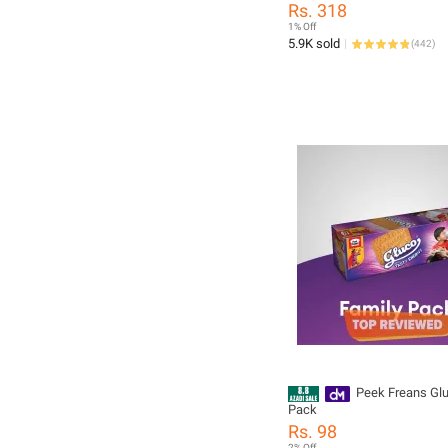
Rs. 318
1% Off
5.9K sold
(
442
)
Peek Freans Glu
Pack
Rs. 98
2% Off