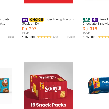
ocolate
Tiger Energy Biscuits
Peek F
ck
(Pack of 30)
Chocolate Sandwic
kies Snack
Pack 20 Rs Chocola
Rs. 297
Rs. 318
Cookies Single Pa
1% Off
1% Off
4.4K sold
4.7K sold
Punjab
(
596
)
Punjab