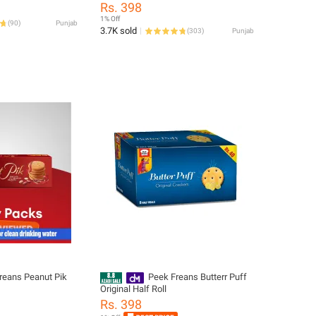
Sandwich Biscuits Cream Filled
Rs. 398
Cookies Single Pack
1% Off
(
90
)
Punjab
3.7K sold
(
303
)
Punjab
reans Peanut Pik
Peek Freans Butterr Puff
Original Half Roll
Rs. 398