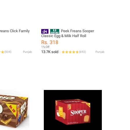
reans Click Family
Peek Freans Sooper
Classic Egg & Milk Half Roll
Rs. 318
1% Off
13.7K sold
(
504
)
Punjab
(
692
)
Punjab