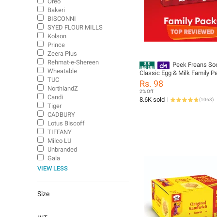
Oreo
Bakeri
BISCONNI
SYED FLOUR MILLS
Kolson
Prince
Zeera Plus
Rehmat-e-Shereen
Peek Freans So
Wheatable
Classic Egg & Milk Family P
TUC
Rs. 98
NorthlandZ
2% Off
Candi
8.6K sold
(
1068
)
Tiger
CADBURY
Lotus Biscoff
TIFFANY
Milco LU
Unbranded
Gala
VIEW LESS
Size