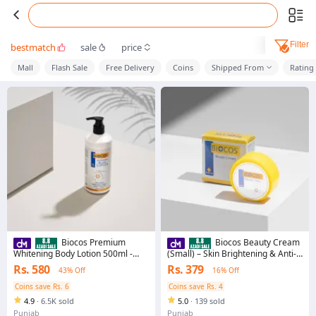
Filter
bestmatch
sale
price
Mall
Flash Sale
Free Delivery
Coins
Shipped From
Rating
Biocos Premium
Biocos Beauty Cream
Whitening Body Lotion 500ml -
(Small) – Skin Brightening & Anti-
Moisturizing, Brightening Formula
Aging Moisturizer with Arbutin,
Rs. 580
Rs. 379
43% Off
16% Off
For Sensitive Skin
Vitamin E, Kojic Acid, & Licorice
Extract | Hydrating Cream for
Coins save Rs. 6
Coins save Rs. 4
Radiant, Smooth Skin
4.9
·
6.5K sold
5.0
·
139 sold
Punjab
Punjab